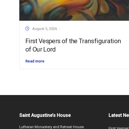
August 5, 2026
First Vespers of the Transfiguration
of Our Lord
Read more
Saint Augustine’s House
Latest N
Lutheran Monastery and Retreat House
First Vesper