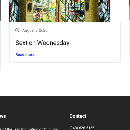
August 5, 2026
Sext on Wednesday
Read more
ews
Contact
(248) 628-5155
s of the Transfiguration of Our Lord