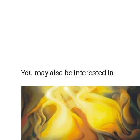
You may also be interested in