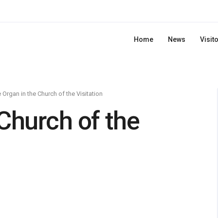
Home
News
Visit
 Organ in the Church of the Visitation
Church of the