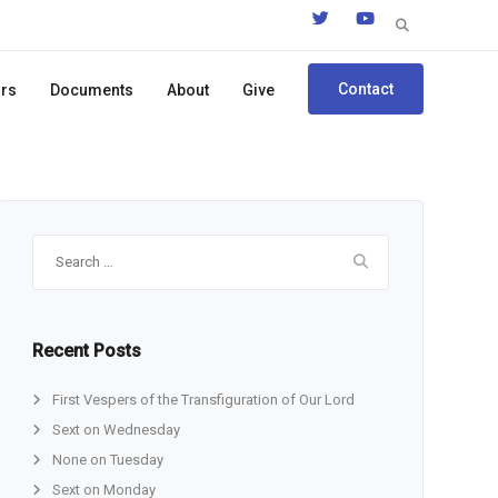
Search
for:
Contact
ors
Documents
About
Give
Search
for:
Recent Posts
First Vespers of the Transfiguration of Our Lord
Sext on Wednesday
None on Tuesday
Sext on Monday