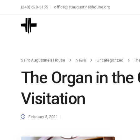
(248) 628-5155
office@staugustineshouse.org
Saint Augustine's House
News
Uncategorized
The
The Organ in the 
Visitation
February 5, 2021