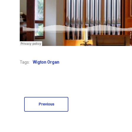
Tags:
Wigton Organ
Previous