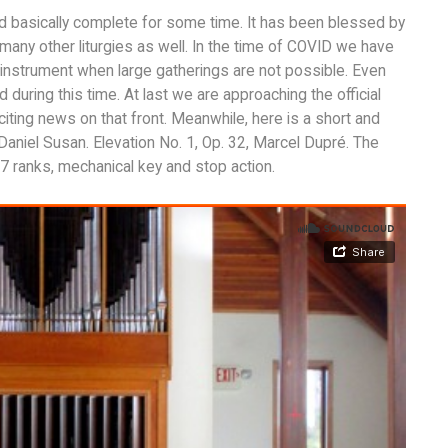
nd basically complete for some time. It has been blessed by
many other liturgies as well. In the time of COVID we have
 instrument when large gatherings are not possible. Even
uring this time. At last we are approaching the official
citing news on that front. Meanwhile, here is a short and
Daniel Susan. Elevation No. 1, Op. 32, Marcel Dupré. The
 ranks, mechanical key and stop action.