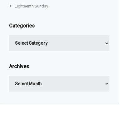
Eighteenth Sunday
Categories
Categories
Archives
Archives