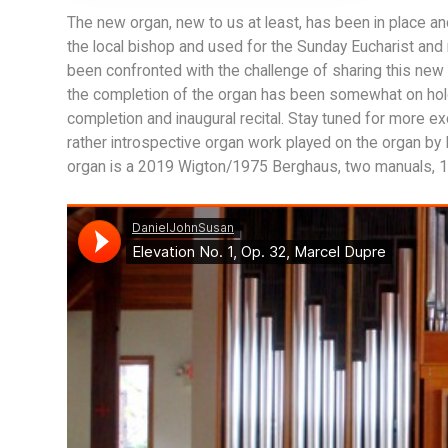
The new organ, new to us at least, has been in place a
the local bishop and used for the Sunday Eucharist and 
been confronted with the challenge of sharing this new
the completion of the organ has been somewhat on hold d
completion and inaugural recital. Stay tuned for more ex
rather introspective organ work played on the organ by 
organ is a 2019 Wigton/1975 Berghaus, two manuals, 17