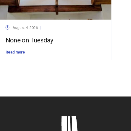
August 4, 2026
None on Tuesday
Read more