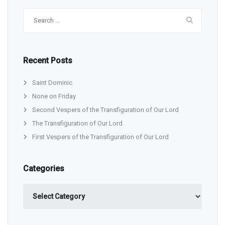
Search
for:
Recent Posts
Saint Dominic
None on Friday
Second Vespers of the Transfiguration of Our Lord
The Transfiguration of Our Lord
First Vespers of the Transfiguration of Our Lord
Categories
Categories