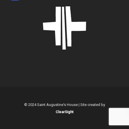
© 2024 Saint Augustine's House | Site created by
ClearSight