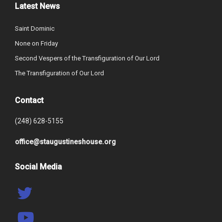
Latest News
Saint Dominic
None on Friday
Second Vespers of the Transfiguration of Our Lord
The Transfiguration of Our Lord
Contact
(248) 628-5155
office@staugustineshouse.org
Social Media