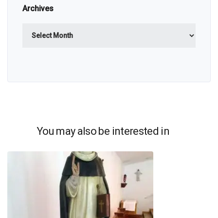
Archives
Archives
You may also be interested in