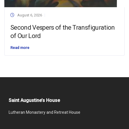
August 6, 2026
Second Vespers of the Transfiguration
of Our Lord
Read more
Saint Augustine’s House
Lutheran Monastery and Retreat House