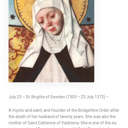
July 23 – St. Birgitta of Sweden (1303 – 23 July 1373) –
A mystic and saint, and founder of the Bridgettine Order after
the death of her husband of twenty years. She was also the
mother of Saint Catherine of Vadstena. She is one of the six