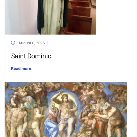
August 8, 2026
Saint Dominic
Read more