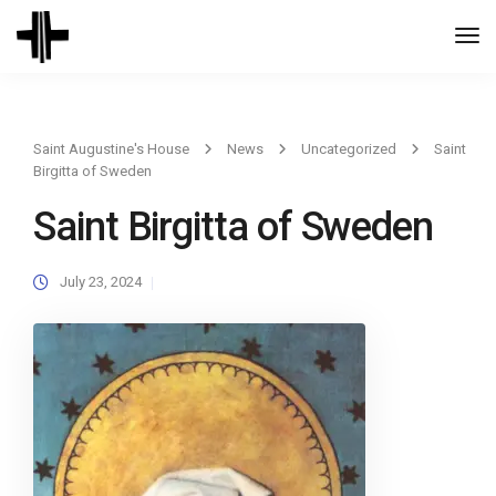
Togg
Navi
Saint Augustine's House
News
Uncategorized
Saint
Birgitta of Sweden
Saint Birgitta of Sweden
July 23, 2024