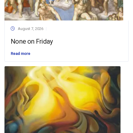
August 7, 2026
None on Friday
Read more