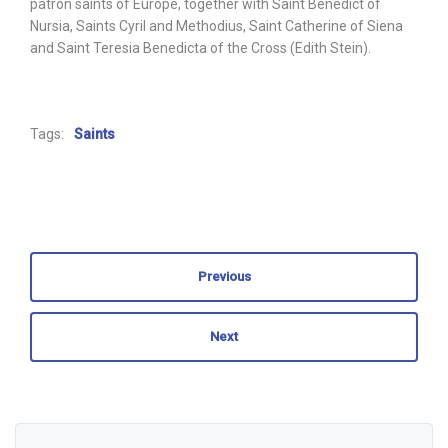
patron saints of Europe, together with Saint Benedict of
Nursia, Saints Cyril and Methodius, Saint Catherine of Siena
and Saint Teresia Benedicta of the Cross (Edith Stein).
Tags:
Saints
Previous
Next