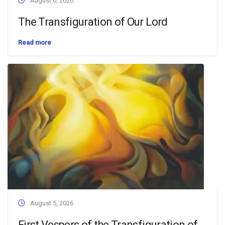
August 6, 2026
The Transfiguration of Our Lord
Read more
August 5, 2026
First Vespers of the Transfiguration of