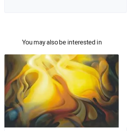
You may also be interested in