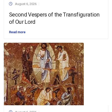
August 6, 2026
Second Vespers of the Transfiguration
of Our Lord
Read more