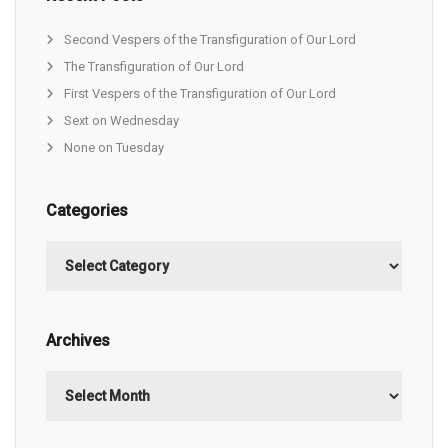
Second Vespers of the Transfiguration of Our Lord
The Transfiguration of Our Lord
First Vespers of the Transfiguration of Our Lord
Sext on Wednesday
None on Tuesday
Categories
Categories
Archives
Archives