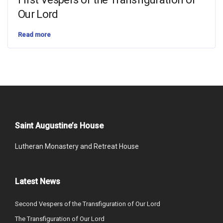
Our Lord
Read more
Saint Augustine’s House
Lutheran Monastery and Retreat House
Latest News
Second Vespers of the Transfiguration of Our Lord
The Transfiguration of Our Lord