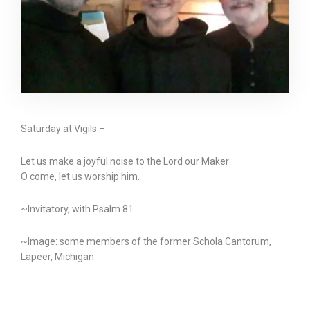
Saturday at Vigils –
Let us make a joyful noise to the Lord our Maker:
O come, let us worship him.
~Invitatory, with Psalm 81
~Image: some members of the former Schola Cantorum,
Lapeer, Michigan