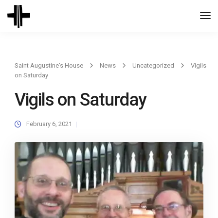
Togg
Navi
Saint Augustine's House
News
Uncategorized
Vigils
on Saturday
Vigils on Saturday
February 6, 2021