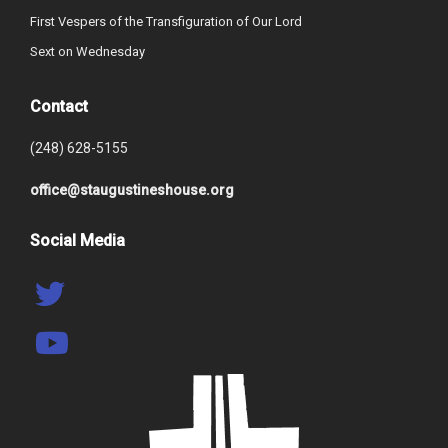
First Vespers of the Transfiguration of Our Lord
Sext on Wednesday
Contact
(248) 628-5155
office@staugustineshouse.org
Social Media