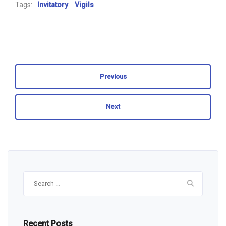
Tags:
Invitatory
Vigils
Previous
Next
Search
for:
Recent Posts