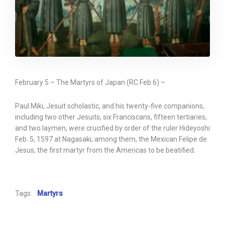
February 5 – The Martyrs of Japan (RC Feb 6) –
Paul Miki, Jesuit scholastic, and his twenty-five companions,
including two other Jesuits, six Franciscans, fifteen tertiaries,
and two laymen, were crucified by order of the ruler Hideyoshi
Feb. 5, 1597 at Nagasaki; among them, the Mexican Felipe de
Jesus, the first martyr from the Americas to be beatified.
Tags:
Martyrs