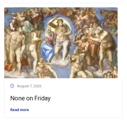
August 7, 2026
None on Friday
Read more