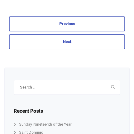
Previous
Next
Search
for:
Recent Posts
Sunday, Nineteenth of the Year
Saint Dominic