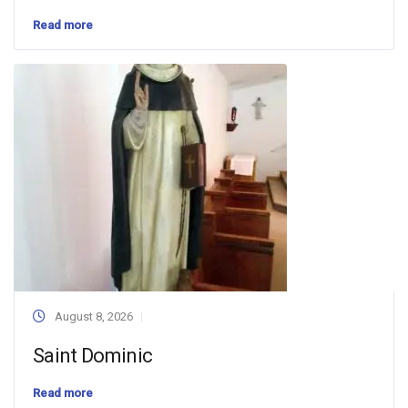
Read more
August 8, 2026
Saint Dominic
Read more