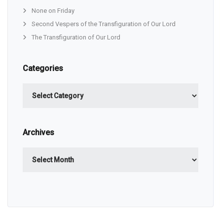
None on Friday
Second Vespers of the Transfiguration of Our Lord
The Transfiguration of Our Lord
Categories
Categories
Archives
Archives