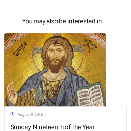
You may also be interested in
August 9, 2026
Sunday, Nineteenth of the Year