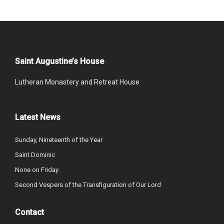
Saint Augustine’s House
Lutheran Monastery and Retreat House
Latest News
Sunday, Nineteenth of the Year
Saint Dominic
None on Friday
Second Vespers of the Transfiguration of Our Lord
Contact