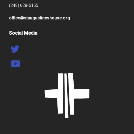
(248) 628-5155
office@staugustineshouse.org
Social Media