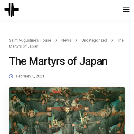
Togg
Navi
Saint Augustine's House
News
Uncategorized
The
Martyrs of Japan
The Martyrs of Japan
February 5, 2021