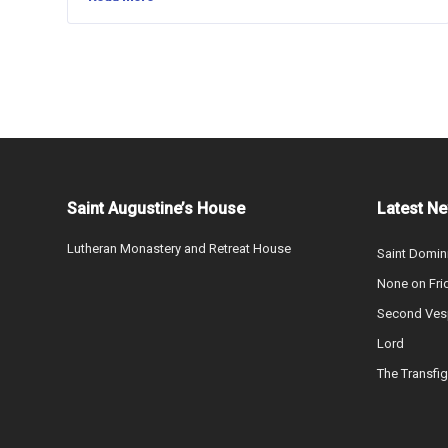
Saint Augustine’s House
Latest N
Lutheran Monastery and Retreat House
Saint Domin
None on Fri
Second Vesp
Lord
The Transfig