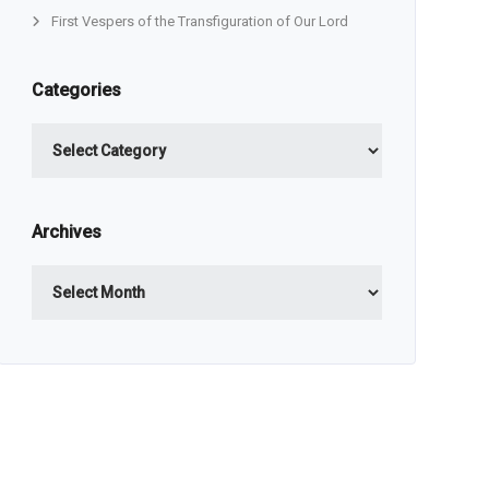
First Vespers of the Transfiguration of Our Lord
Categories
Categories
Archives
Archives