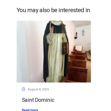
You may also be interested in
August 8, 2026
Saint Dominic
Read more