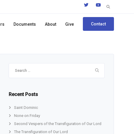
Search
for:
Contact
ors
Documents
About
Give
Search
for:
Recent Posts
Saint Dominic
None on Friday
Second Vespers of the Transfiguration of Our Lord
The Transfiguration of Our Lord