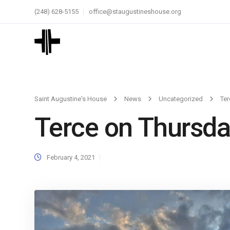
(248) 628-5155
office@staugustineshouse.org
Saint Augustine's House
News
Uncategorized
Ter
Terce on Thursda
February 4, 2021