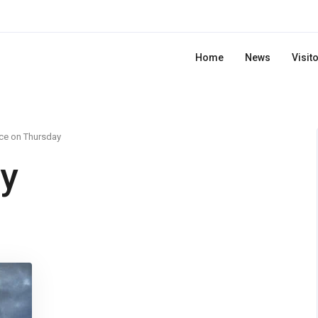
Home
News
Visit
ce on Thursday
y