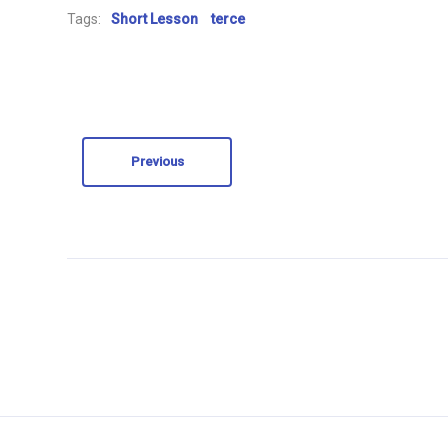
Tags:
Short Lesson
terce
Previous