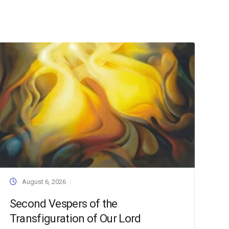
August 6, 2026
Second Vespers of the
Transfiguration of Our Lord