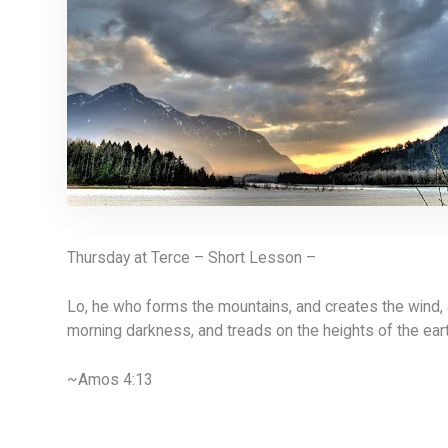
Thursday at Terce – Short Lesson –
Lo, he who forms the mountains, and creates the wind,
morning darkness, and treads on the heights of the ear
~Amos 4:13