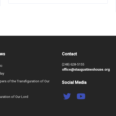
ews
Contact
(248) 628-5155
ic
office@staugustineshouse.org
day
ers of the Transfiguration of Our
Social Media
uration of Our Lord