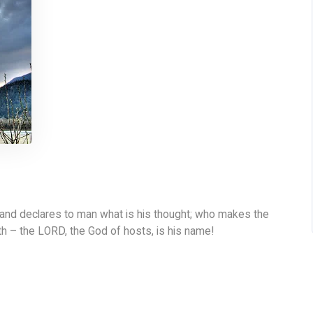
 and declares to man what is his thought; who makes the
th – the LORD, the God of hosts, is his name!