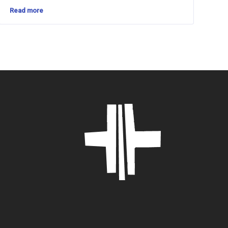
Read more