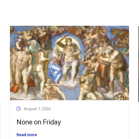
August 7, 2026
None on Friday
Read more