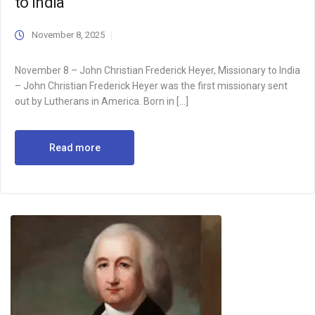
to India
November 8, 2025
November 8 – John Christian Frederick Heyer, Missionary to India
– John Christian Frederick Heyer was the first missionary sent
out by Lutherans in America. Born in […]
Read more