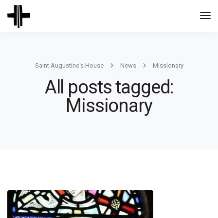
Togg
Navi
Saint Augustine's House
News
Missionary
All posts tagged:
Missionary