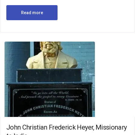
Read more
John Christian Frederick Heyer, Missionary