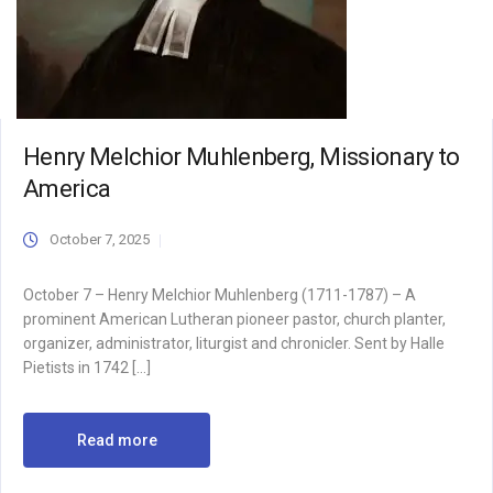
Henry Melchior Muhlenberg, Missionary to
America
October 7, 2025
October 7 – Henry Melchior Muhlenberg (1711-1787) – A
prominent American Lutheran pioneer pastor, church planter,
organizer, administrator, liturgist and chronicler. Sent by Halle
Pietists in 1742 […]
Read more