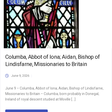
Columba, Abbot of Iona; Aidan, Bishop of
Lindisfarne, Missionaries to Britain
June 9, 2026
June 9 – Columba, Abbot of Iona; Aidan, Bishop of Lindisfarne,
Missionaries to Britain – Columba, born probably in Donegal,
Ireland of royal descent studied at Moville […]