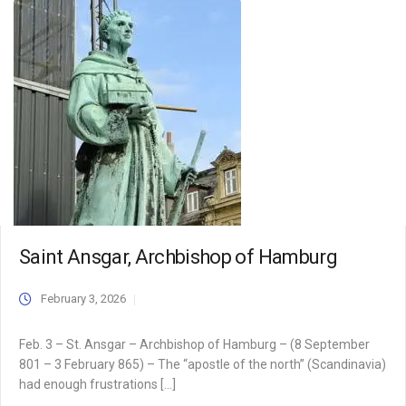
Saint Ansgar, Archbishop of Hamburg
February 3, 2026
Feb. 3 – St. Ansgar – Archbishop of Hamburg – (8 September
801 – 3 February 865) – The “apostle of the north” (Scandinavia)
had enough frustrations […]