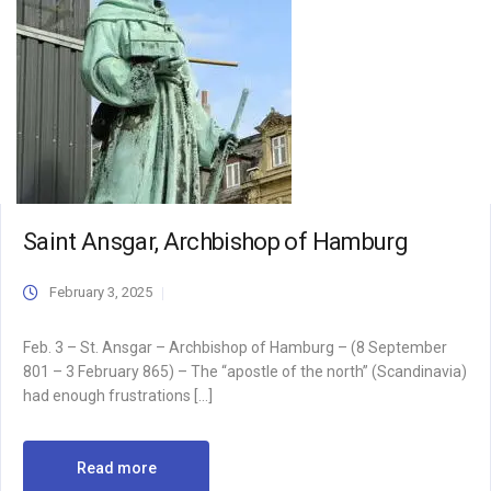
Saint Ansgar, Archbishop of Hamburg
February 3, 2025
Feb. 3 – St. Ansgar – Archbishop of Hamburg – (8 September
801 – 3 February 865) – The “apostle of the north” (Scandinavia)
had enough frustrations […]
Read more