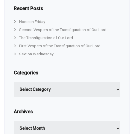
Recent Posts
None on Friday
Second Vespers of the Transfiguration of Our Lord
The Transfiguration of Our Lord
First Vespers of the Transfiguration of Our Lord
Sext on Wednesday
Categories
Categories
Archives
Archives