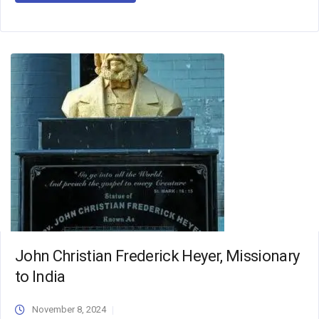
John Christian Frederick Heyer, Missionary
to India
November 8, 2024