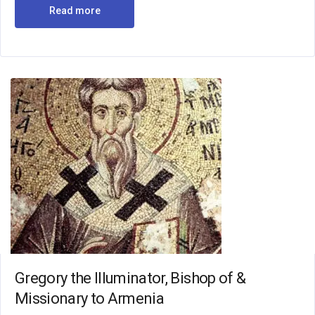
Read more
Gregory the Illuminator, Bishop of &
Missionary to Armenia