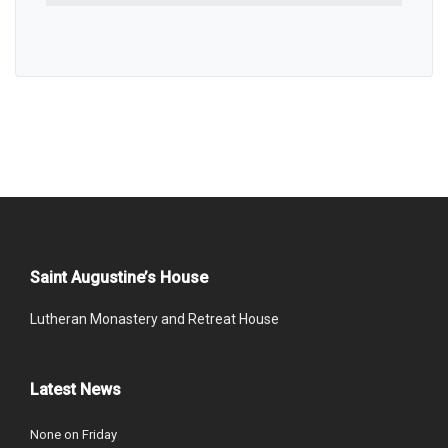
Saint Augustine’s House
Lutheran Monastery and Retreat House
Latest News
None on Friday