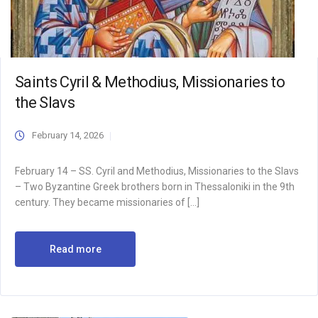
Saints Cyril & Methodius, Missionaries to
the Slavs
February 14, 2026
February 14 – SS. Cyril and Methodius, Missionaries to the Slavs
– Two Byzantine Greek brothers born in Thessaloniki in the 9th
century. They became missionaries of […]
Read more