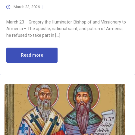
March 23, 2026
March 23 – Gregory the Illuminator, Bishop of and Missionary to
Armenia – The apostle, national saint, and patron of Armenia,
he refused to take part in […]
Read more