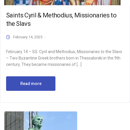
Saints Cyril & Methodius, Missionaries to
the Slavs
February 14, 2025
February 14 – SS. Cyril and Methodius, Missionaries to the Slavs
– Two Byzantine Greek brothers born in Thessaloniki in the 9th
century. They became missionaries of […]
Read more