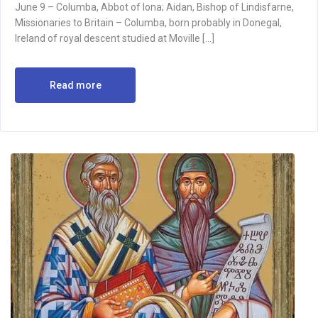
June 9 – Columba, Abbot of Iona; Aidan, Bishop of Lindisfarne,
Missionaries to Britain – Columba, born probably in Donegal,
Ireland of royal descent studied at Moville […]
Read more