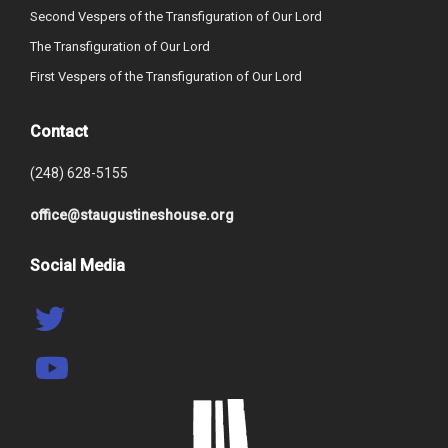
Second Vespers of the Transfiguration of Our Lord
The Transfiguration of Our Lord
First Vespers of the Transfiguration of Our Lord
Contact
(248) 628-5155
office@staugustineshouse.org
Social Media