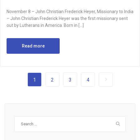
November 8 – John Christian Frederick Heyer, Missionary to India
– John Christian Frederick Heyer was the first missionary sent
out by Lutherans in America. Born in […]
Read more
1
2
3
4
Search
for: