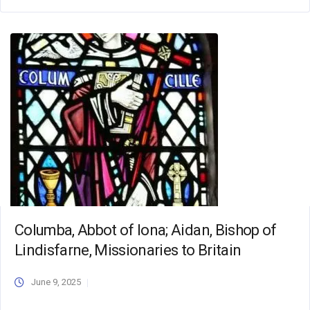
Columba, Abbot of Iona; Aidan, Bishop of
Lindisfarne, Missionaries to Britain
June 9, 2025