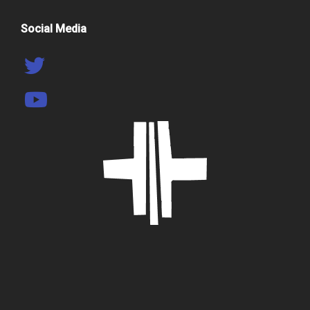
Social Media