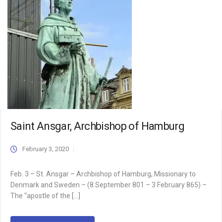
Saint Ansgar, Archbishop of Hamburg
February 3, 2020
Feb. 3 – St. Ansgar – Archbishop of Hamburg, Missionary to
Denmark and Sweden – (8 September 801 – 3 February 865) –
The “apostle of the […]