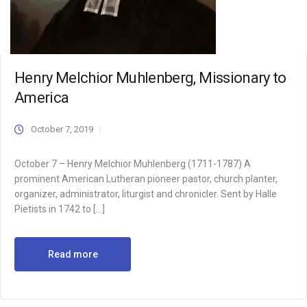
Henry Melchior Muhlenberg, Missionary to
America
October 7, 2019
October 7 – Henry Melchior Muhlenberg (1711-1787) A
prominent American Lutheran pioneer pastor, church planter,
organizer, administrator, liturgist and chronicler. Sent by Halle
Pietists in 1742 to […]
Read more