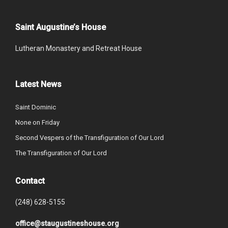
Saint Augustine’s House
Lutheran Monastery and Retreat House
Latest News
Saint Dominic
None on Friday
Second Vespers of the Transfiguration of Our Lord
The Transfiguration of Our Lord
Contact
(248) 628-5155
office@staugustineshouse.org