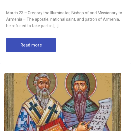
March 23 – Gregory the Illuminator, Bishop of and Missionary to
Armenia – The apostle, national saint, and patron of Armenia,
he refused to take part in […]
Read more