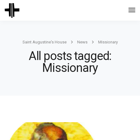
Togg
Navi
Saint Augustine's House
News
Missionary
All posts tagged:
Missionary