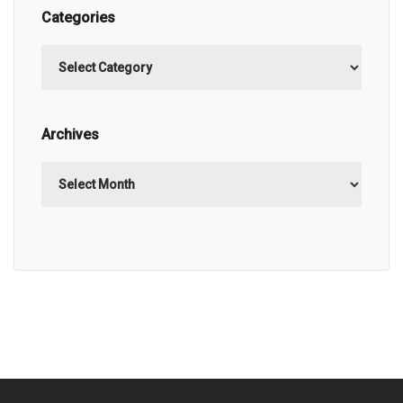
Categories
Categories
Archives
Archives