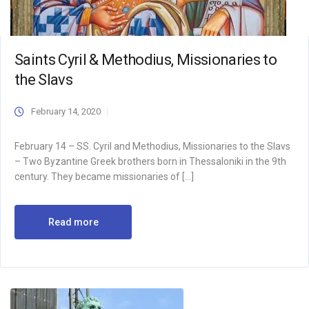
Saints Cyril & Methodius, Missionaries to
the Slavs
February 14, 2020
February 14 – SS. Cyril and Methodius, Missionaries to the Slavs
– Two Byzantine Greek brothers born in Thessaloniki in the 9th
century. They became missionaries of […]
Read more