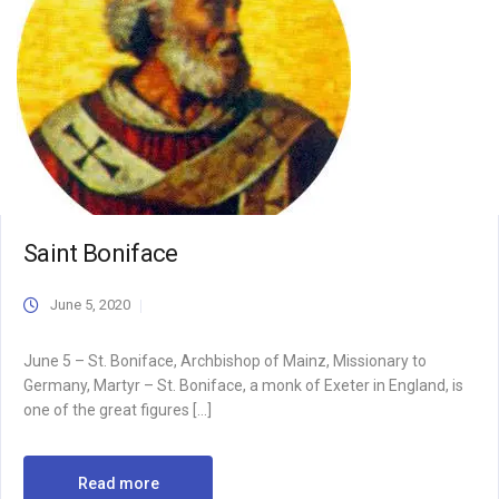
Saint Boniface
June 5, 2020
June 5 – St. Boniface, Archbishop of Mainz, Missionary to
Germany, Martyr – St. Boniface, a monk of Exeter in England, is
one of the great figures […]
Read more