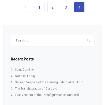
1
2
3
4
Search
for:
Recent Posts
Saint Dominic
None on Friday
Second Vespers of the Transfiguration of Our Lord
The Transfiguration of Our Lord
First Vespers of the Transfiguration of Our Lord