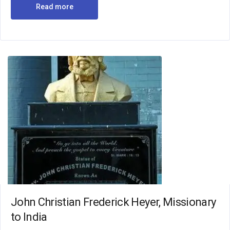
Read more
John Christian Frederick Heyer, Missionary
to India