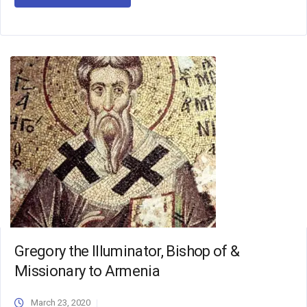
Gregory the Illuminator, Bishop of &
Missionary to Armenia
March 23, 2020