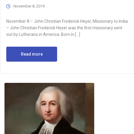
November 8, 2019
November 8 – John Christian Frederick Heyer, Missionary to India
– John Christian Frederick Heyer was the first missionary sent
out by Lutherans in America. Born in […]
Read more