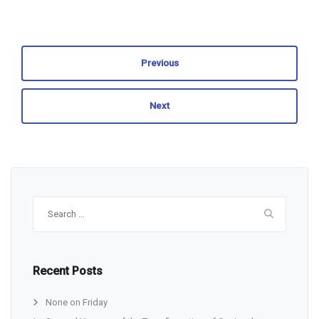
Previous
Next
Search
for:
Recent Posts
None on Friday