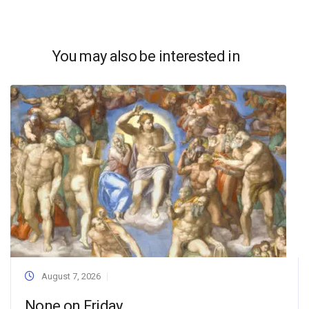
You may also be interested in
August 7, 2026
None on Friday