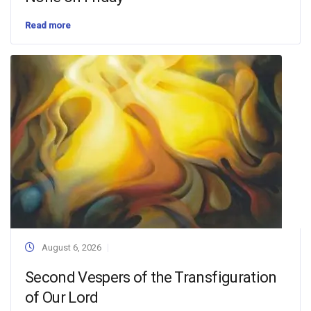
Read more
August 6, 2026
Second Vespers of the Transfiguration
of Our Lord