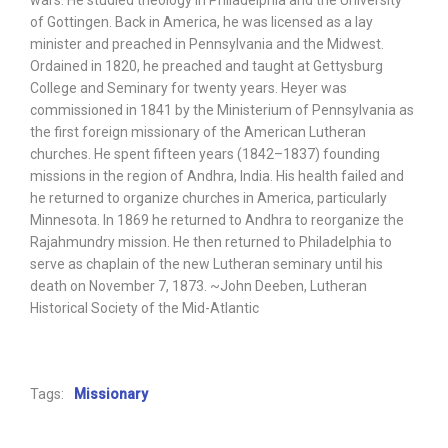
wars. He studied theology in Philadelphia and the University
of Gottingen. Back in America, he was licensed as a lay
minister and preached in Pennsylvania and the Midwest.
Ordained in 1820, he preached and taught at Gettysburg
College and Seminary for twenty years. Heyer was
commissioned in 1841 by the Ministerium of Pennsylvania as
the first foreign missionary of the American Lutheran
churches. He spent fifteen years (1842–1837) founding
missions in the region of Andhra, India. His health failed and
he returned to organize churches in America, particularly
Minnesota. In 1869 he returned to Andhra to reorganize the
Rajahmundry mission. He then returned to Philadelphia to
serve as chaplain of the new Lutheran seminary until his
death on November 7, 1873. ~John Deeben, Lutheran
Historical Society of the Mid-Atlantic
Tags:
Missionary