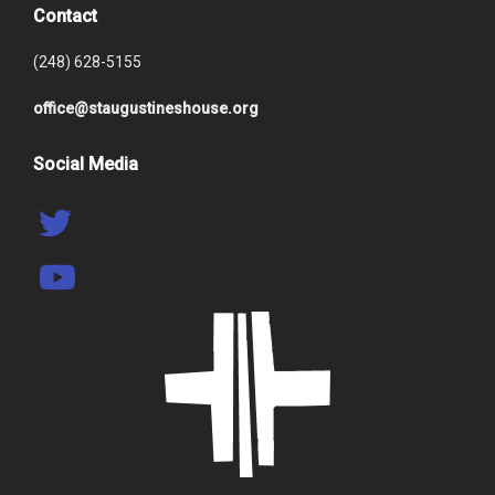
Contact
(248) 628-5155
office@staugustineshouse.org
Social Media