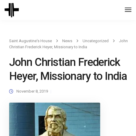
Togg
Navi
Saint Augustine's House
News
Uncategorized
John
Christian Frederick Heyer, Missionary to India
John Christian Frederick
Heyer, Missionary to India
November 8, 2019