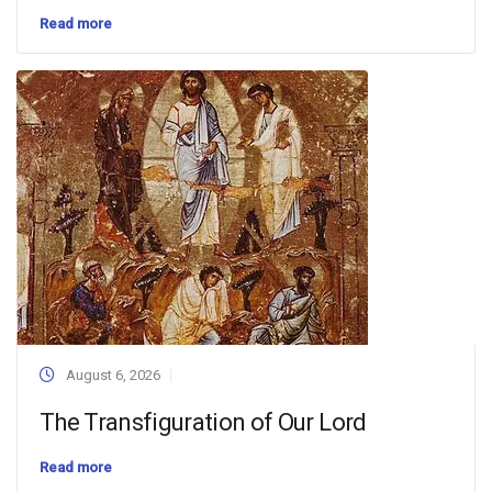
Read more
August 6, 2026
The Transfiguration of Our Lord
Read more