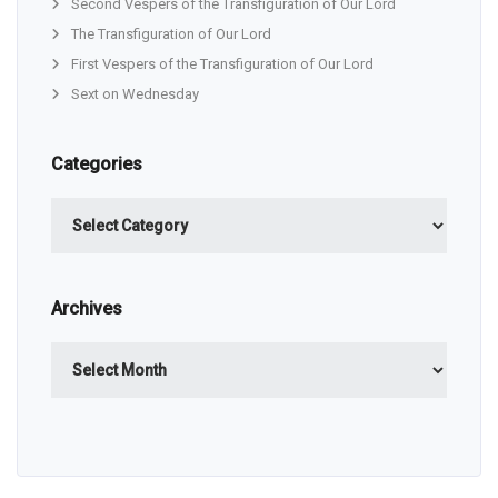
Second Vespers of the Transfiguration of Our Lord
The Transfiguration of Our Lord
First Vespers of the Transfiguration of Our Lord
Sext on Wednesday
Categories
Categories
Archives
Archives