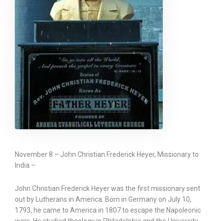
November 8 – John Christian Frederick Heyer, Missionary to
India –
John Christian Frederick Heyer was the first missionary sent
out by Lutherans in America. Born in Germany on July 10,
1793, he came to America in 1807 to escape the Napoleonic