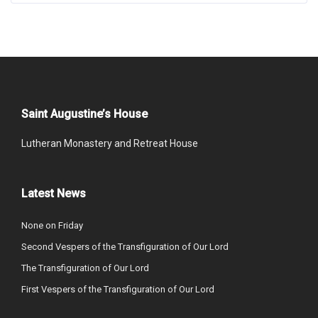
Saint Augustine’s House
Lutheran Monastery and Retreat House
Latest News
None on Friday
Second Vespers of the Transfiguration of Our Lord
The Transfiguration of Our Lord
First Vespers of the Transfiguration of Our Lord