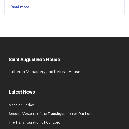
Read more
Saint Augustine’s House
Lutheran Monastery and Retreat House
Latest News
None on Friday
Second Vespers of the Transfiguration of Our Lord
The Transfiguration of Our Lord