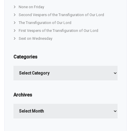
None on Friday
Second Vespers of the Transfiguration of Our Lord
The Transfiguration of Our Lord
First Vespers of the Transfiguration of Our Lord
Sext on Wednesday
Categories
Categories
Archives
Archives