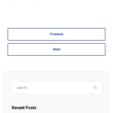
Previous
Next
Search
for:
Recent Posts