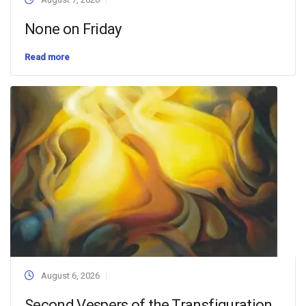
None on Friday
Read more
August 6, 2026
Second Vespers of the Transfiguration