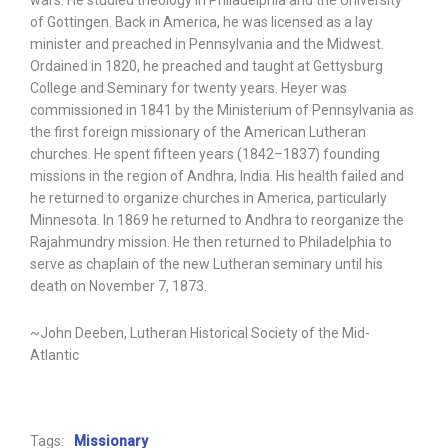
wars. He studied theology in Philadelphia and the University
of Gottingen. Back in America, he was licensed as a lay
minister and preached in Pennsylvania and the Midwest.
Ordained in 1820, he preached and taught at Gettysburg
College and Seminary for twenty years. Heyer was
commissioned in 1841 by the Ministerium of Pennsylvania as
the first foreign missionary of the American Lutheran
churches. He spent fifteen years (1842–1837) founding
missions in the region of Andhra, India. His health failed and
he returned to organize churches in America, particularly
Minnesota. In 1869 he returned to Andhra to reorganize the
Rajahmundry mission. He then returned to Philadelphia to
serve as chaplain of the new Lutheran seminary until his
death on November 7, 1873.
~John Deeben, Lutheran Historical Society of the Mid-
Atlantic
Tags:
Missionary