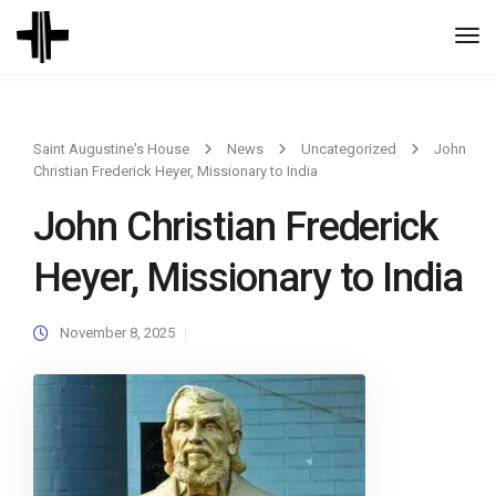
Togg
Navi
Saint Augustine's House
News
Uncategorized
John
Christian Frederick Heyer, Missionary to India
John Christian Frederick
Heyer, Missionary to India
November 8, 2025