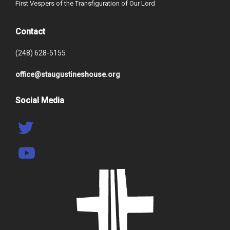
First Vespers of the Transfiguration of Our Lord
Contact
(248) 628-5155
office@staugustineshouse.org
Social Media