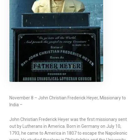
November 8 – John Christian Frederick Heyer, Missionary to
India –
John Christian Frederick Heyer was the first missionary sent
out by Lutherans in America. Born in Germany on July 10,
1793, he came to America in 1807 to escape the Napoleonic