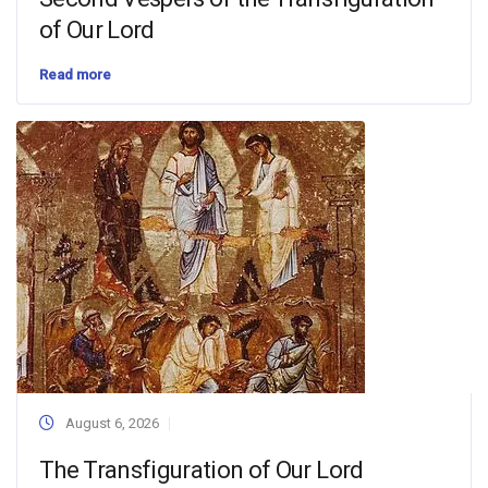
of Our Lord
Read more
August 6, 2026
The Transfiguration of Our Lord