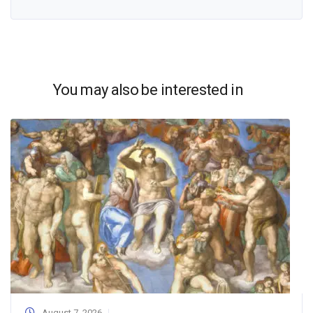
You may also be interested in
August 7, 2026