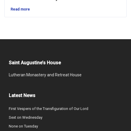
Read more
Saint Augustine’s House
Lutheran Monastery and Retreat House
Latest News
First Vespers of the Transfiguration of Our Lord
Sext on Wednesday
None on Tuesday