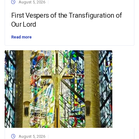
August 5, 2026
First Vespers of the Transfiguration of
Our Lord
Read more
August 5, 2026