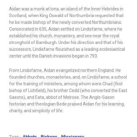
Aidan was a monk at Iona, an island of the Inner Hebrides in
Scotland, when King Oswald of Northumbria requested that
he be made bishop of the newly converted Northumbrians.
Consecrated in 635, Aidan settled on Lindisfarne, where he
established his church, monastery, and see near the royal
stronghold of Bamburgh. Under his direction and that of his
successors, Lindisfarne flourished as a leading ecclesiastical
center until the Danish invasions began in 793.
From Lindisfarne, Aidan evangelized northern England. He
founded churches, monasteries, and, on Lindisfarne, a school
for the training of ministers, among whom were Chad (first
bishop of Lichfield), his brother Cedd (who converted the East
Saxons), and Eata, abbot of Melrose. The Anglo-Saxon
historian and theologian Bede praised Aidan for his learning,
charity, and simplicity of life.