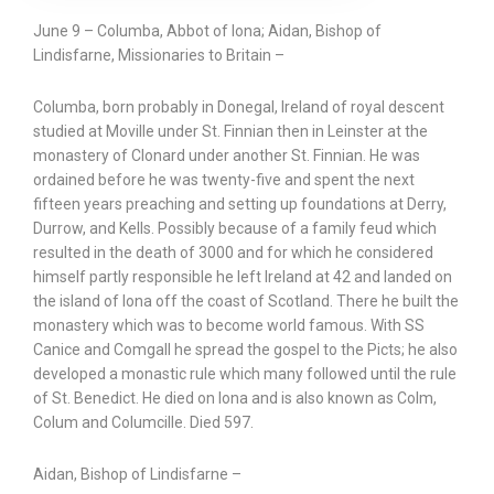
June 9 – Columba, Abbot of Iona; Aidan, Bishop of
Lindisfarne, Missionaries to Britain –
Columba, born probably in Donegal, Ireland of royal descent
studied at Moville under St. Finnian then in Leinster at the
monastery of Clonard under another St. Finnian. He was
ordained before he was twenty-five and spent the next
fifteen years preaching and setting up foundations at Derry,
Durrow, and Kells. Possibly because of a family feud which
resulted in the death of 3000 and for which he considered
himself partly responsible he left Ireland at 42 and landed on
the island of Iona off the coast of Scotland. There he built the
monastery which was to become world famous. With SS
Canice and Comgall he spread the gospel to the Picts; he also
developed a monastic rule which many followed until the rule
of St. Benedict. He died on Iona and is also known as Colm,
Colum and Columcille. Died 597.
Aidan, Bishop of Lindisfarne –