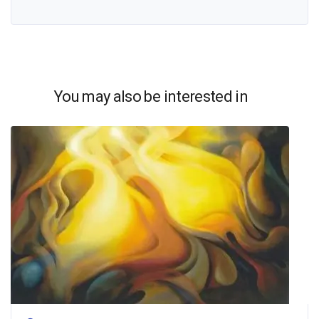
You may also be interested in