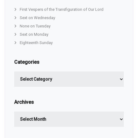
First Vespers of the Transfiguration of Our Lord
Sext on Wednesday
None on Tuesday
Sext on Monday
Eighteenth Sunday
Categories
Categories
Archives
Archives