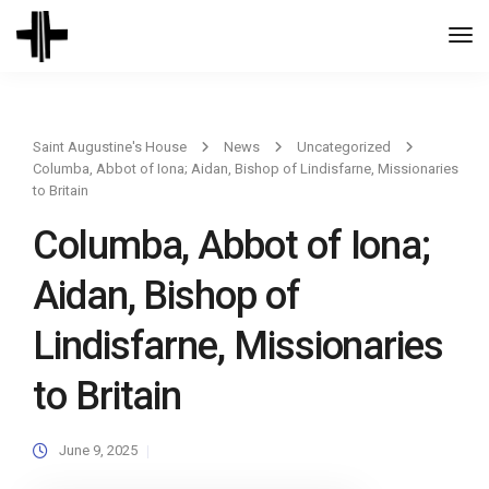
Togg
Navi
Saint Augustine's House
News
Uncategorized
Columba, Abbot of Iona; Aidan, Bishop of Lindisfarne, Missionaries
to Britain
Columba, Abbot of Iona;
Aidan, Bishop of
Lindisfarne, Missionaries
to Britain
June 9, 2025