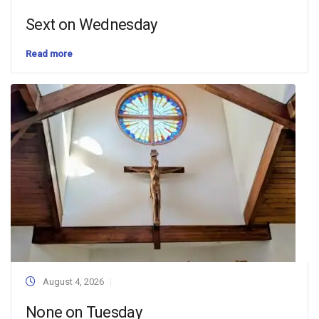
Sext on Wednesday
Read more
August 4, 2026
None on Tuesday