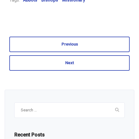
Tags:
Abbots
Bishops
Missionary
Previous
Next
Search
for:
Recent Posts