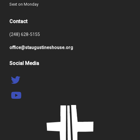
Sext on Monday
Contact
(248) 628-5155
office@staugustineshouse.org
Social Media