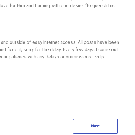
th love for Him and burning with one desire: “to quench his
 and outside of easy internet access. All posts have been
and fixed it; sorry for the delay. Every few days I come out
 your patience with any delays or ommissions. ~djs
Next