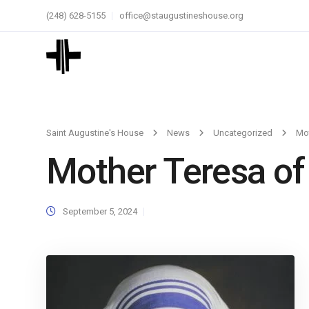
(248) 628-5155
office@staugustineshouse.org
Saint Augustine's House
News
Uncategorized
Mot
Mother Teresa of
September 5, 2024