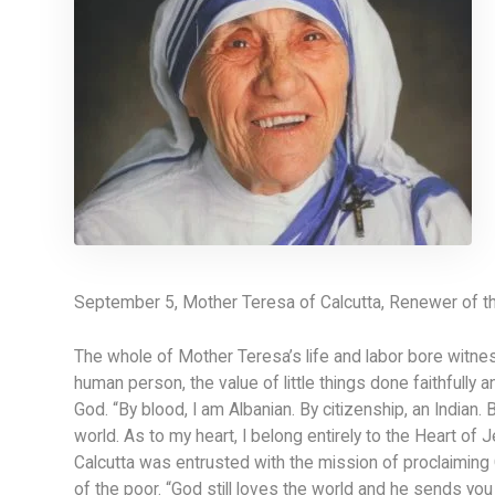
September 5, Mother Teresa of Calcutta, Renewer of t
The whole of Mother Teresa’s life and labor bore witness
human person, the value of little things done faithfully 
God. “By blood, I am Albanian. By citizenship, an Indian. B
world. As to my heart, I belong entirely to the Heart of J
Calcutta was entrusted with the mission of proclaiming G
of the poor. “God still loves the world and he sends yo