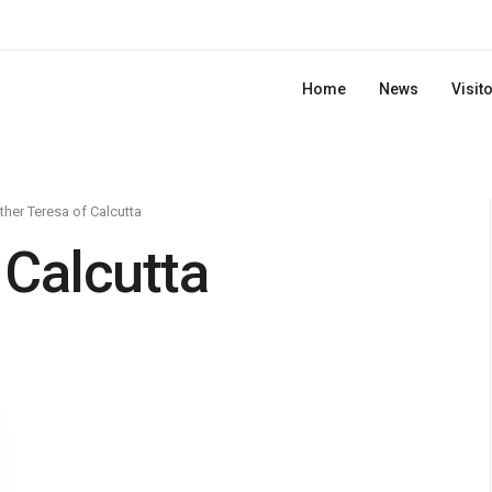
Home
News
Visit
her Teresa of Calcutta
 Calcutta