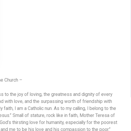
he Church –
 to the joy of loving, the greatness and dignity of every
and with love, and the surpassing worth of friendship with
y faith, I am a Catholic nun. As to my calling, I belong to the
esus.” Small of stature, rock like in faith, Mother Teresa of
od’s thirsting love for humanity, especially for the poorest
u and me to be his love and his compassion to the poor.”