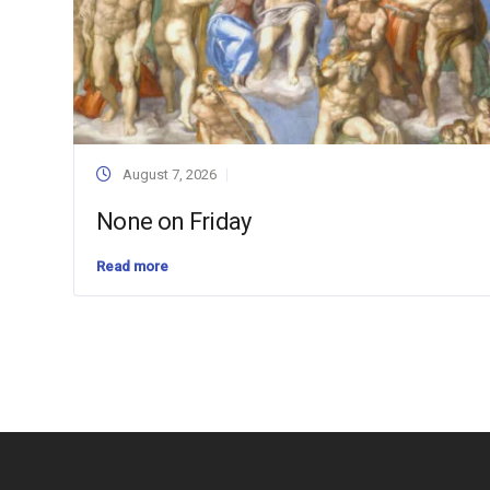
August 7, 2026
None on Friday
Read more