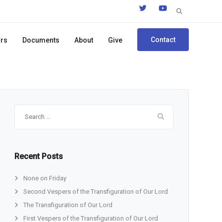
Search
for:
Contact
ors
Documents
About
Give
Search
for:
Recent Posts
None on Friday
Second Vespers of the Transfiguration of Our Lord
The Transfiguration of Our Lord
First Vespers of the Transfiguration of Our Lord