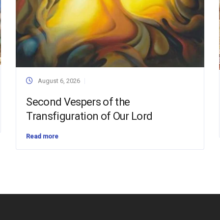
August 6, 2026
Second Vespers of the
Transfiguration of Our Lord
Read more