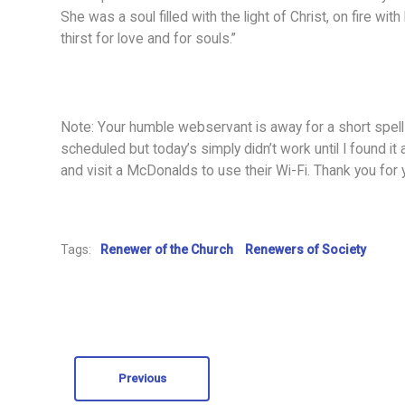
She was a soul filled with the light of Christ, on fire wi
thirst for love and for souls.”
Note: Your humble webservant is away for a short spell
scheduled but today’s simply didn’t work until I found it 
and visit a McDonalds to use their Wi-Fi. Thank you for
Tags:
Renewer of the Church
Renewers of Society
Previous