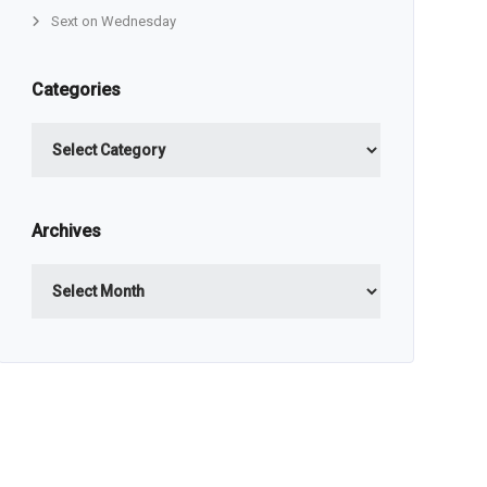
Sext on Wednesday
Categories
Categories
Archives
Archives