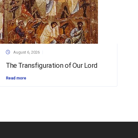
August 6, 2026
The Transfiguration of Our Lord
Read more