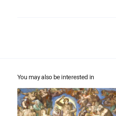
You may also be interested in