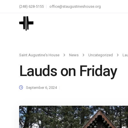
(248) 628-5155
office@staugustineshouse.org
Saint Augustine's House
News
Uncategorized
Lau
Lauds on Friday
September 6, 2024