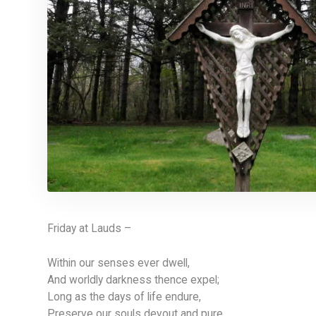
Friday at Lauds –
Within our senses ever dwell,
And worldly darkness thence expel;
Long as the days of life endure,
Preserve our souls devout and pure.