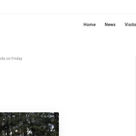
Home
News
Visit
ds on Friday