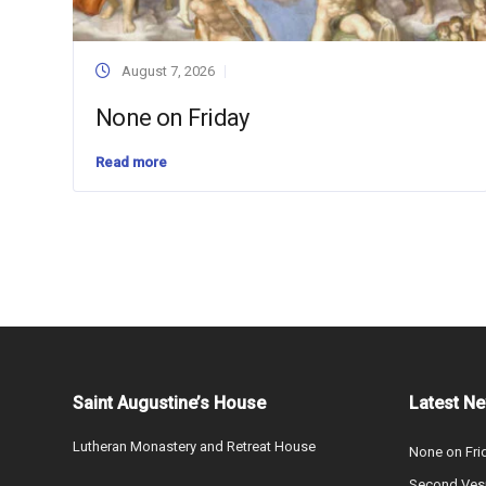
August 7, 2026
None on Friday
Read more
Saint Augustine’s House
Latest N
Lutheran Monastery and Retreat House
None on Fri
Second Vesp