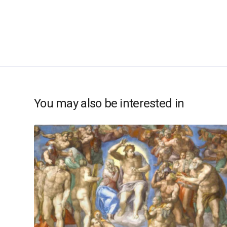
You may also be interested in