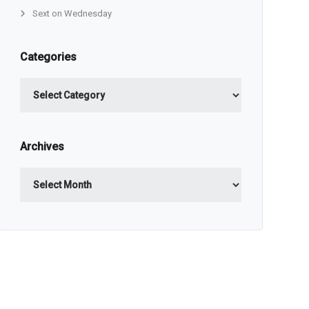
Sext on Wednesday
Categories
Categories
Archives
Archives