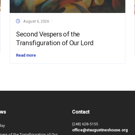
August 6, 2026
Second Vespers of the
Transfiguration of Our Lord
Read more
ews
Contact
(248) 628-5155
day
office@staugustineshouse.org
ers of the Transfiguration of Our