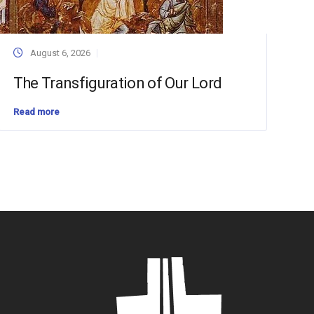
August 6, 2026
The Transfiguration of Our Lord
Read more