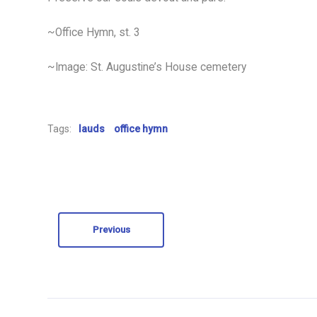
~Office Hymn, st. 3
~Image: St. Augustine’s House cemetery
Tags:
lauds
office hymn
Previous