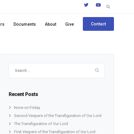
Search
for:
Contact
ors
Documents
About
Give
Search
for:
Recent Posts
None on Friday
Second Vespers of the Transfiguration of Our Lord
The Transfiguration of Our Lord
First Vespers of the Transfiguration of Our Lord