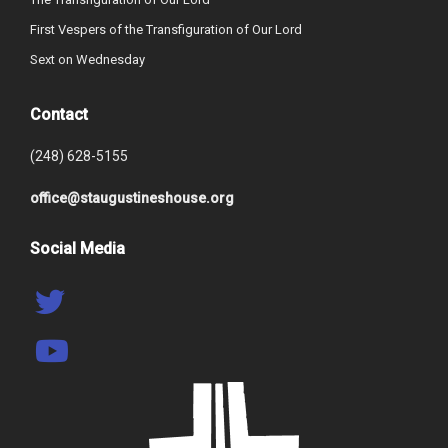
First Vespers of the Transfiguration of Our Lord
Sext on Wednesday
Contact
(248) 628-5155
office@staugustineshouse.org
Social Media