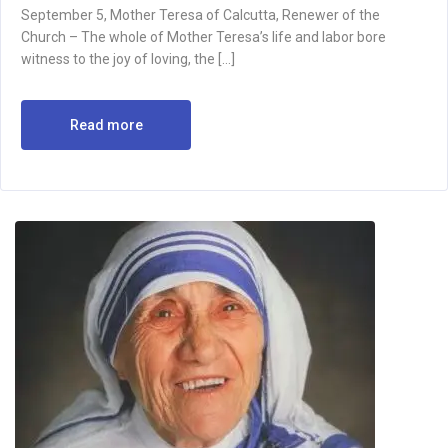
September 5, Mother Teresa of Calcutta, Renewer of the
Church – The whole of Mother Teresa’s life and labor bore
witness to the joy of loving, the […]
Read more