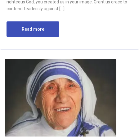
righteous God, you created us in your image. Grant us grace to
contend fearlessly against […]
Read more