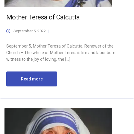
Mother Teresa of Calcutta
September 5, 2022
September 5, Mother Teresa of Calcutta, Renewer of the
Church – The whole of Mother Teresa’s life and labor bore
witness to the joy of loving, the […]
Read more