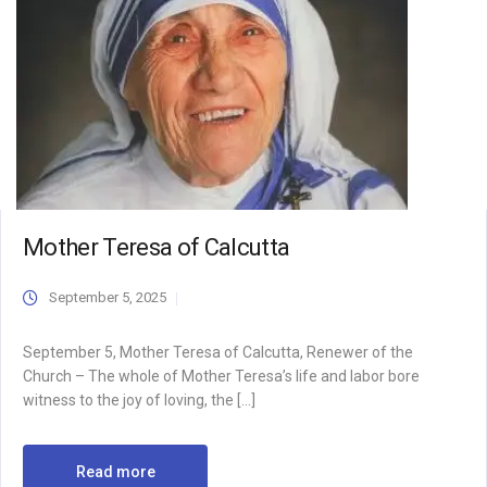
Mother Teresa of Calcutta
September 5, 2025
September 5, Mother Teresa of Calcutta, Renewer of the
Church – The whole of Mother Teresa’s life and labor bore
witness to the joy of loving, the […]
Read more