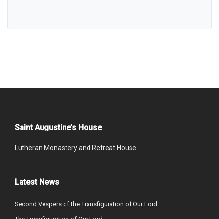
Saint Augustine’s House
Lutheran Monastery and Retreat House
Latest News
Second Vespers of the Transfiguration of Our Lord
The Transfiguration of Our Lord