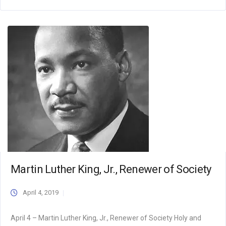
Martin Luther King, Jr., Renewer of Society
April 4, 2019
April 4 – Martin Luther King, Jr., Renewer of Society Holy and