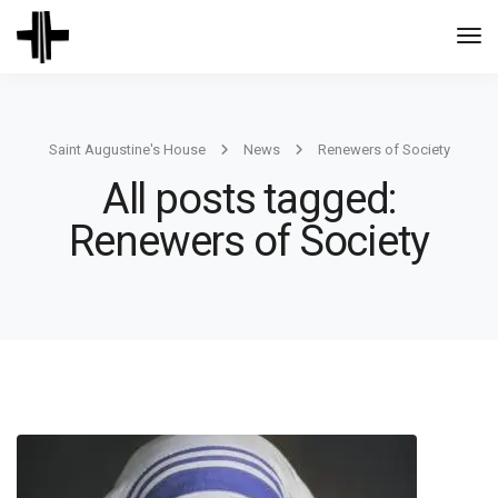
Togg
Navi
Saint Augustine's House
News
Renewers of Society
All posts tagged:
Renewers of Society