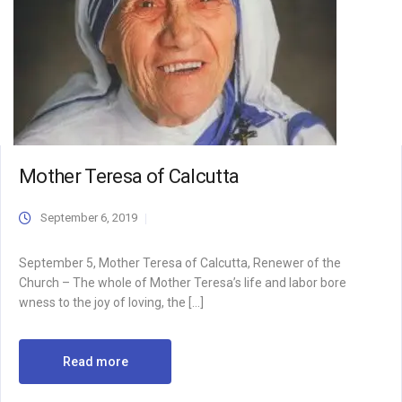
Mother Teresa of Calcutta
September 6, 2019
September 5, Mother Teresa of Calcutta, Renewer of the
Church – The whole of Mother Teresa’s life and labor bore
wness to the joy of loving, the […]
Read more