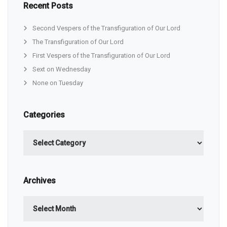
Recent Posts
Second Vespers of the Transfiguration of Our Lord
The Transfiguration of Our Lord
First Vespers of the Transfiguration of Our Lord
Sext on Wednesday
None on Tuesday
Categories
Categories
Archives
Archives