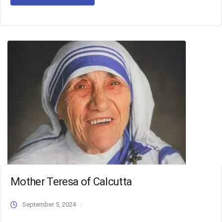
Mother Teresa of Calcutta
September 5, 2024