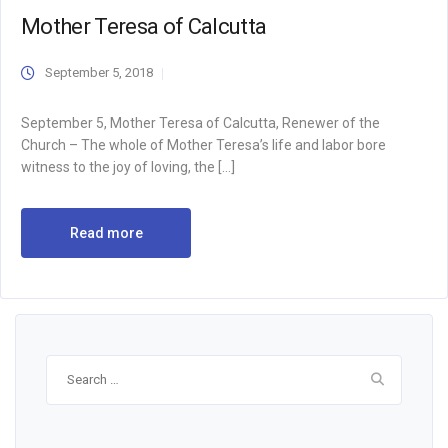
Mother Teresa of Calcutta
September 5, 2018
September 5, Mother Teresa of Calcutta, Renewer of the
Church – The whole of Mother Teresa’s life and labor bore
witness to the joy of loving, the […]
Read more
Search
for: