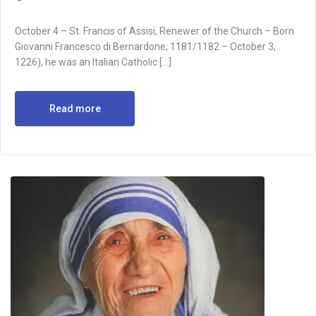
October 4 – St. Francis of Assisi, Renewer of the Church – Born
Giovanni Francesco di Bernardone; 1181/1182 – October 3,
1226), he was an Italian Catholic […]
Read more