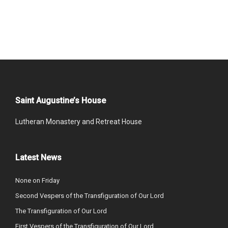
Saint Augustine’s House
Lutheran Monastery and Retreat House
Latest News
None on Friday
Second Vespers of the Transfiguration of Our Lord
The Transfiguration of Our Lord
First Vespers of the Transfiguration of Our Lord