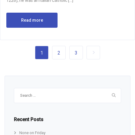
1226), he was an Italian Catholic […]
Read more
1
2
3
Search
for:
Recent Posts
None on Friday