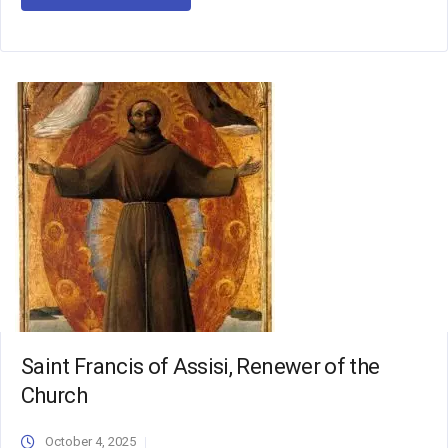
Saint Francis of Assisi, Renewer of the
Church
October 4, 2025