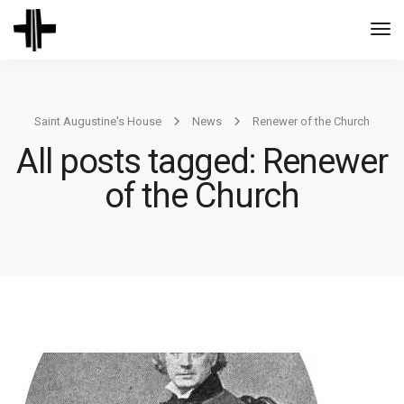
Togg
Navi
Saint Augustine's House
News
Renewer of the Church
All posts tagged: Renewer
of the Church