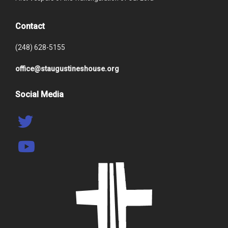
Contact
(248) 628-5155
office@staugustineshouse.org
Social Media