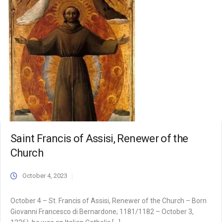
Saint Francis of Assisi, Renewer of the
Church
October 4, 2023
October 4 – St. Francis of Assisi, Renewer of the Church – Born
Giovanni Francesco di Bernardone; 1181/1182 – October 3,