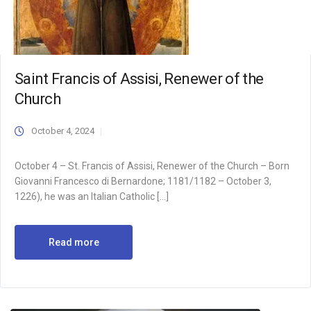
Saint Francis of Assisi, Renewer of the
Church
October 4, 2024
October 4 – St. Francis of Assisi, Renewer of the Church – Born
Giovanni Francesco di Bernardone; 1181/1182 – October 3,
1226), he was an Italian Catholic […]
Read more