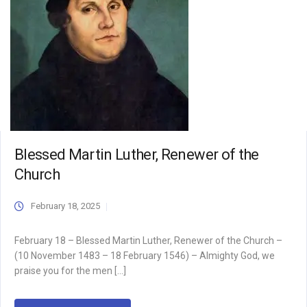
Blessed Martin Luther, Renewer of the
Church
February 18, 2025
February 18 – Blessed Martin Luther, Renewer of the Church –
(10 November 1483 – 18 February 1546) – Almighty God, we
praise you for the men […]