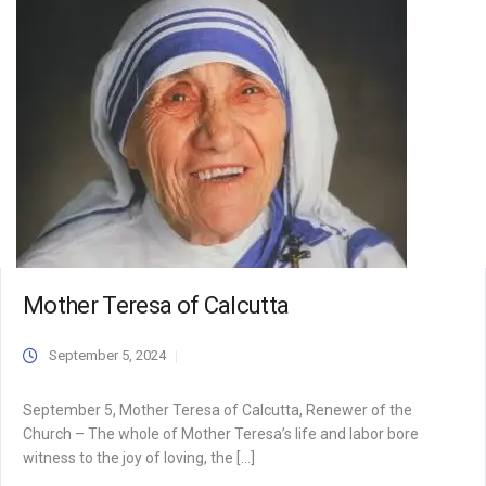
Mother Teresa of Calcutta
September 5, 2024
September 5, Mother Teresa of Calcutta, Renewer of the
Church – The whole of Mother Teresa’s life and labor bore
witness to the joy of loving, the […]