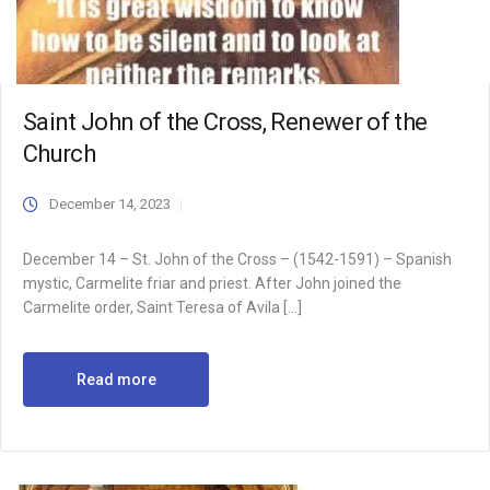
Saint John of the Cross, Renewer of the
Church
December 14, 2023
December 14 – St. John of the Cross – (1542-1591) – Spanish
mystic, Carmelite friar and priest. After John joined the
Carmelite order, Saint Teresa of Avila […]
Read more