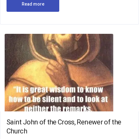
Read more
Saint John of the Cross, Renewer of the
Church