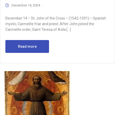
December 14, 2024
December 14 – St. John of the Cross – (1542-1591) – Spanish
mystic, Carmelite friar and priest. After John joined the
Carmelite order, Saint Teresa of Avila […]
Read more