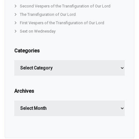
Second Vespers of the Transfiguration of Our Lord
The Transfiguration of Our Lord
First Vespers of the Transfiguration of Our Lord
Sext on Wednesday
Categories
Categories
Archives
Archives