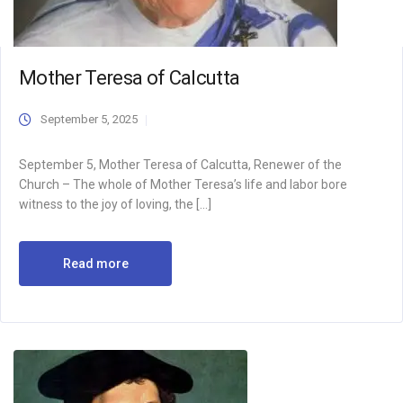
Mother Teresa of Calcutta
September 5, 2025
September 5, Mother Teresa of Calcutta, Renewer of the
Church – The whole of Mother Teresa’s life and labor bore
witness to the joy of loving, the […]
Read more