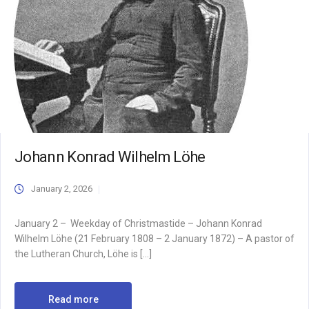
Johann Konrad Wilhelm Löhe
January 2, 2026
January 2 – Weekday of Christmastide – Johann Konrad
Wilhelm Löhe (21 February 1808 – 2 January 1872) – A pastor of
the Lutheran Church, Löhe is […]
Read more