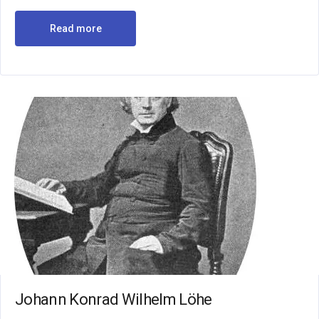
Read more
Johann Konrad Wilhelm Löhe