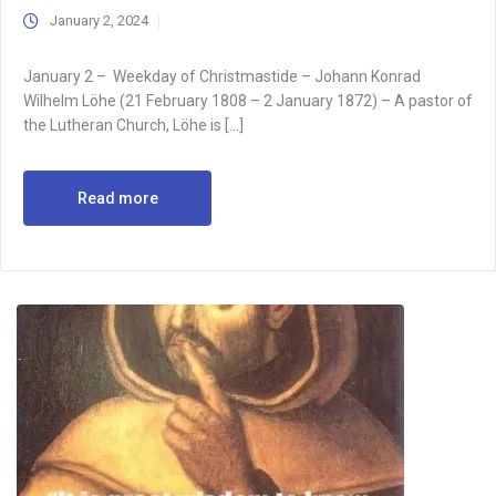
January 2, 2024
January 2 – Weekday of Christmastide – Johann Konrad
Wilhelm Löhe (21 February 1808 – 2 January 1872) – A pastor of
the Lutheran Church, Löhe is […]
Read more