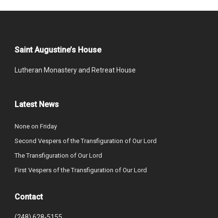
Saint Augustine’s House
Lutheran Monastery and Retreat House
Latest News
None on Friday
Second Vespers of the Transfiguration of Our Lord
The Transfiguration of Our Lord
First Vespers of the Transfiguration of Our Lord
Contact
(248) 628-5155