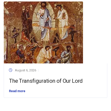
August 6, 2026
The Transfiguration of Our Lord
Read more