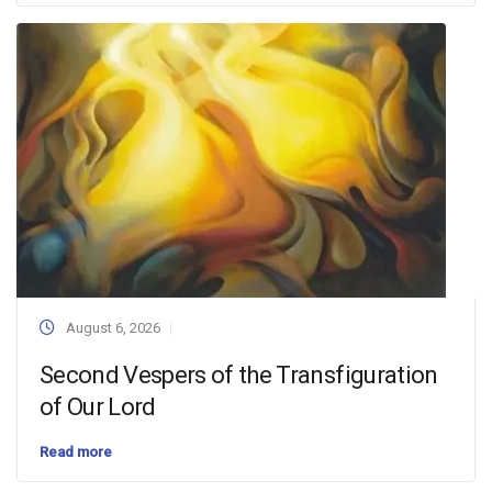
August 6, 2026
Second Vespers of the Transfiguration
of Our Lord
Read more