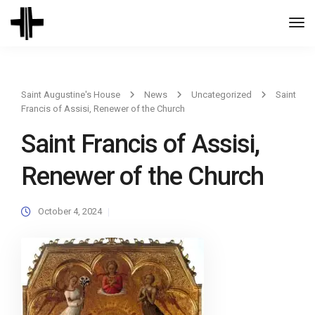
Togg
Navi
Saint Augustine's House
News
Uncategorized
Saint
Francis of Assisi, Renewer of the Church
Saint Francis of Assisi,
Renewer of the Church
October 4, 2024