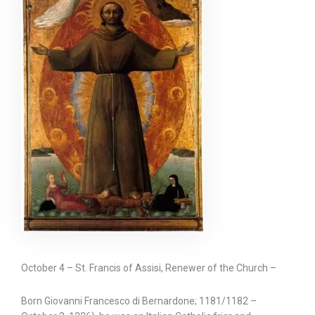
October 4 – St. Francis of Assisi, Renewer of the Church –
Born Giovanni Francesco di Bernardone; 1181/1182 –