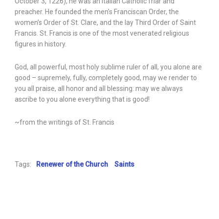
October 3, 1226), he was an Italian Catholic friar and
preacher. He founded the men’s Franciscan Order, the
women’s Order of St. Clare, and the lay Third Order of Saint
Francis. St. Francis is one of the most venerated religious
figures in history.
God, all powerful, most holy sublime ruler of all, you alone are
good – supremely, fully, completely good, may we render to
you all praise, all honor and all blessing: may we always
ascribe to you alone everything that is good!
~from the writings of St. Francis
Tags:
Renewer of the Church
Saints