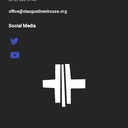
office@staugustineshouse.org
Social Media