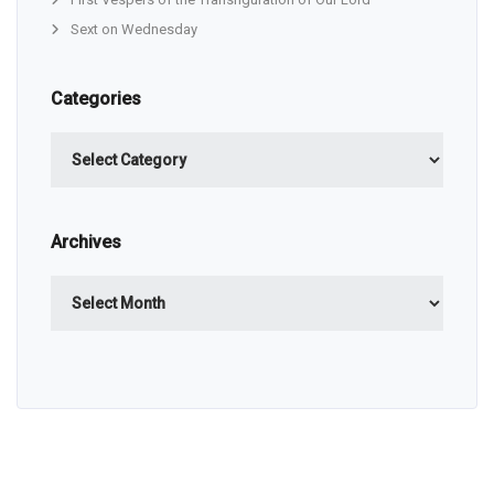
Sext on Wednesday
Categories
Categories
Archives
Archives