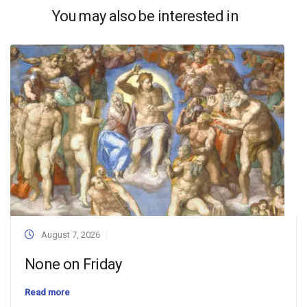
You may also be interested in
August 7, 2026
None on Friday
Read more