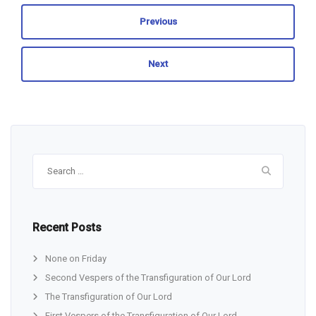
Previous
Next
Search
for:
Recent Posts
None on Friday
Second Vespers of the Transfiguration of Our Lord
The Transfiguration of Our Lord
First Vespers of the Transfiguration of Our Lord