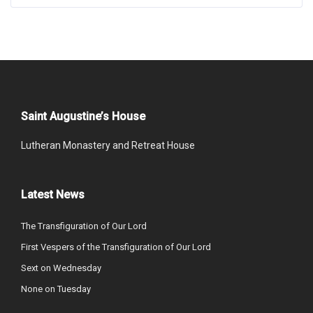
Saint Augustine’s House
Lutheran Monastery and Retreat House
Latest News
The Transfiguration of Our Lord
First Vespers of the Transfiguration of Our Lord
Sext on Wednesday
None on Tuesday