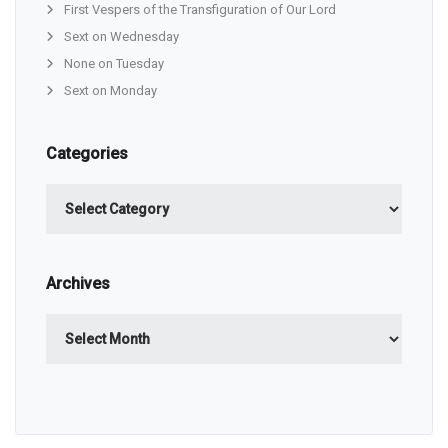
First Vespers of the Transfiguration of Our Lord
Sext on Wednesday
None on Tuesday
Sext on Monday
Categories
Categories
Archives
Archives