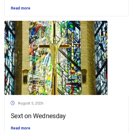
Read more
August 5, 2026
Sext on Wednesday
Read more