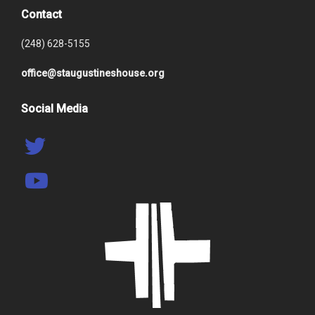
Contact
(248) 628-5155
office@staugustineshouse.org
Social Media