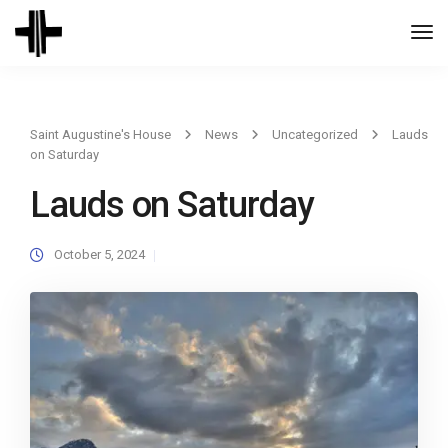
Togg
Navi
Saint Augustine's House
News
Uncategorized
Lauds
on Saturday
Lauds on Saturday
October 5, 2024