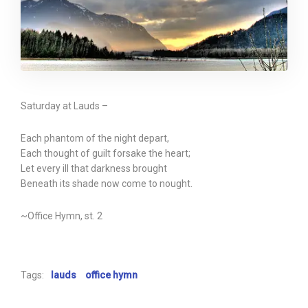
Saturday at Lauds –
Each phantom of the night depart,
Each thought of guilt forsake the heart;
Let every ill that darkness brought
Beneath its shade now come to nought.
~Office Hymn, st. 2
Tags:
lauds
office hymn