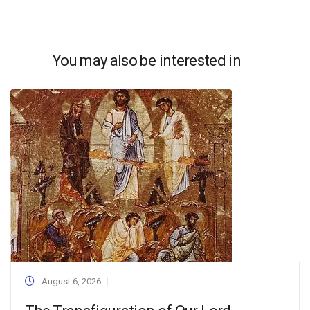
You may also be interested in
August 6, 2026