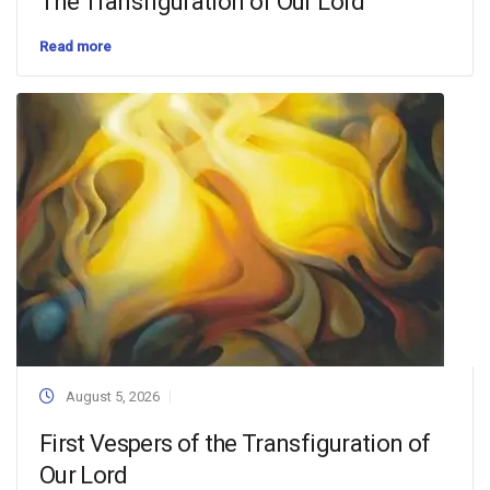
The Transfiguration of Our Lord
Read more
August 5, 2026
First Vespers of the Transfiguration of
Our Lord