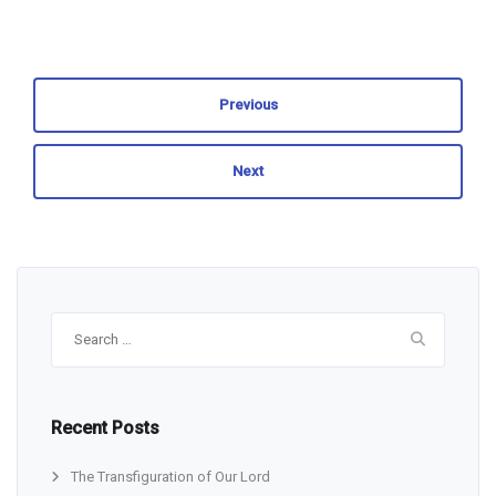
Previous
Next
Search
for:
Recent Posts
The Transfiguration of Our Lord