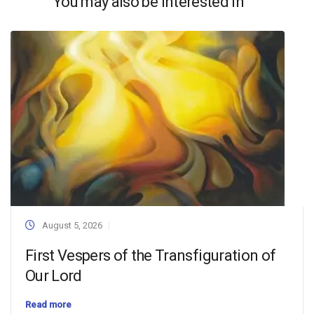
You may also be interested in
August 5, 2026
First Vespers of the Transfiguration of
Our Lord
Read more