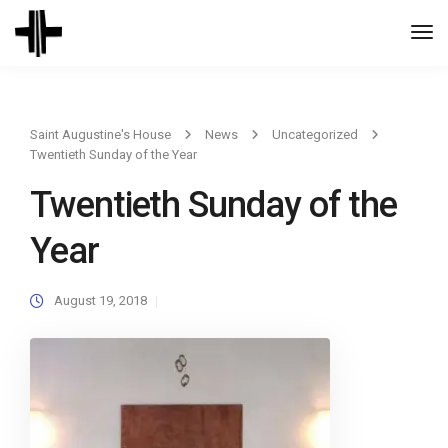
Togg
Navi
Saint Augustine's House
News
Uncategorized
Twentieth Sunday of the Year
Twentieth Sunday of the
Year
August 19, 2018