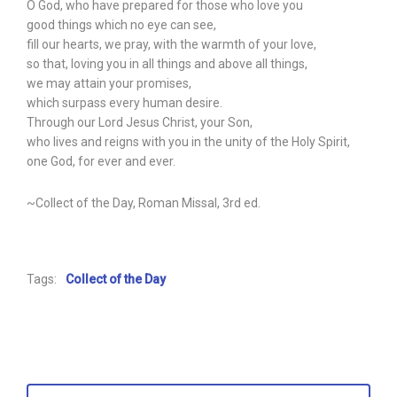
O God, who have prepared for those who love you
good things which no eye can see,
fill our hearts, we pray, with the warmth of your love,
so that, loving you in all things and above all things,
we may attain your promises,
which surpass every human desire.
Through our Lord Jesus Christ, your Son,
who lives and reigns with you in the unity of the Holy Spirit,
one God, for ever and ever.
~Collect of the Day, Roman Missal, 3rd ed.
Tags:
Collect of the Day