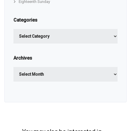
Eighteenth Sunday
Categories
Categories
Archives
Archives