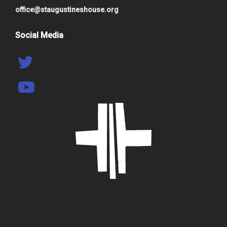
office@staugustineshouse.org
Social Media