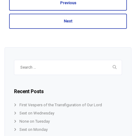
Previous
Next
Search
for:
Recent Posts
First Vespers of the Transfiguration of Our Lord
Sext on Wednesday
None on Tuesday
Sext on Monday