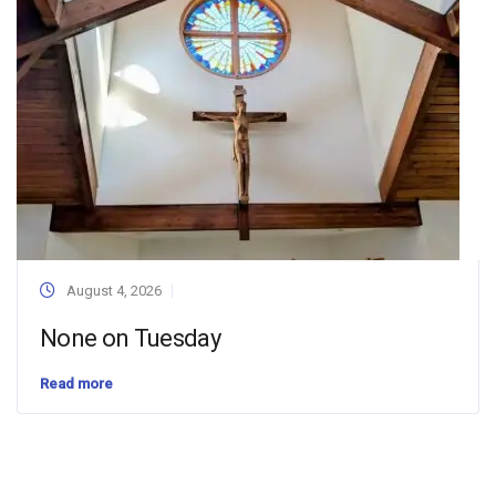
August 4, 2026
None on Tuesday
Read more