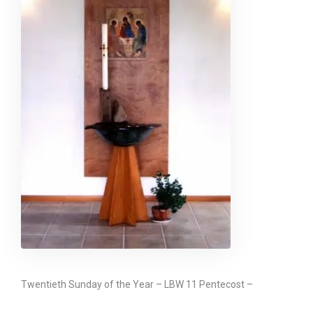
Twentieth Sunday of the Year – LBW 11 Pentecost –