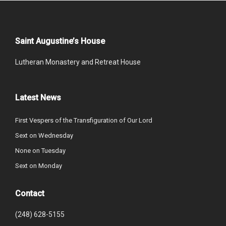
Saint Augustine’s House
Lutheran Monastery and Retreat House
Latest News
First Vespers of the Transfiguration of Our Lord
Sext on Wednesday
None on Tuesday
Sext on Monday
Contact
(248) 628-5155