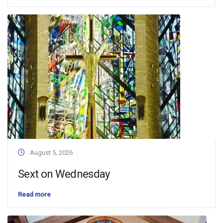
August 5, 2026
Sext on Wednesday
Read more