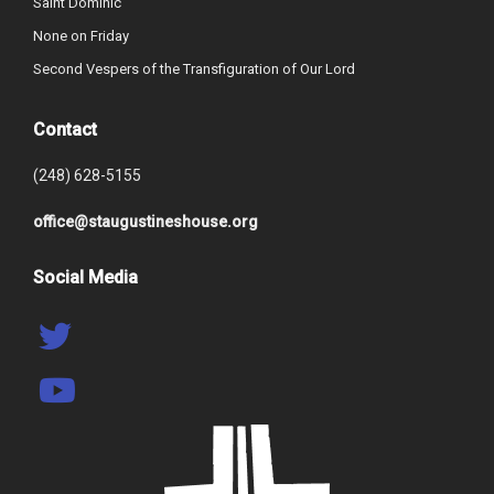
Saint Dominic
None on Friday
Second Vespers of the Transfiguration of Our Lord
Contact
(248) 628-5155
office@staugustineshouse.org
Social Media