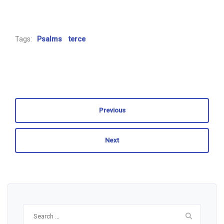
Tags:
Psalms
terce
Previous
Next
Search
for: