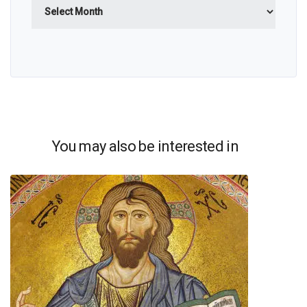
Archives
You may also be interested in