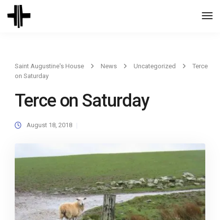
Togg
Navi
Saint Augustine's House
News
Uncategorized
Terce
on Saturday
Terce on Saturday
August 18, 2018