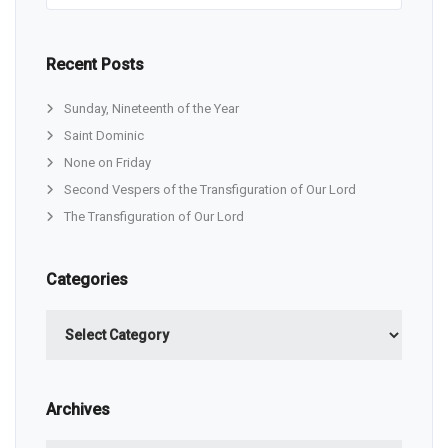
Recent Posts
Sunday, Nineteenth of the Year
Saint Dominic
None on Friday
Second Vespers of the Transfiguration of Our Lord
The Transfiguration of Our Lord
Categories
Categories
Archives