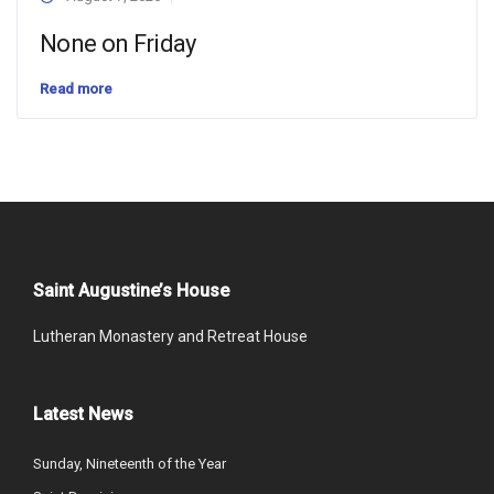
None on Friday
Read more
Saint Augustine’s House
Lutheran Monastery and Retreat House
Latest News
Sunday, Nineteenth of the Year