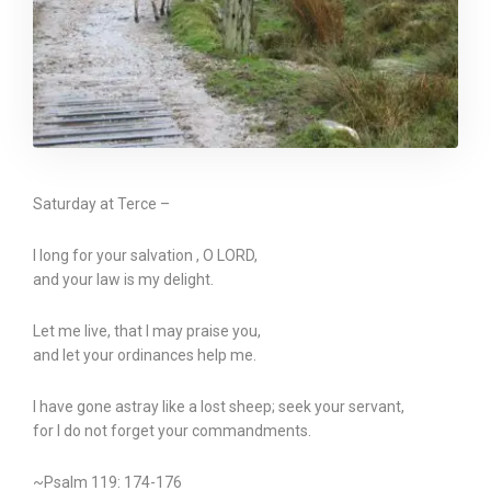
Saturday at Terce –
I long for your salvation , O LORD,
and your law is my delight.
Let me live, that I may praise you,
and let your ordinances help me.
I have gone astray like a lost sheep; seek your servant,
for I do not forget your commandments.
~Psalm 119: 174-176