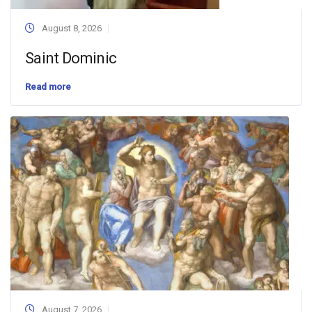
August 8, 2026
Saint Dominic
Read more
August 7, 2026