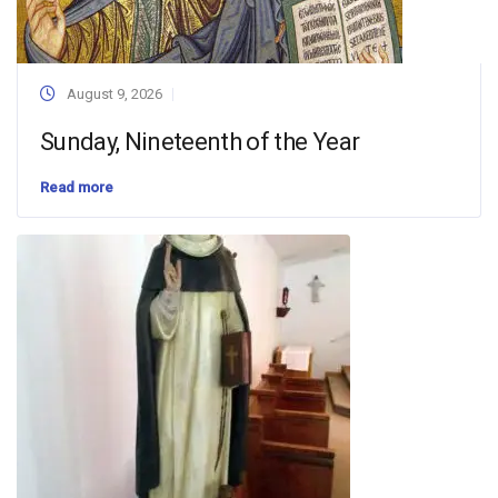
August 9, 2026
Sunday, Nineteenth of the Year
Read more