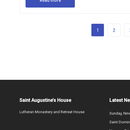
Read more
1
2
Saint Augustine’s House
Latest N
Lutheran Monastery and Retreat House
Sunday, Nine
Saint Domin