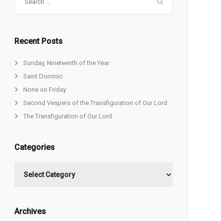
for:
Recent Posts
Sunday, Nineteenth of the Year
Saint Dominic
None on Friday
Second Vespers of the Transfiguration of Our Lord
The Transfiguration of Our Lord
Categories
Categories
Archives