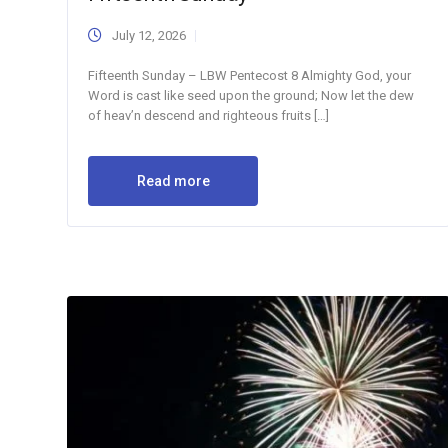
July 12, 2026
Fifteenth Sunday – LBW Pentecost 8 Almighty God, your
Word is cast like seed upon the ground; Now let the dew
of heav’n descend and righteous fruits […]
Read more