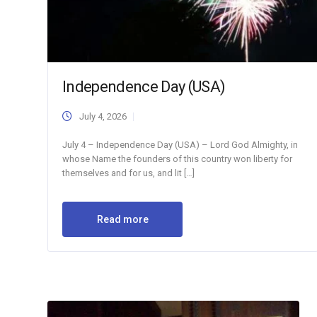
Independence Day (USA)
July 4, 2026
July 4 – Independence Day (USA) – Lord God Almighty, in
whose Name the founders of this country won liberty for
themselves and for us, and lit […]
Read more