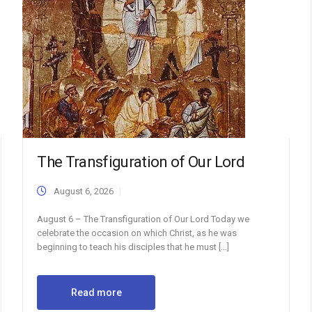
The Transfiguration of Our Lord
August 6, 2026
August 6 – The Transfiguration of Our Lord Today we
celebrate the occasion on which Christ, as he was
beginning to teach his disciples that he must […]
Read more