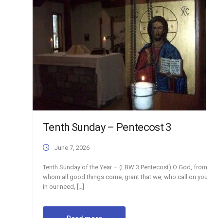
Tenth Sunday – Pentecost 3
June 7, 2026
Tenth Sunday of the Year – (LBW 3 Pentecost) O God, from
whom all good things come, grant that we, who call on you
in our need, […]