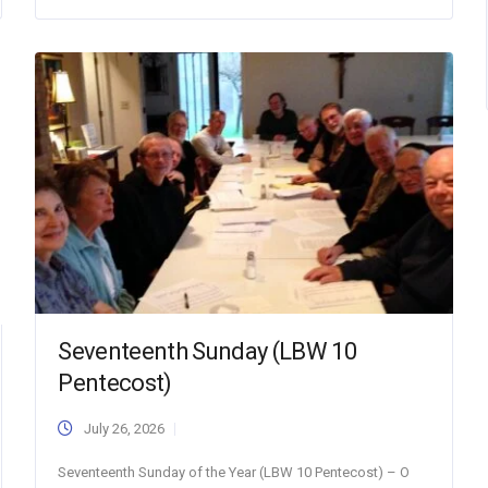
Seventeenth Sunday (LBW 10
Pentecost)
July 26, 2026
Seventeenth Sunday of the Year (LBW 10 Pentecost) – O