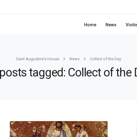
Home
News
Visit
Saint Augustine's House
News
Collect of the Day
 posts tagged: Collect of the