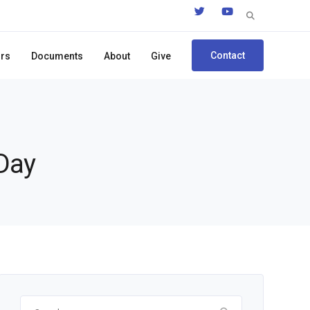
Search
for:
Contact
ors
Documents
About
Give
 Day
Search