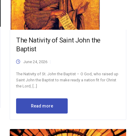
The Nativity of Saint John the
Baptist
June 24, 2026
The Nativity of St. John the Baptist – O God, who raised up
Saint John the Baptist to make ready a nation fit for Christ
the Lord, […]
Read more