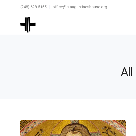
(248) 628-5155
office@staugustineshouse.org
All