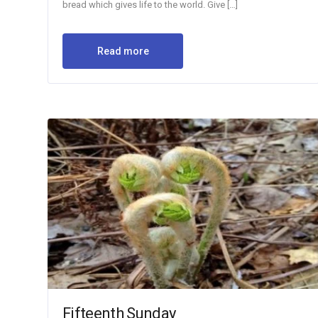
bread which gives life to the world. Give […]
Read more
Fifteenth Sunday