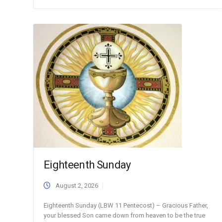
Eighteenth Sunday
August 2, 2026
Eighteenth Sunday (LBW 11 Pentecost) – Gracious Father,
your blessed Son came down from heaven to be the true