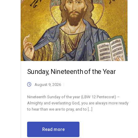
Sunday, Nineteenth of the Year
August 9, 2026
Nineteenth Sunday of the year (LBW 12 Pentecost) –
Almighty and everlasting God, you are always more ready
to hear than we are to pray, and to […]
Read more