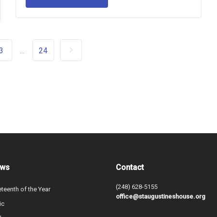
3
24
...
ews
Contact
(248) 628-5155
teenth of the Year
office@staugustineshouse.org
ic