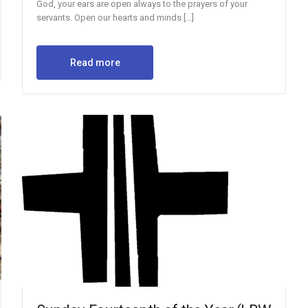
God, your ears are open always to the prayers of your
servants. Open our hearts and minds […]
Read more