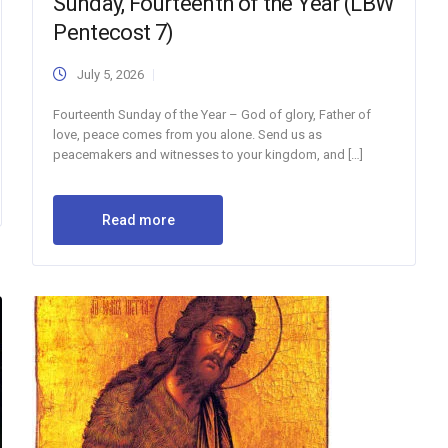
Sunday, Fourteenth of the Year (LBW
Pentecost 7)
July 5, 2026
Fourteenth Sunday of the Year – God of glory, Father of
love, peace comes from you alone. Send us as
peacemakers and witnesses to your kingdom, and […]
Read more