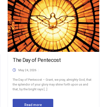
The Day of Pentecost
May 24, 2026
The Day of Pentecost – Grant, we pray, almighty God, that
the splendor of your glory may shine forth upon us and
that, by the bright rays […]
Read more