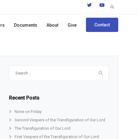
Search
for:
Contact
ors
Documents
About
Give
Search
for:
Recent Posts
None on Friday
Second Vespers of the Transfiguration of Our Lord
The Transfiguration of Our Lord
First Vespers of the Transfiguration of Our Lord