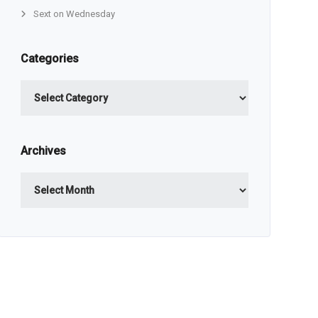
Sext on Wednesday
Categories
Categories
Archives
Archives