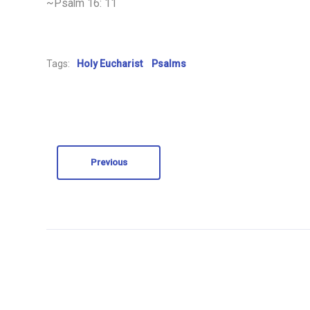
~Psalm 16: 11
Tags:
Holy Eucharist
Psalms
Previous