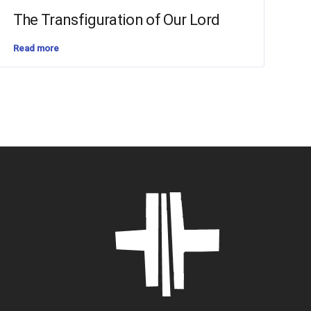
The Transfiguration of Our Lord
Read more