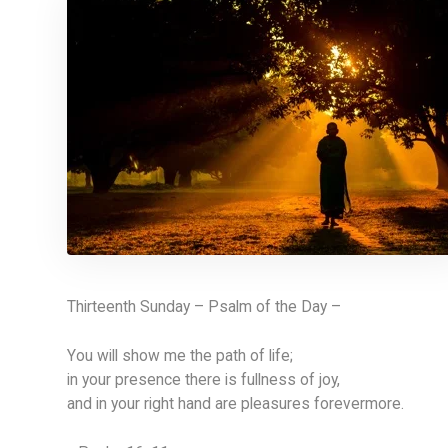
Thirteenth Sunday – Psalm of the Day –
You will show me the path of life;
in your presence there is fullness of joy,
and in your right hand are pleasures forevermore.