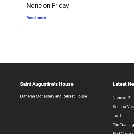
None on Friday
Read more
Saint Augustine’s House
Latest N
Lutheran Monastery and Retreat House
None on Fri
Second Vesp
Lord
The Transfig
First Vesper