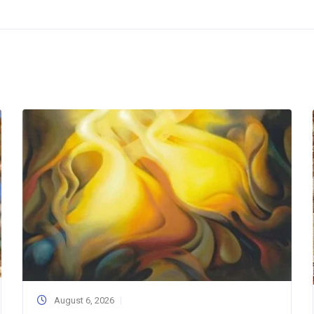
August 6, 2026