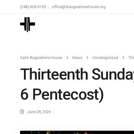
(248) 628-5155
office@staugustineshouse.org
Saint Augustine's House
News
Uncategorized
Thi
Thirteenth Sunda
6 Pentecost)
June 28, 2026