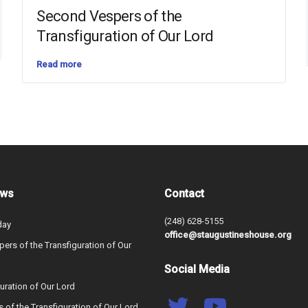
Second Vespers of the
Transfiguration of Our Lord
Read more
ews
Contact
(248) 628-5155
day
office@staugustineshouse.org
ers of the Transfiguration of Our
Social Media
uration of Our Lord
s of the Transfiguration of Our Lord