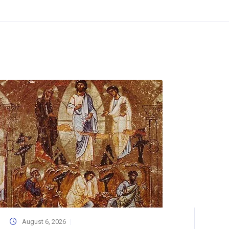
August 6, 2026