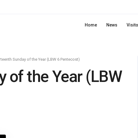
Home
News
Visit
rteenth Sunday of the Year (LBW 6 Pentecost)
y of the Year (LBW