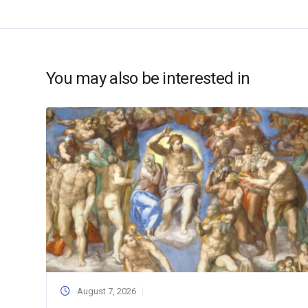
You may also be interested in
August 7, 2026