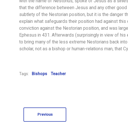
with the name of Nestorius, spoke of Jesus as a sinles
that the difference between Jesus and any other good 
subtlety of the Nestorian position, but it is the danger 
explain what safeguards their position had against this d
conviction against the Nestorian position, and was large
Ephesus in 431. Afterwards (surprisingly in view of his 
to bring many of the less extreme Nestorians back into t
scholar, not as a bishop or human-relations man, that Cyr
Tags:
Bishops
Teacher
Previous