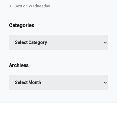
Sext on Wednesday
Categories
Categories
Archives
Archives