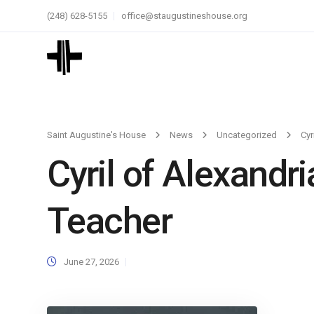
(248) 628-5155
office@staugustineshouse.org
Saint Augustine's House
News
Uncategorized
Cyr
Cyril of Alexandri
Teacher
June 27, 2026