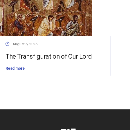
August 6, 2026
The Transfiguration of Our Lord
Read more