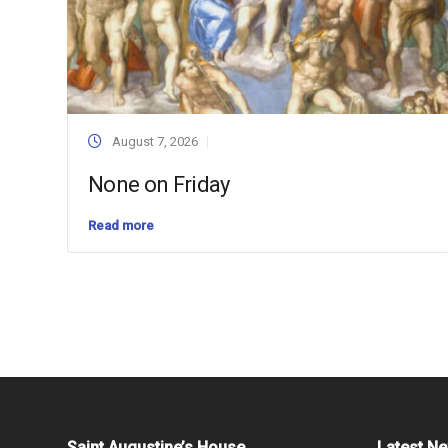
August 7, 2026
None on Friday
Read more
Saint Augustine’s House
Latest N