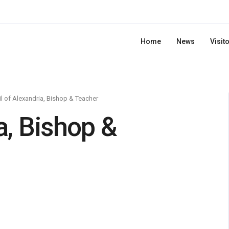
Home
News
Visit
il of Alexandria, Bishop & Teacher
a, Bishop &