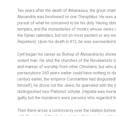
Ten years after the death of Athanasius, the great champi
Alexandria was bestowed on one Theophilus. He was a m
pursuit of what he conceived to be his duty. Having ob
temples, and the monasteries of monks whose views dif
the Syrian calendars, but not on most eastern or any w
Repulsive). Upon his death in 412, he was succeeded by
Cyril began his career as Bishop of Alexandria by showi
violent man. He shut the churches of the Novatianists (
and manner of worship from other Christians, but who 
persecutions 260 years earlier could have nothing to d
century earlier, the emperor Constantine had disgustedly
himself), he drove out the Jews, he quarreled with the i
distinguished neo-Platonist scholar. (Hypatia was murde
guilty, but the murderers were persons who regarded him
Then there arose a controversy over the relation betwee