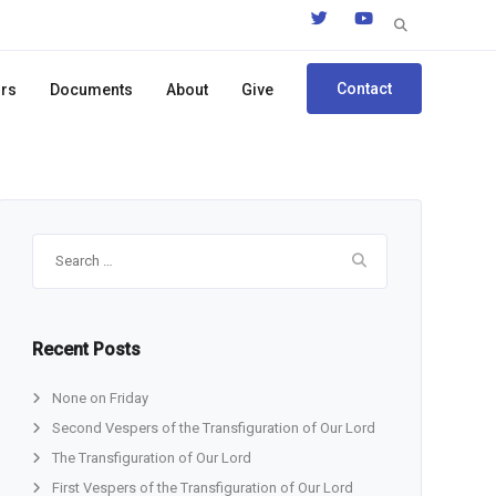
Search
for:
Contact
ors
Documents
About
Give
Search
for:
Recent Posts
None on Friday
Second Vespers of the Transfiguration of Our Lord
The Transfiguration of Our Lord
First Vespers of the Transfiguration of Our Lord