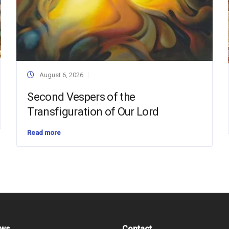
August 6, 2026
Second Vespers of the
Transfiguration of Our Lord
Read more
ews
Contact