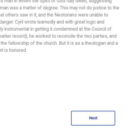
s man in whom the Spirit of God fully dwelt, suggesting
man was a matter of degree. This may not do justice to the
that others saw in it, and the Nestorians were unable to
anger. Cyril wrote learnedly and with great logic and
ly instrumental in getting it condemned at the Council of
earlier record), he worked to reconcile the two parties, and
he fellowship of the church. But it is as a theologian and a
il is honored.
Next