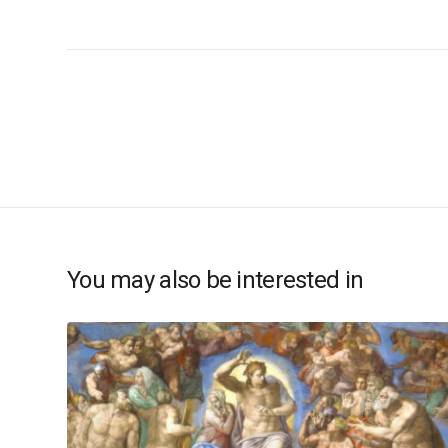
You may also be interested in