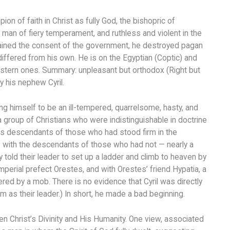
on of faith in Christ as fully God, the bishopric of
an of fiery temperament, and ruthless and violent in the
tained the consent of the government, he destroyed pagan
fered from his own. He is on the Egyptian (Coptic) and
estern ones. Summary: unpleasant but orthodox (Right but
 his nephew Cyril.
ng himself to be an ill-tempered, quarrelsome, hasty, and
a group of Christians who were indistinguishable in doctrine
as descendants of those who had stood firm in the
o with the descendants of those who had not — nearly a
 told their leader to set up a ladder and climb to heaven by
mperial prefect Orestes, and with Orestes’ friend Hypatia, a
red by a mob. There is no evidence that Cyril was directly
 as their leader.) In short, he made a bad beginning.
n Christ’s Divinity and His Humanity. One view, associated