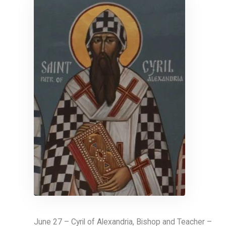
June 27 – Cyril of Alexandria, Bishop and Teacher –