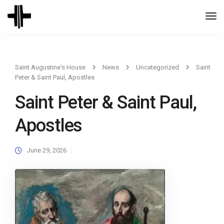
Togg
Navi
Saint Augustine's House
News
Uncategorized
Saint
Peter & Saint Paul, Apostles
Saint Peter & Saint Paul,
Apostles
June 29, 2026