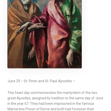
June 29 – St. Peter and St. Paul, Apostles –
This feast day commemorates the martyrdom of the two
great Apostles, assigned by tradition to the same day of June
in the year 67. They had been imprisoned in the famous
Mamertine Prison of Rome and both had foreseen their