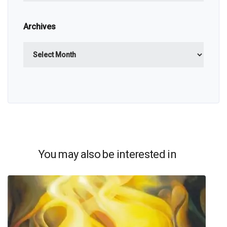
Archives
Archives
You may also be interested in