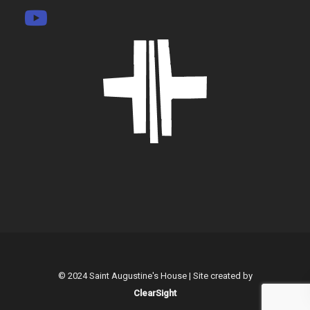
© 2024 Saint Augustine's House | Site created by
ClearSight