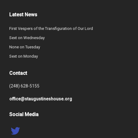
Latest News
First Vespers of the Transfiguration of Our Lord
Sext on Wednesday
None on Tuesday
Sext on Monday
Contact
(248) 628-5155
office@staugustineshouse.org
Social Media