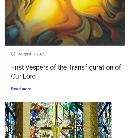
August 5, 2026
First Vespers of the Transfiguration of
Our Lord
Read more