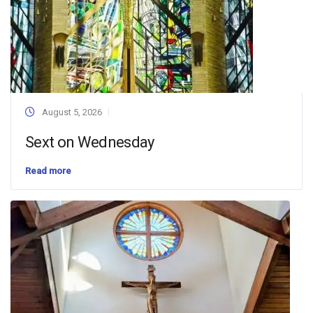
August 5, 2026
Sext on Wednesday
Read more