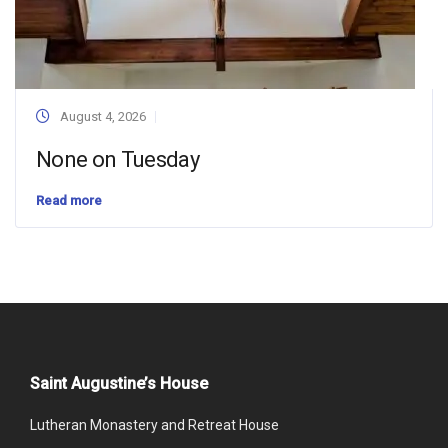
August 4, 2026
None on Tuesday
Read more
Saint Augustine’s House
Lutheran Monastery and Retreat House