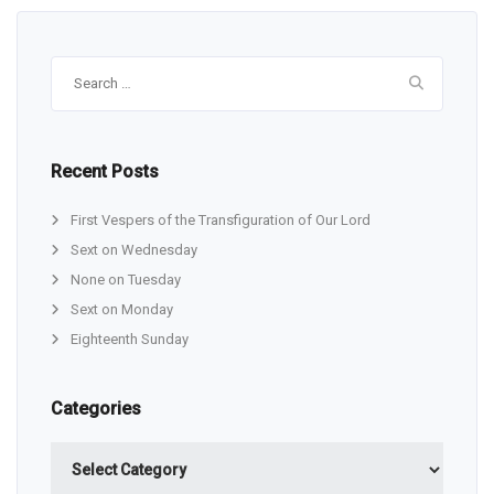
Search
for:
Recent Posts
First Vespers of the Transfiguration of Our Lord
Sext on Wednesday
None on Tuesday
Sext on Monday
Eighteenth Sunday
Categories
Categories