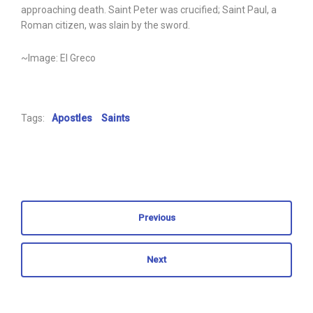
approaching death. Saint Peter was crucified; Saint Paul, a
Roman citizen, was slain by the sword.
~Image: El Greco
Tags:
Apostles
Saints
Previous
Next