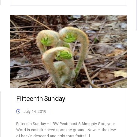
Fifteenth Sunday
July 14, 2019
Fifteenth Sunday – LBW Pentecost 8 Almighty God, your
Word is cast like seed upon the ground; Now let the dew
of heav’n descend and righteous fruits […]