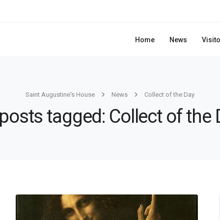
Home
News
Visit
Saint Augustine's House
News
Collect of the Day
 posts tagged: Collect of the