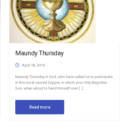
Maundy Thursday
April 18, 2019
Maundy Thursday O God, who have called us to participate
in this most sacred Supper, in which your Only Begotten
Son, when about to hand himself over […]
Read more