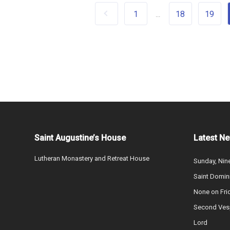
1
18
19
...
Saint Augustine’s House
Latest N
Lutheran Monastery and Retreat House
Sunday, Nine
Saint Domin
None on Fri
Second Vesp
Lord