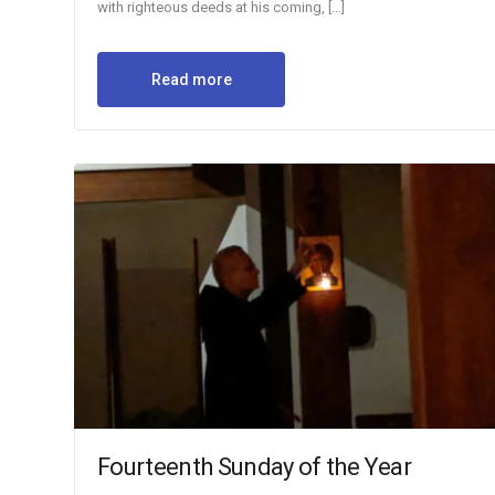
with righteous deeds at his coming, […]
Read more
Fourteenth Sunday of the Year