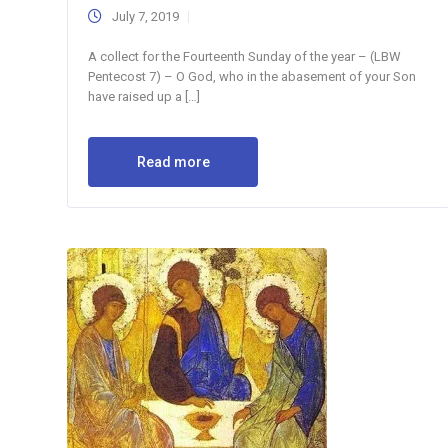
July 7, 2019
A collect for the Fourteenth Sunday of the year – (LBW
Pentecost 7) – O God, who in the abasement of your Son
have raised up a […]
Read more