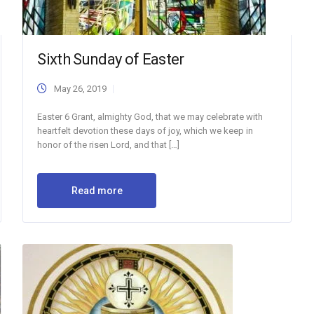
Sixth Sunday of Easter
May 26, 2019
Easter 6 Grant, almighty God, that we may celebrate with
heartfelt devotion these days of joy, which we keep in
honor of the risen Lord, and that […]
Read more