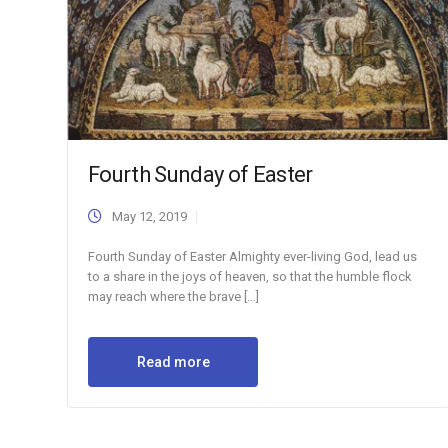
Fourth Sunday of Easter
May 12, 2019
Fourth Sunday of Easter Almighty ever-living God, lead us
to a share in the joys of heaven, so that the humble flock
may reach where the brave […]
Read more