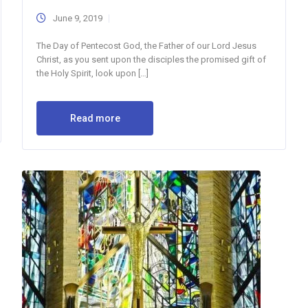
June 9, 2019
The Day of Pentecost God, the Father of our Lord Jesus
Christ, as you sent upon the disciples the promised gift of
the Holy Spirit, look upon […]
Read more