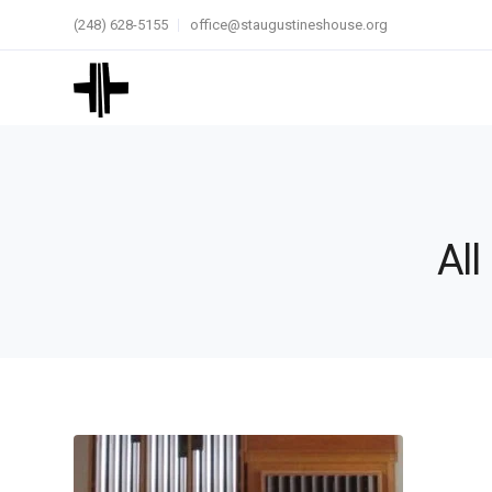
(248) 628-5155
office@staugustineshouse.org
All