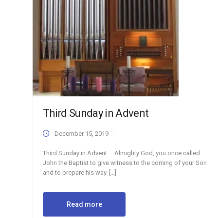
Third Sunday in Advent
December 15, 2019
Third Sunday in Advent – Almighty God, you once called
John the Baptist to give witness to the coming of your Son
and to prepare his way. […]
Read more