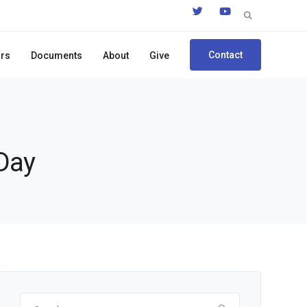
Search
for:
Contact
ors
Documents
About
Give
 Day
Search