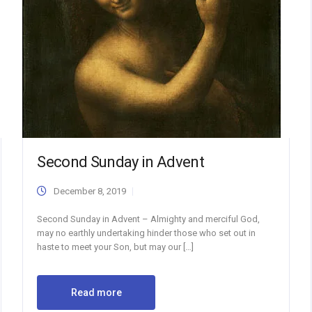
Second Sunday in Advent
December 8, 2019
Second Sunday in Advent – Almighty and merciful God,
may no earthly undertaking hinder those who set out in
haste to meet your Son, but may our […]
Read more