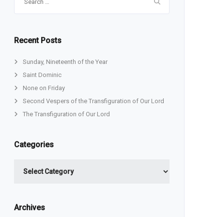
for:
Recent Posts
Sunday, Nineteenth of the Year
Saint Dominic
None on Friday
Second Vespers of the Transfiguration of Our Lord
The Transfiguration of Our Lord
Categories
Categories
Archives