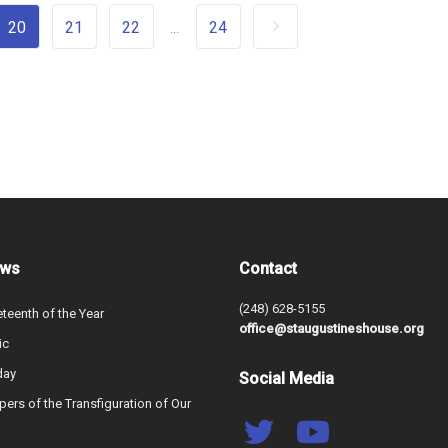
20
21
22
24
...
ews
Contact
(248) 628-5155
teenth of the Year
office@staugustineshouse.org
ic
day
Social Media
ers of the Transfiguration of Our