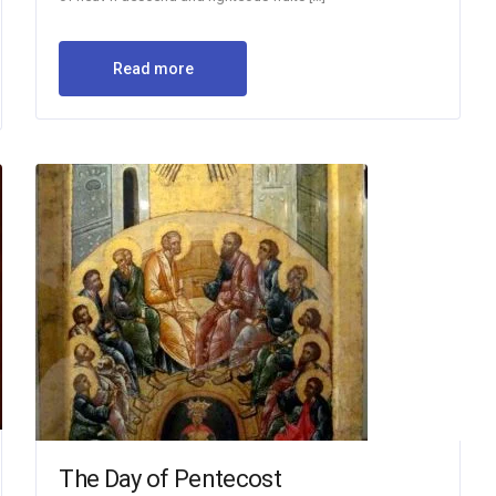
Read more
The Day of Pentecost