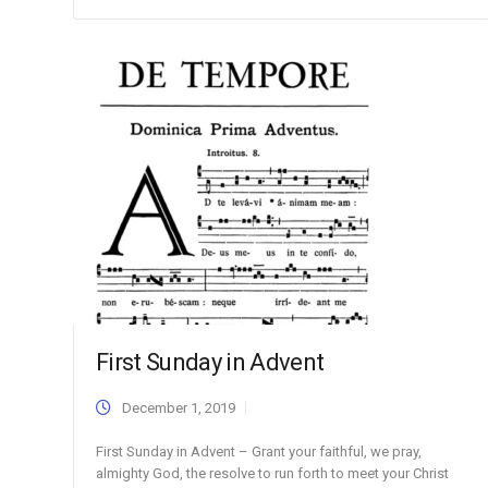
First Sunday in Advent
December 1, 2019
First Sunday in Advent – Grant your faithful, we pray,
almighty God, the resolve to run forth to meet your Christ