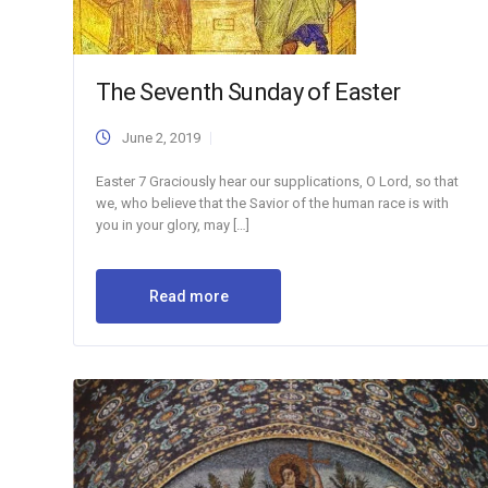
The Seventh Sunday of Easter
June 2, 2019
Easter 7 Graciously hear our supplications, O Lord, so that
we, who believe that the Savior of the human race is with
you in your glory, may […]
Read more