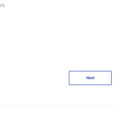
it,
Next