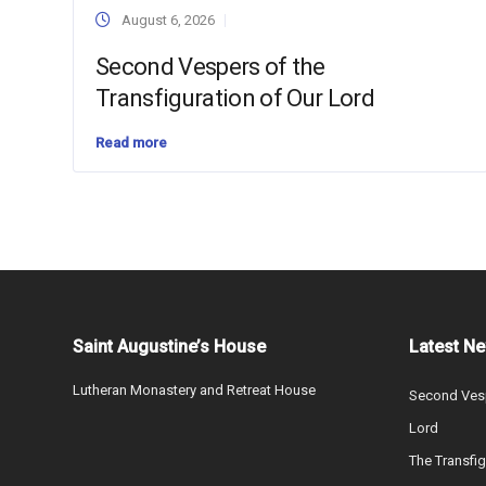
August 6, 2026
Second Vespers of the
Transfiguration of Our Lord
Read more
Saint Augustine’s House
Latest N
Lutheran Monastery and Retreat House
Second Vesp
Lord
The Transfig