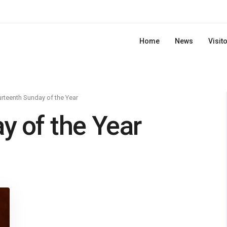
Home
News
Visit
rteenth Sunday of the Year
y of the Year