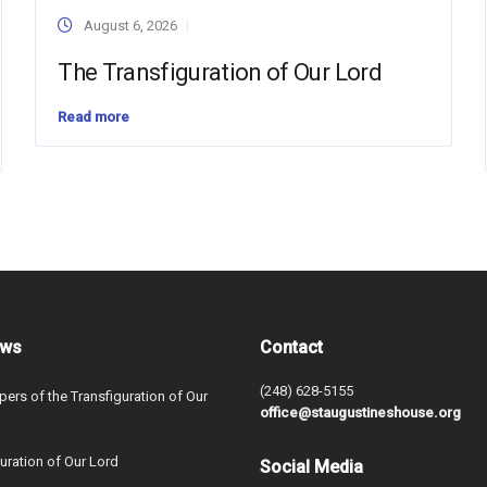
August 6, 2026
The Transfiguration of Our Lord
Read more
ews
Contact
(248) 628-5155
ers of the Transfiguration of Our
office@staugustineshouse.org
uration of Our Lord
Social Media