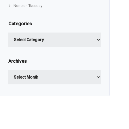
None on Tuesday
Categories
Categories
Archives
Archives