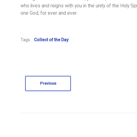
who lives and reigns with you in the unity of the Holy Spir
one God, for ever and ever.
Tags:
Collect of the Day
Previous