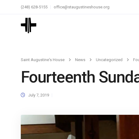
(248) 628-5155
office@staugustineshouse.org
Saint Augustine's House
News
Uncategorized
Fou
Fourteenth Sunda
July 7, 2019