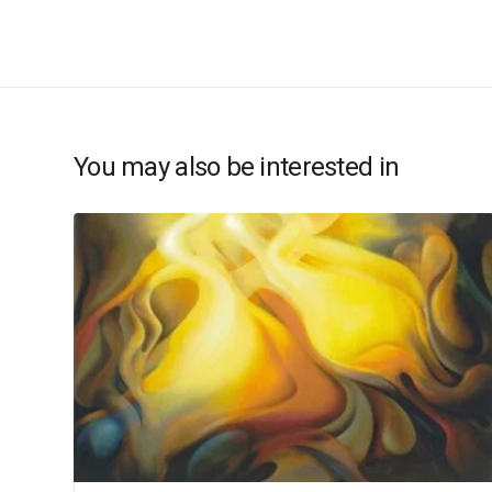
You may also be interested in