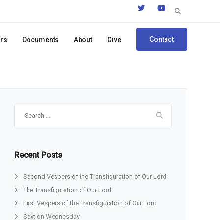
Search
for:
Contact
ors
Documents
About
Give
Search
for:
Recent Posts
Second Vespers of the Transfiguration of Our Lord
The Transfiguration of Our Lord
First Vespers of the Transfiguration of Our Lord
Sext on Wednesday