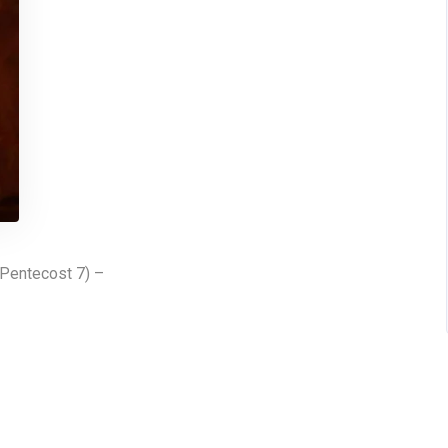
 Pentecost 7) –