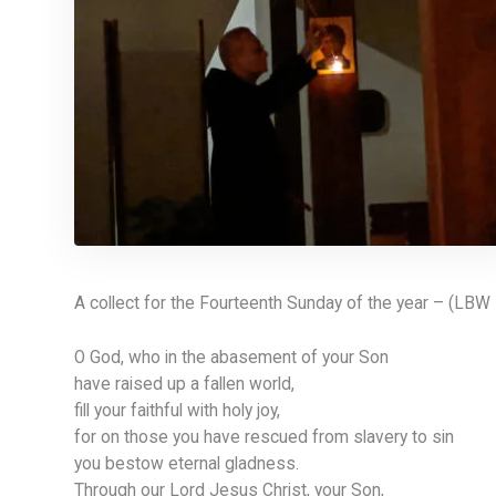
A collect for the Fourteenth Sunday of the year – (LBW
O God, who in the abasement of your Son
have raised up a fallen world,
fill your faithful with holy joy,
for on those you have rescued from slavery to sin
you bestow eternal gladness.
Through our Lord Jesus Christ, your Son,