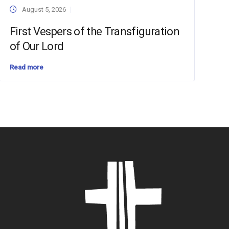
August 5, 2026
First Vespers of the Transfiguration
of Our Lord
Read more