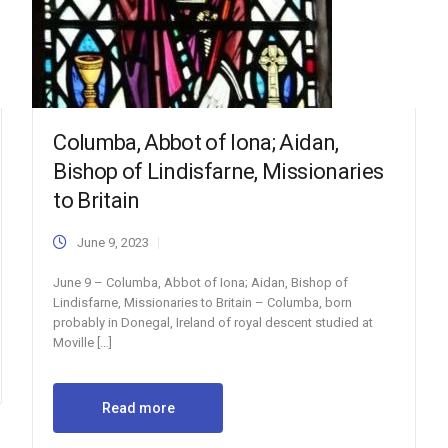
Columba, Abbot of Iona; Aidan,
Bishop of Lindisfarne, Missionaries
to Britain
June 9, 2023
June 9 – Columba, Abbot of Iona; Aidan, Bishop of
Lindisfarne, Missionaries to Britain – Columba, born
probably in Donegal, Ireland of royal descent studied at
Moville […]
Read more