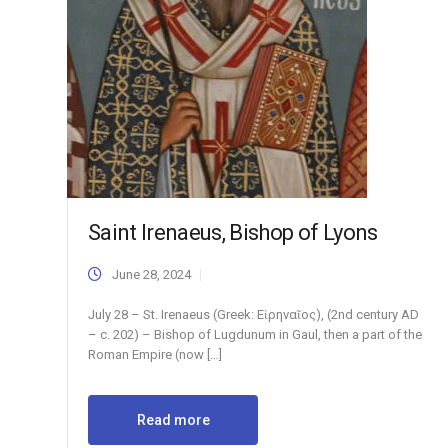
Saint Irenaeus, Bishop of Lyons
June 28, 2024
July 28 – St. Irenaeus (Greek: Εἰρηναῖος), (2nd century AD
– c. 202) – Bishop of Lugdunum in Gaul, then a part of the
Roman Empire (now […]
Read more