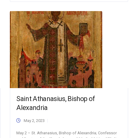
Saint Athanasius, Bishop of
Alexandria
May 2, 2023
May 2 – St. Athanasius, Bishop of Alexandria; Confessor