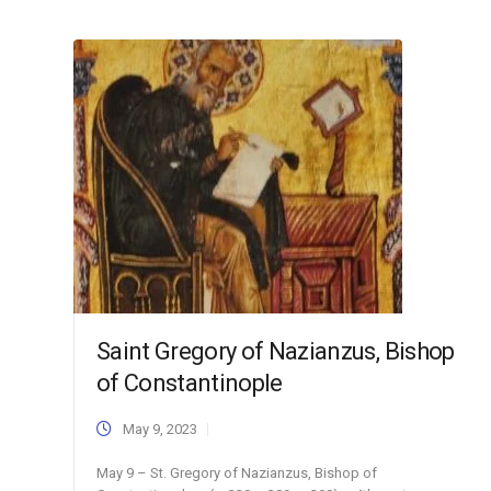
Saint Gregory of Nazianzus, Bishop
of Constantinople
May 9, 2023
May 9 – St. Gregory of Nazianzus, Bishop of