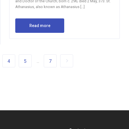
and Doctor of the Church; born c. 296; died 2 May, 373. St.
Athanasius, also known as Athanasius […]
Read more
4
5
7
...