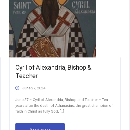
Cyril of Alexandria, Bishop &
Teacher
June 27, 2024
June 27 – Cyril of Alexandria, Bishop and Teacher – Ten
years after the death of Athanasius, the great champion of
faith in Christ as fully God, […]