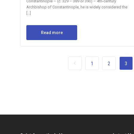
Constantinople – (c. 329 – 389 or 390) – 4th-century
Archbishop of Constantinople, he is widely considered the
[…]
Read more
1
2
3