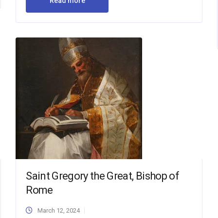
Read more
Saint Gregory the Great, Bishop of
Rome
March 12, 2024