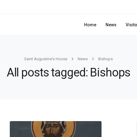
Home
News
Visit
Saint Augustine's House
News
Bishops
All posts tagged: Bishops