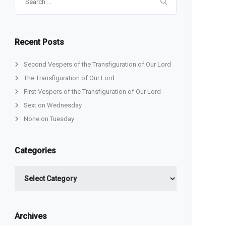
for:
Recent Posts
Second Vespers of the Transfiguration of Our Lord
The Transfiguration of Our Lord
First Vespers of the Transfiguration of Our Lord
Sext on Wednesday
None on Tuesday
Categories
Categories
Archives