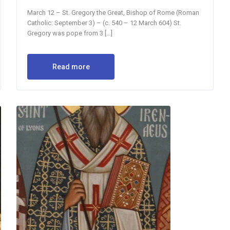
March 12 – St. Gregory the Great, Bishop of Rome (Roman
Catholic: September 3) – (c. 540 – 12 March 604) St.
Gregory was pope from 3 […]
Read more