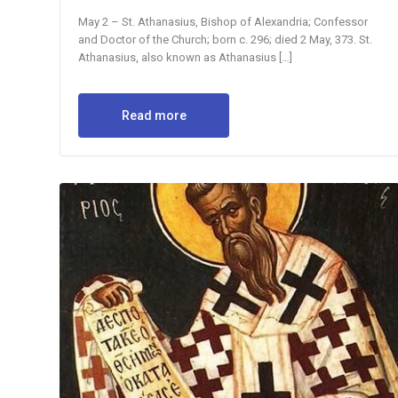
May 2 – St. Athanasius, Bishop of Alexandria; Confessor
and Doctor of the Church; born c. 296; died 2 May, 373. St.
Athanasius, also known as Athanasius […]
Read more