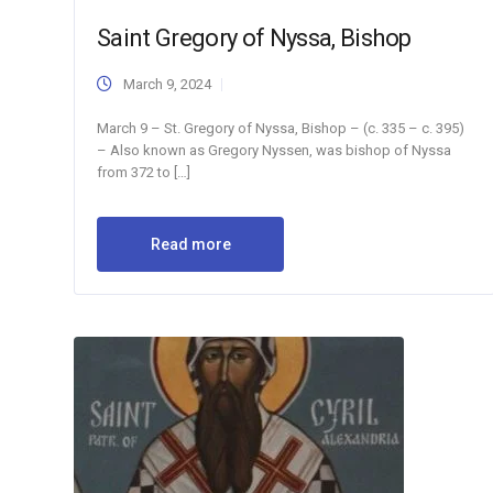
Saint Gregory of Nyssa, Bishop
March 9, 2024
March 9 – St. Gregory of Nyssa, Bishop – (c. 335 – c. 395)
– Also known as Gregory Nyssen, was bishop of Nyssa
from 372 to […]
Read more