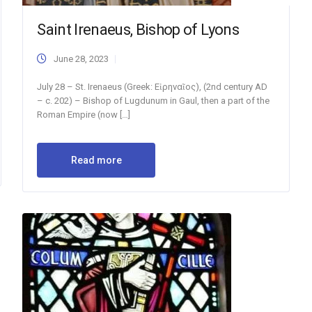
Saint Irenaeus, Bishop of Lyons
June 28, 2023
July 28 – St. Irenaeus (Greek: Εἰρηναῖος), (2nd century AD
– c. 202) – Bishop of Lugdunum in Gaul, then a part of the
Roman Empire (now […]
Read more