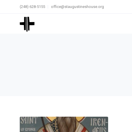
(248) 628-5155
office@staugustineshouse.org