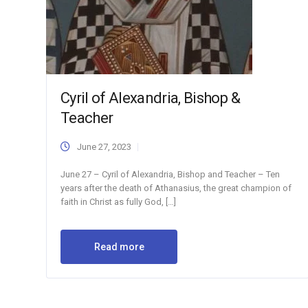
Cyril of Alexandria, Bishop &
Teacher
June 27, 2023
June 27 – Cyril of Alexandria, Bishop and Teacher – Ten
years after the death of Athanasius, the great champion of
faith in Christ as fully God, […]
Read more