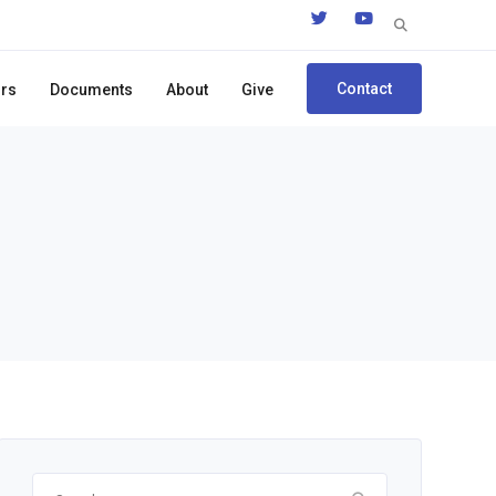
Search
for:
Contact
ors
Documents
About
Give
Search