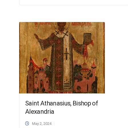
Saint Athanasius, Bishop of
Alexandria
May 2, 2024