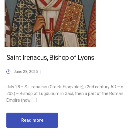
Saint Irenaeus, Bishop of Lyons
June 28, 2025
July 28 – St. Irenaeus (Greek: Εἰρηναῖος), (2nd century AD – c.
202) – Bishop of Lugdunum in Gaul, then a part of the Roman
Empire (now […]
Read more