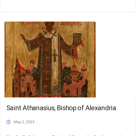
Saint Athanasius, Bishop of Alexandria
May 2, 2025