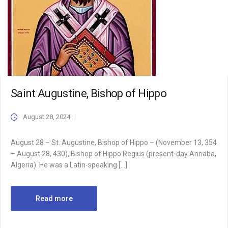
Saint Augustine, Bishop of Hippo
August 28, 2024
August 28 – St. Augustine, Bishop of Hippo – (November 13, 354
– August 28, 430), Bishop of Hippo Regius (present-day Annaba,
Algeria). He was a Latin-speaking […]
Read more