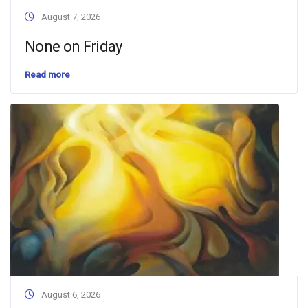
August 7, 2026
None on Friday
Read more
August 6, 2026