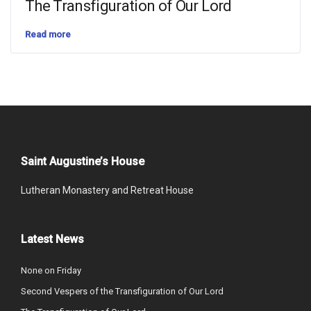
The Transfiguration of Our Lord
Read more
Saint Augustine’s House
Lutheran Monastery and Retreat House
Latest News
None on Friday
Second Vespers of the Transfiguration of Our Lord