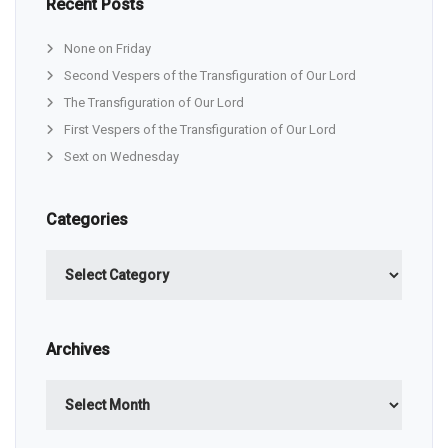
Recent Posts
None on Friday
Second Vespers of the Transfiguration of Our Lord
The Transfiguration of Our Lord
First Vespers of the Transfiguration of Our Lord
Sext on Wednesday
Categories
Categories
Archives
Archives