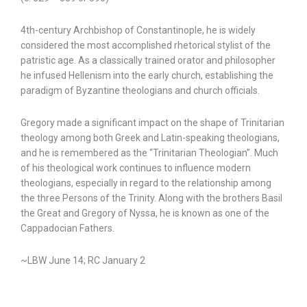
4th-century Archbishop of Constantinople, he is widely
considered the most accomplished rhetorical stylist of the
patristic age. As a classically trained orator and philosopher
he infused Hellenism into the early church, establishing the
paradigm of Byzantine theologians and church officials.
Gregory made a significant impact on the shape of Trinitarian
theology among both Greek and Latin-speaking theologians,
and he is remembered as the “Trinitarian Theologian”. Much
of his theological work continues to influence modern
theologians, especially in regard to the relationship among
the three Persons of the Trinity. Along with the brothers Basil
the Great and Gregory of Nyssa, he is known as one of the
Cappadocian Fathers.
~LBW June 14; RC January 2