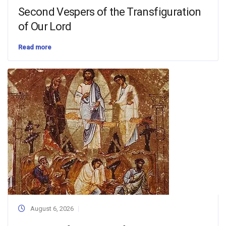
Second Vespers of the Transfiguration
of Our Lord
Read more
August 6, 2026