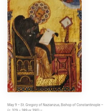
May 9 – St. Gregory of Nazianzus, Bishop of Constantinople –
(c. 329 – 389 or 390) –