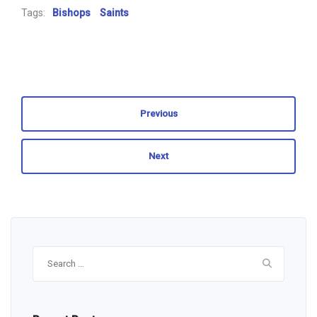
Tags:
Bishops
Saints
Previous
Next
Search
for: