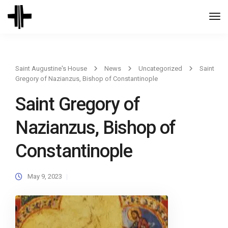
Togg
Navi
Saint Augustine's House
News
Uncategorized
Saint
Gregory of Nazianzus, Bishop of Constantinople
Saint Gregory of
Nazianzus, Bishop of
Constantinople
May 9, 2023