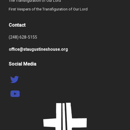
The Transfiguration of Our Lord
First Vespers of the Transfiguration of Our Lord
Contact
(248) 628-5155
office@staugustineshouse.org
Social Media