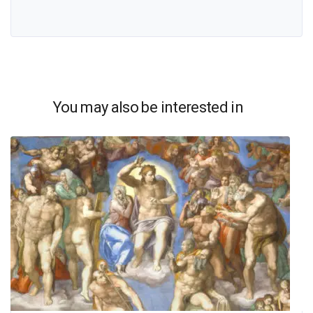
You may also be interested in