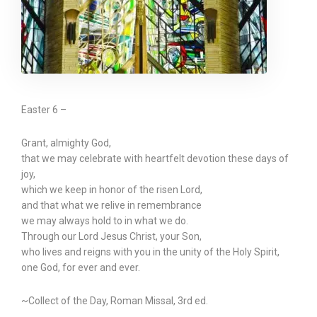
Easter 6 –
Grant, almighty God,
that we may celebrate with heartfelt devotion these days of
joy,
which we keep in honor of the risen Lord,
and that what we relive in remembrance
we may always hold to in what we do.
Through our Lord Jesus Christ, your Son,
who lives and reigns with you in the unity of the Holy Spirit,
one God, for ever and ever.
~Collect of the Day, Roman Missal, 3rd ed.