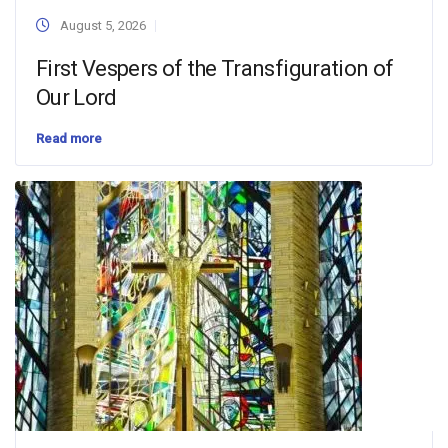
August 5, 2026
First Vespers of the Transfiguration of
Our Lord
Read more