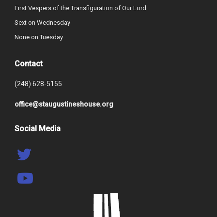
First Vespers of the Transfiguration of Our Lord
Sext on Wednesday
None on Tuesday
Contact
(248) 628-5155
office@staugustineshouse.org
Social Media