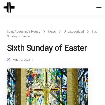
Togg
Navi
Saint Augustine's House
News
Uncategorized
Sixth
Sunday of Easter
Sixth Sunday of Easter
May 10, 2026