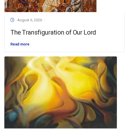
August 6, 2026
The Transfiguration of Our Lord
Read more