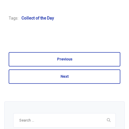
Tags:
Collect of the Day
Previous
Next
Search
for: