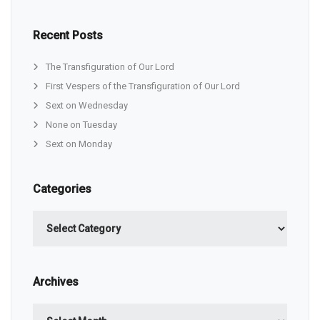
Recent Posts
The Transfiguration of Our Lord
First Vespers of the Transfiguration of Our Lord
Sext on Wednesday
None on Tuesday
Sext on Monday
Categories
Categories
Archives
Archives