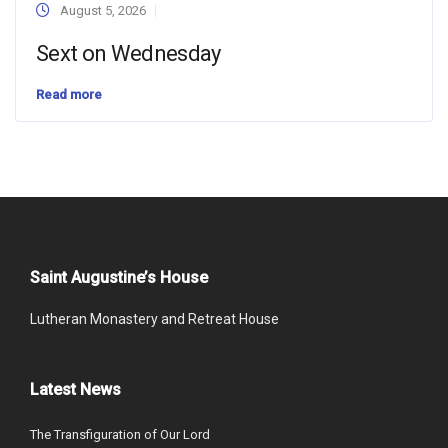
August 5, 2026
Sext on Wednesday
Read more
Saint Augustine’s House
Lutheran Monastery and Retreat House
Latest News
The Transfiguration of Our Lord