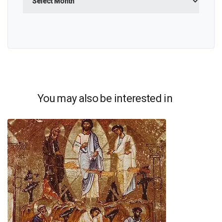
You may also be interested in