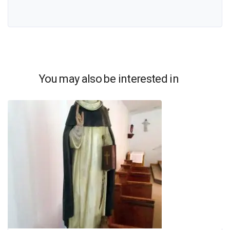
You may also be interested in