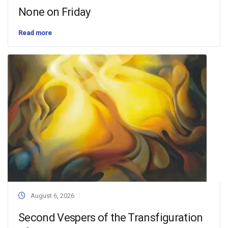
None on Friday
Read more
August 6, 2026
Second Vespers of the Transfiguration