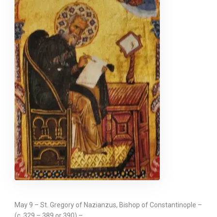
May 9 – St. Gregory of Nazianzus, Bishop of Constantinople –
(c. 329 – 389 or 390) –