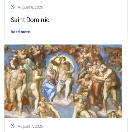
August 8, 2026
Saint Dominic
Read more
August 7, 2026