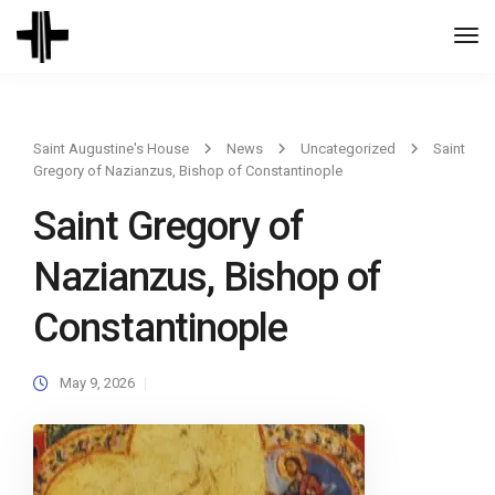
Togg
Navi
Saint Augustine's House
News
Uncategorized
Saint
Gregory of Nazianzus, Bishop of Constantinople
Saint Gregory of
Nazianzus, Bishop of
Constantinople
May 9, 2026