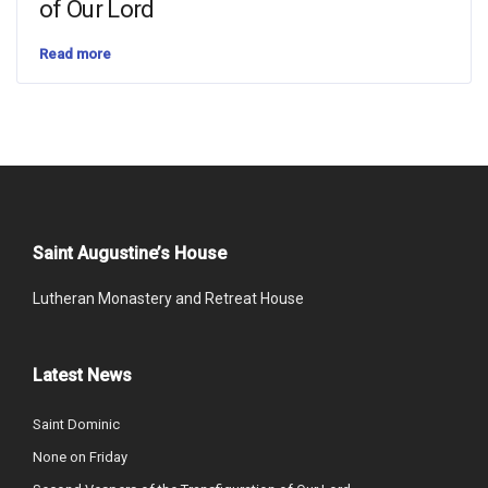
of Our Lord
Read more
Saint Augustine’s House
Lutheran Monastery and Retreat House
Latest News
Saint Dominic
None on Friday