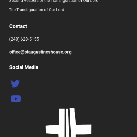
Second Vespers of the Transfiguration of Our Lord
The Transfiguration of Our Lord
Contact
(248) 628-5155
office@staugustineshouse.org
Social Media