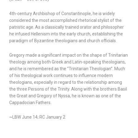
4th-century Archbishop of Constantinople, he is widely
considered the most accomplished rhetorical stylist of the
patristic age. As a classically trained orator and philosopher
he infused Hellenism into the early church, establishing the
paradigm of Byzantine theologians and church officials.
Gregory made a significant impact on the shape of Trinitarian
theology among both Greek and Latin-speaking theologians,
and he is remembered as the “Trinitarian Theologian”. Much
of his theological work continues to influence modern
theologians, especially in regard to the relationship among
the three Persons of the Trinity. Along with the brothers Basil
the Great and Gregory of Nyssa, he is known as one of the
Cappadocian Fathers.
~LBW June 14; RC January 2