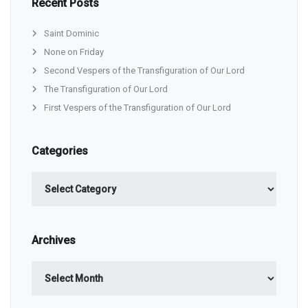
Recent Posts
Saint Dominic
None on Friday
Second Vespers of the Transfiguration of Our Lord
The Transfiguration of Our Lord
First Vespers of the Transfiguration of Our Lord
Categories
Categories
Archives
Archives