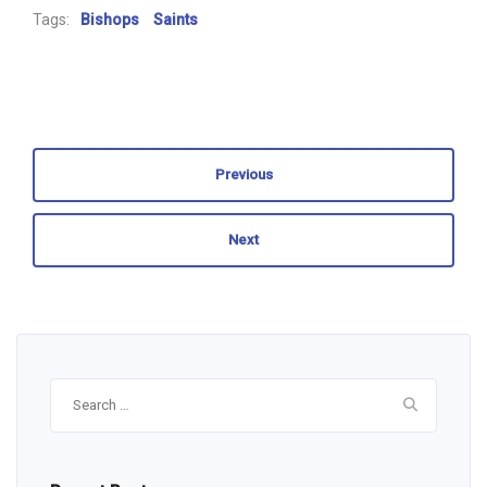
Tags:
Bishops
Saints
Previous
Next
Search
for: