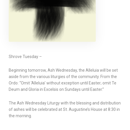
Shrove Tuesday –
Beginning tomorrow, Ash Wednesday, the Alleluia will be set
aside from the various liturgies of the community. From the
Ordo: “Omit ‘Alleluia’ without exception until Easter; omit Te
Deum and Gloria in Excelsis on Sundays until Easter.”
The Ash Wednesday Liturgy with the blessing and distribution
of ashes will be celebrated at St. Augustine’s House at 8:30 in
the morning.