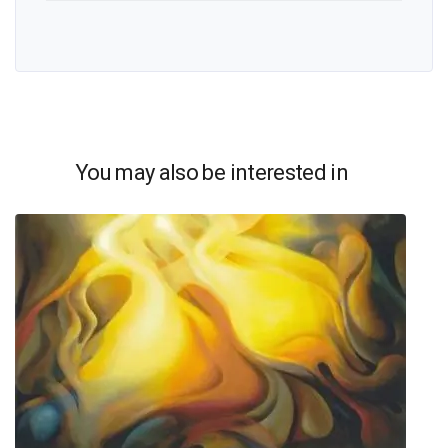
You may also be interested in