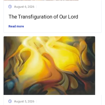
August 6, 2026
The Transfiguration of Our Lord
Read more
August 5, 2026