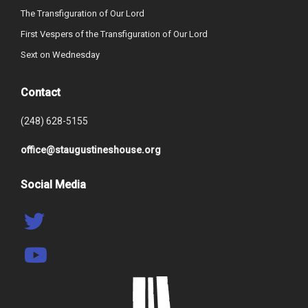
The Transfiguration of Our Lord
First Vespers of the Transfiguration of Our Lord
Sext on Wednesday
Contact
(248) 628-5155
office@staugustineshouse.org
Social Media