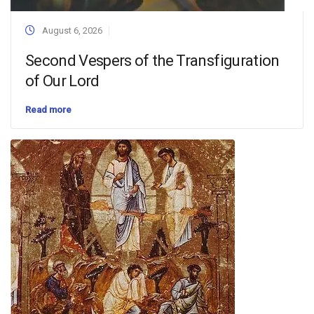
August 6, 2026
Second Vespers of the Transfiguration
of Our Lord
Read more