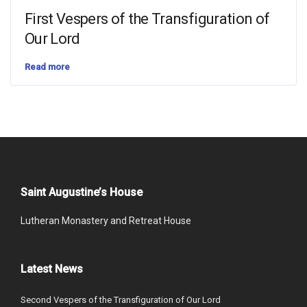
First Vespers of the Transfiguration of
Our Lord
Read more
Saint Augustine’s House
Lutheran Monastery and Retreat House
Latest News
Second Vespers of the Transfiguration of Our Lord