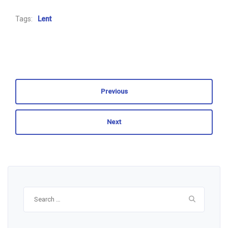
Tags:
Lent
Previous
Next
Search
for: