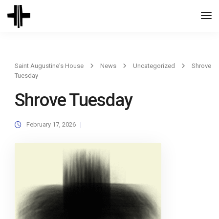
Togg
Navi
Saint Augustine's House
News
Uncategorized
Shrove
Tuesday
Shrove Tuesday
February 17, 2026