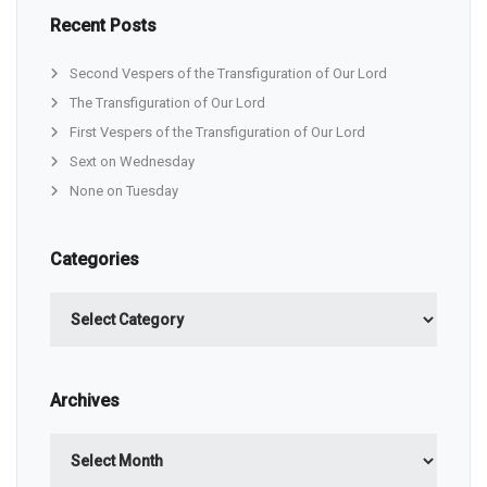
Recent Posts
Second Vespers of the Transfiguration of Our Lord
The Transfiguration of Our Lord
First Vespers of the Transfiguration of Our Lord
Sext on Wednesday
None on Tuesday
Categories
Categories
Archives
Archives