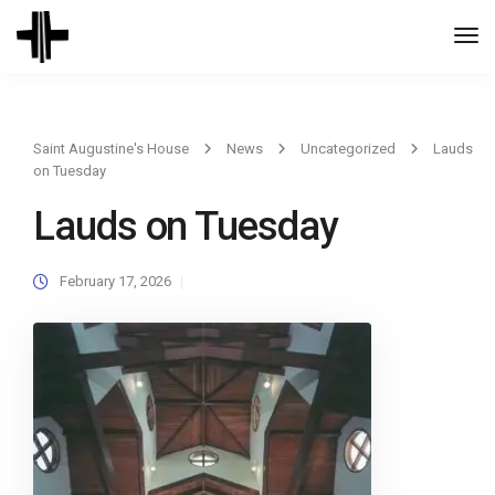
Togg
Navi
Saint Augustine's House
News
Uncategorized
Lauds
on Tuesday
Lauds on Tuesday
February 17, 2026