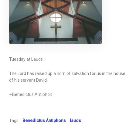
Tuesday at Lauds –
The Lord has raised up a horn of salvation for us in the house
of his servant David.
~Benedictus Antiphon
Tags:
Benedictus Antiphons
lauds