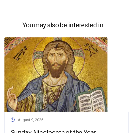
You may also be interested in
August 9, 2026
Sunday, Nineteenth of the Year