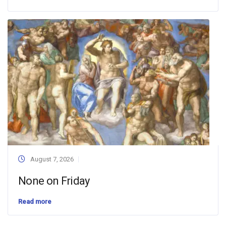
August 7, 2026
None on Friday
Read more