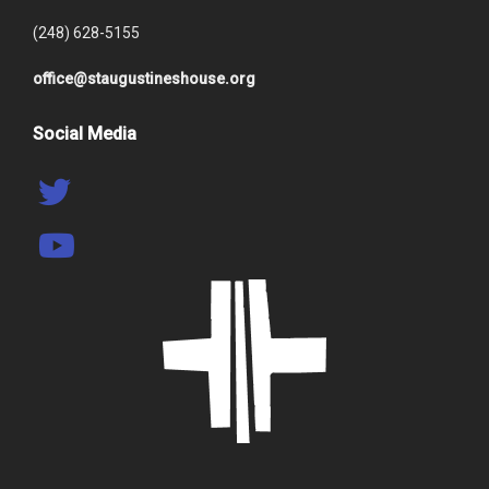
(248) 628-5155
office@staugustineshouse.org
Social Media