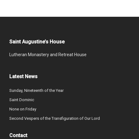
Saint Augustine’s House
Lutheran Monastery and Retreat House
Latest News
Sunday, Nineteenth of the Year
Saint Dominic
None on Friday
Second Vespers of the Transfiguration of Our Lord
Contact