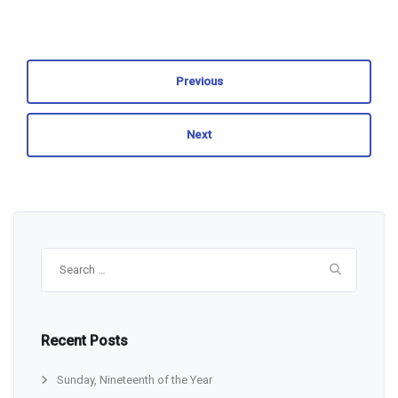
Previous
Next
Search
for:
Recent Posts
Sunday, Nineteenth of the Year