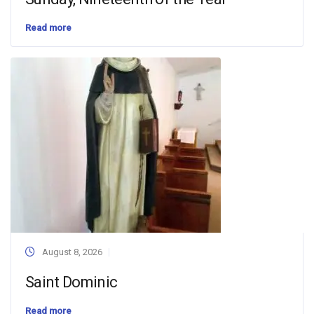
Read more
August 8, 2026
Saint Dominic
Read more