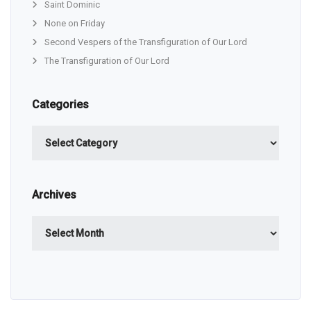
Saint Dominic
None on Friday
Second Vespers of the Transfiguration of Our Lord
The Transfiguration of Our Lord
Categories
Categories
Archives
Archives