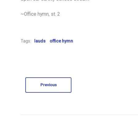
~Office hymn, st. 2
Tags:
lauds
office hymn
Previous