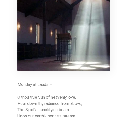
Monday at Lauds –
O thou true Sun of heavenly love,
Pour down thy radiance from above;
The Spirit’s sanctifying beam
Upon our earthly senses stream.