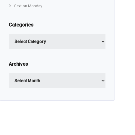
Sext on Monday
Categories
Categories
Archives
Archives