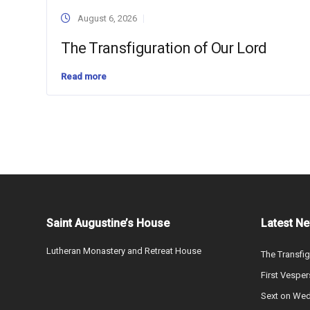
August 6, 2026
The Transfiguration of Our Lord
Read more
Saint Augustine’s House
Latest N
Lutheran Monastery and Retreat House
The Transfig
First Vesper
Sext on We