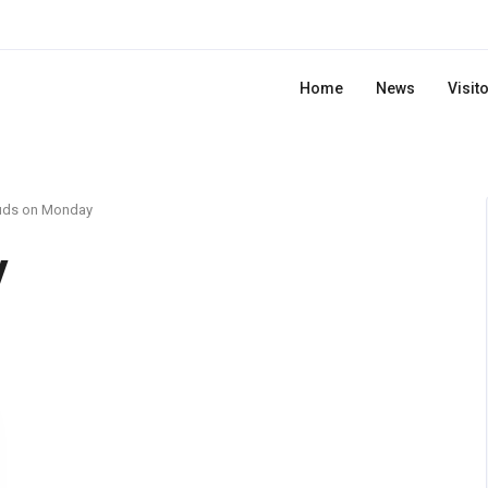
Home
News
Visit
uds on Monday
y