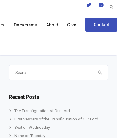
Search
for:
Contact
ors
Documents
About
Give
Search
for:
Recent Posts
The Transfiguration of Our Lord
First Vespers of the Transfiguration of Our Lord
Sext on Wednesday
None on Tuesday