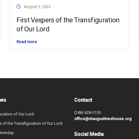
August 5, 2026
First Vespers of the Transfiguration
of Our Lord
Read more
ews
Contact
(248) 628-5155
uration of Our Lord
office@staugustineshouse.org
s of the Transfiguration of Our Lord
dnesday
Social Media