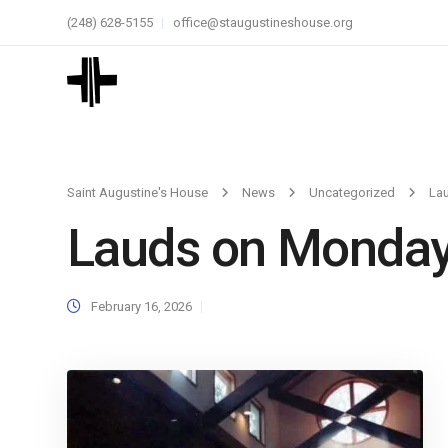
(248) 628-5155
office@staugustineshouse.org
Saint Augustine's House
News
Uncategorized
La
Lauds on Monda
February 16, 2026