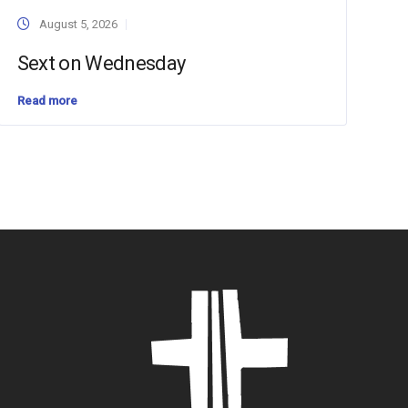
August 5, 2026
Sext on Wednesday
Read more