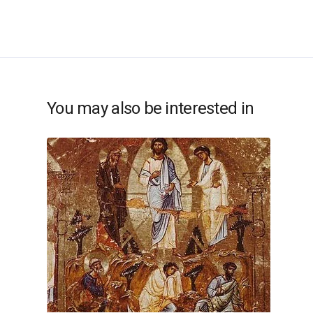
You may also be interested in