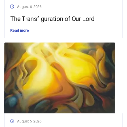
August 6, 2026
The Transfiguration of Our Lord
Read more
August 5, 2026