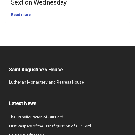
Sext on Wednesday
Read more
Saint Augustine’s House
Lutheran Monastery and Retreat House
Latest News
The Transfiguration of Our Lord
First Vespers of the Transfiguration of Our Lord