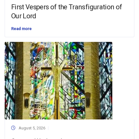
First Vespers of the Transfiguration of
Our Lord
Read more
August 5, 2026