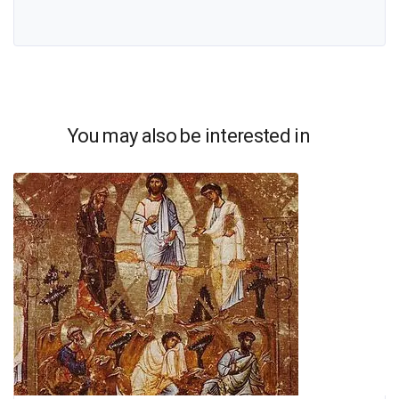
You may also be interested in