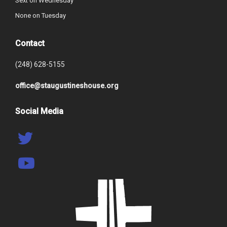
Sext on Wednesday
None on Tuesday
Contact
(248) 628-5155
office@staugustineshouse.org
Social Media