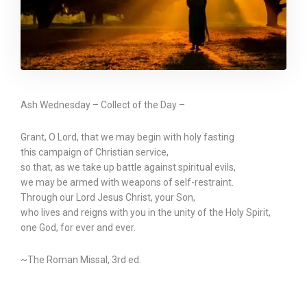
Ash Wednesday – Collect of the Day –
Grant, O Lord, that we may begin with holy fasting
this campaign of Christian service,
so that, as we take up battle against spiritual evils,
we may be armed with weapons of self-restraint.
Through our Lord Jesus Christ, your Son,
who lives and reigns with you in the unity of the Holy Spirit,
one God, for ever and ever.
~The Roman Missal, 3rd ed.