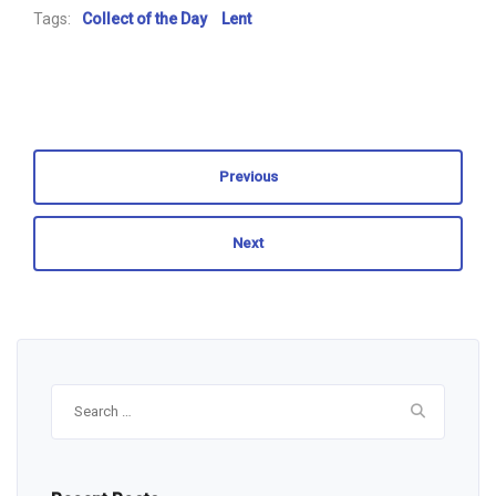
Tags:
Collect of the Day
Lent
Previous
Next
Search
for: