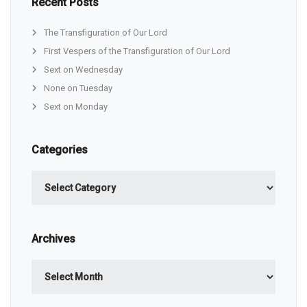
Recent Posts
The Transfiguration of Our Lord
First Vespers of the Transfiguration of Our Lord
Sext on Wednesday
None on Tuesday
Sext on Monday
Categories
Categories
Archives
Archives