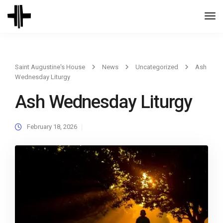
Togg
Navi
Saint Augustine's House
News
Uncategorized
Ash
Wednesday Liturgy
Ash Wednesday Liturgy
February 18, 2026