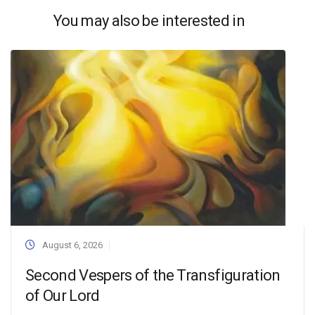
You may also be interested in
August 6, 2026
Second Vespers of the Transfiguration
of Our Lord