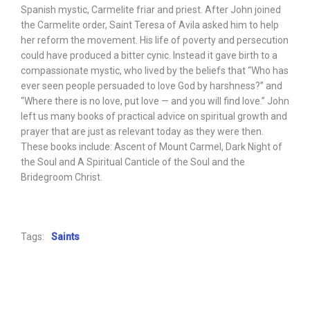
Spanish mystic, Carmelite friar and priest. After John joined
the Carmelite order, Saint Teresa of Avila asked him to help
her reform the movement. His life of poverty and persecution
could have produced a bitter cynic. Instead it gave birth to a
compassionate mystic, who lived by the beliefs that “Who has
ever seen people persuaded to love God by harshness?” and
“Where there is no love, put love — and you will find love.” John
left us many books of practical advice on spiritual growth and
prayer that are just as relevant today as they were then.
These books include: Ascent of Mount Carmel, Dark Night of
the Soul and A Spiritual Canticle of the Soul and the
Bridegroom Christ.
Tags:
Saints