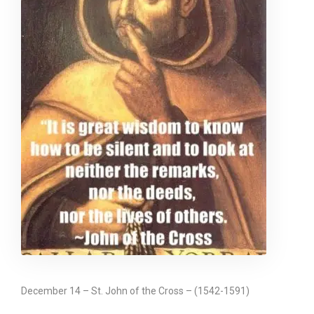
December 14 – St. John of the Cross – (1542-1591)