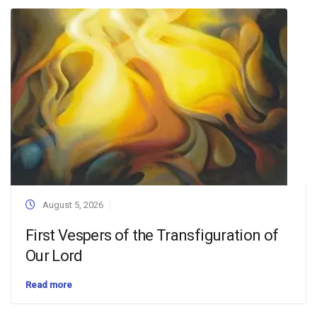
August 5, 2026
First Vespers of the Transfiguration of
Our Lord
Read more