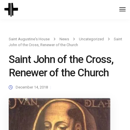
Togg
Navi
Saint Augustine's House
News
Uncategorized
Saint
John of the Cross, Renewer of the Church
Saint John of the Cross,
Renewer of the Church
December 14, 2018