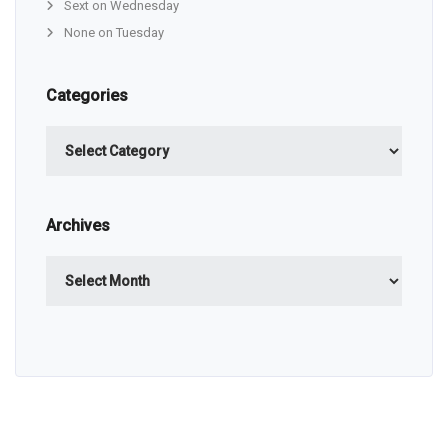
Sext on Wednesday
None on Tuesday
Categories
Categories
Archives
Archives