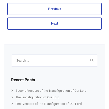
Previous
Next
Search
for:
Recent Posts
Second Vespers of the Transfiguration of Our Lord
The Transfiguration of Our Lord
First Vespers of the Transfiguration of Our Lord