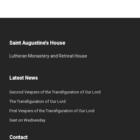
Saint Augustine’s House
Lutheran Monastery and Retreat House
Latest News
Second Vespers of the Transfiguration of Our Lord
The Transfiguration of Our Lord
First Vespers of the Transfiguration of Our Lord
Sext on Wednesday
Contact