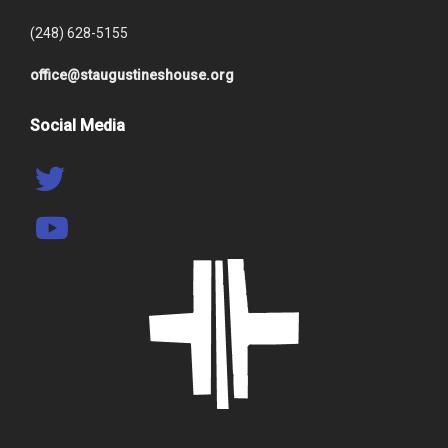
(248) 628-5155
office@staugustineshouse.org
Social Media