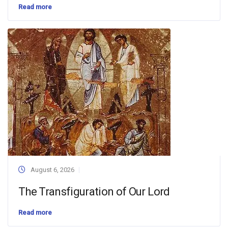
Read more
August 6, 2026
The Transfiguration of Our Lord
Read more