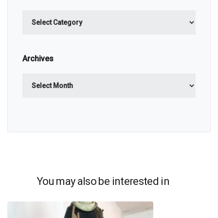
Categories
Archives
Archives
You may also be interested in