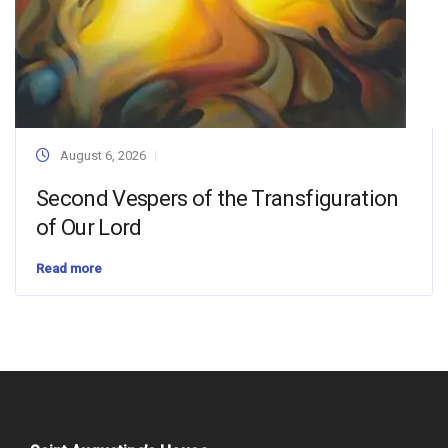
August 6, 2026
Second Vespers of the Transfiguration
of Our Lord
Read more