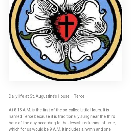
Daily life at St. Augustine’s House – Terce –
At 8.15 A.M. is the first of the so-called Little Hours. It is
named Terce because it is traditionally sung near the third
hour of the day according to the Jewish reckoning of time,
which for us would be 9 A.M. It includes a hymn and one