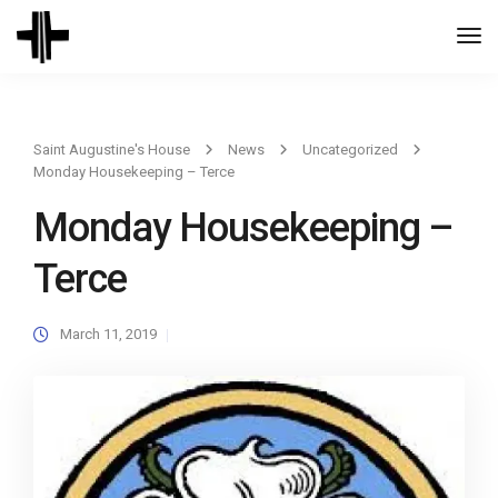
Togg
Navi
Saint Augustine's House
News
Uncategorized
Monday Housekeeping – Terce
Monday Housekeeping –
Terce
March 11, 2019