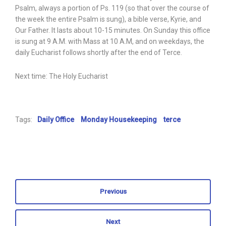
Psalm, always a portion of Ps. 119 (so that over the course of
the week the entire Psalm is sung), a bible verse, Kyrie, and
Our Father. It lasts about 10-15 minutes. On Sunday this office
is sung at 9 A.M. with Mass at 10 A.M, and on weekdays, the
daily Eucharist follows shortly after the end of Terce.
Next time: The Holy Eucharist
Tags:
Daily Office
Monday Housekeeping
terce
Previous
Next