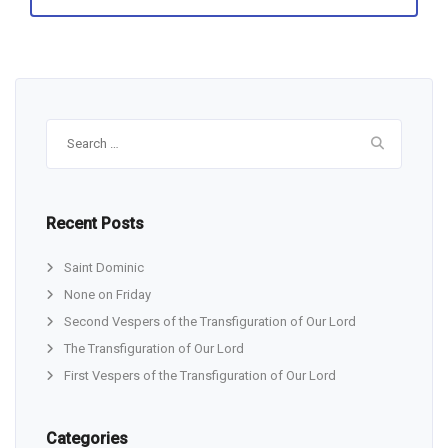
Search
for:
Recent Posts
Saint Dominic
None on Friday
Second Vespers of the Transfiguration of Our Lord
The Transfiguration of Our Lord
First Vespers of the Transfiguration of Our Lord
Categories