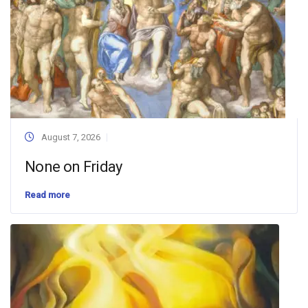
August 7, 2026
None on Friday
Read more