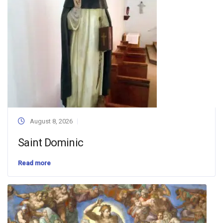
August 8, 2026
Saint Dominic
Read more