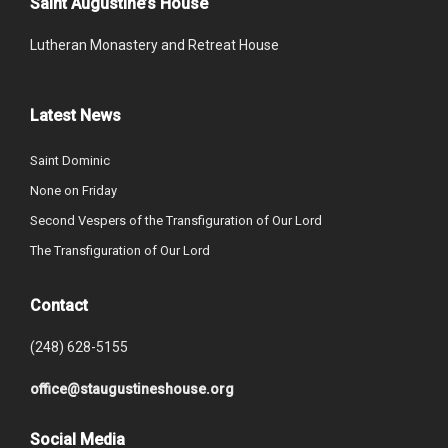
Saint Augustine’s House
Lutheran Monastery and Retreat House
Latest News
Saint Dominic
None on Friday
Second Vespers of the Transfiguration of Our Lord
The Transfiguration of Our Lord
Contact
(248) 628-5155
office@staugustineshouse.org
Social Media