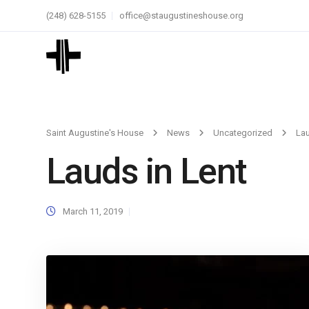
(248) 628-5155
office@staugustineshouse.org
Saint Augustine's House
News
Uncategorized
Lau
Lauds in Lent
March 11, 2019