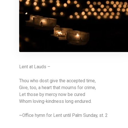
Lent at Lauds –
Thou who dost give the accepted time,
Give, too, a heart that mourns for crime,
Let those by mercy now be cured
Whom loving-kindness long endured.
~Office hymn for Lent until Palm Sunday, st. 2