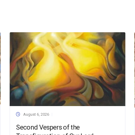
August 6, 2026
Second Vespers of the