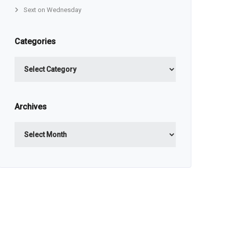
Sext on Wednesday
Categories
Categories
Archives
Archives