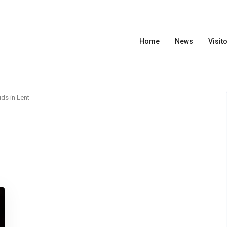
Home
News
Visit
ds in Lent