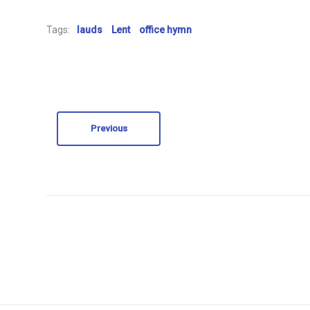
Tags:
lauds
Lent
office hymn
Previous