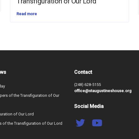
Transfiguration of Our Lord
Read more
ews
Contact
(248) 628-5155
day
office@staugustineshouse.org
ers of the Transfiguration of Our
Social Media
uration of Our Lord
s of the Transfiguration of Our Lord