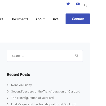
Search
for:
Contact
ors
Documents
About
Give
Search
for:
Recent Posts
None on Friday
Second Vespers of the Transfiguration of Our Lord
The Transfiguration of Our Lord
First Vespers of the Transfiguration of Our Lord