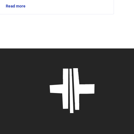
Read more