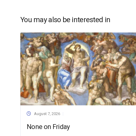
You may also be interested in
August 7, 2026
None on Friday