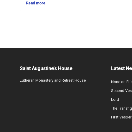
Read more
Saint Augustine’s House
Latest N
Lutheran Monastery and Retreat House
None on Fri
Second Vesp
Lord
The Transfig
First Vesper