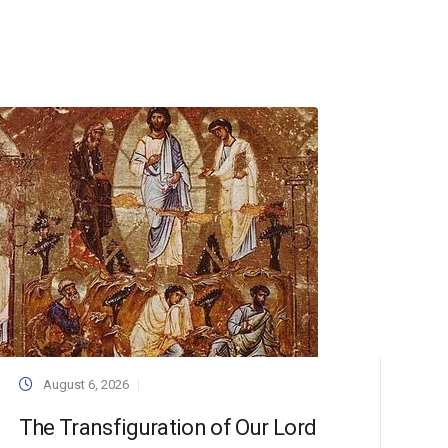
August 6, 2026
The Transfiguration of Our Lord