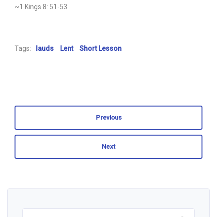
~1 Kings 8: 51-53
Tags:
lauds
Lent
Short Lesson
Previous
Next
Search