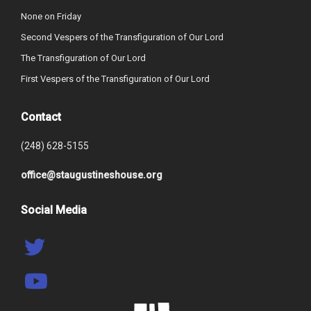
None on Friday
Second Vespers of the Transfiguration of Our Lord
The Transfiguration of Our Lord
First Vespers of the Transfiguration of Our Lord
Contact
(248) 628-5155
office@staugustineshouse.org
Social Media