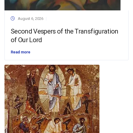
August 6, 2026
Second Vespers of the Transfiguration
of Our Lord
Read more