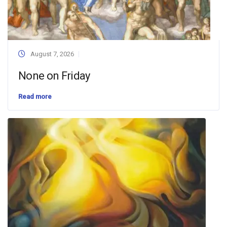
August 7, 2026
None on Friday
Read more