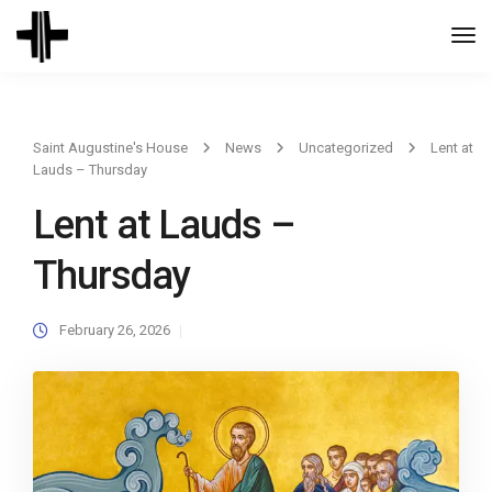
Togg
Navi
Saint Augustine's House
News
Uncategorized
Lent at
Lauds – Thursday
Lent at Lauds –
Thursday
February 26, 2026