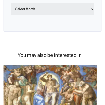
Archives
You may also be interested in