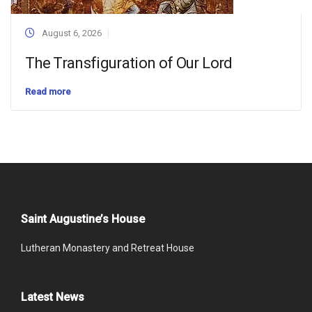
August 6, 2026
The Transfiguration of Our Lord
Read more
Saint Augustine’s House
Lutheran Monastery and Retreat House
Latest News