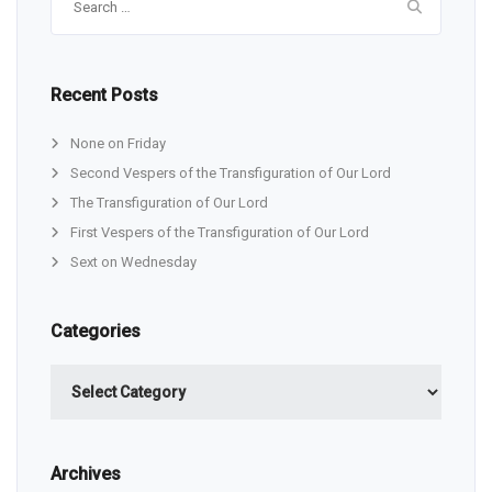
for:
Recent Posts
None on Friday
Second Vespers of the Transfiguration of Our Lord
The Transfiguration of Our Lord
First Vespers of the Transfiguration of Our Lord
Sext on Wednesday
Categories
Categories
Archives