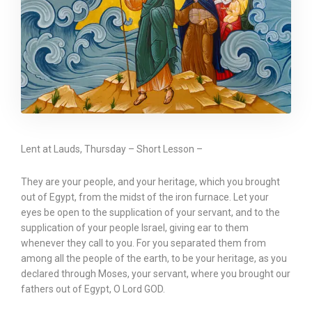
Lent at Lauds, Thursday – Short Lesson –
They are your people, and your heritage, which you brought
out of Egypt, from the midst of the iron furnace. Let your
eyes be open to the supplication of your servant, and to the
supplication of your people Israel, giving ear to them
whenever they call to you. For you separated them from
among all the people of the earth, to be your heritage, as you
declared through Moses, your servant, where you brought our
fathers out of Egypt, O Lord GOD.