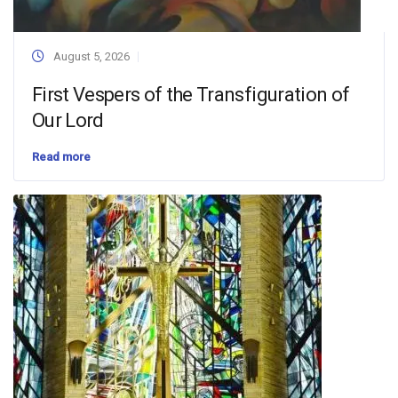
August 5, 2026
First Vespers of the Transfiguration of
Our Lord
Read more