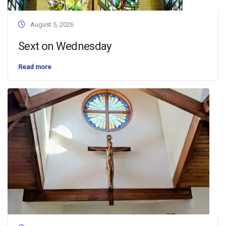
August 5, 2026
Sext on Wednesday
Read more