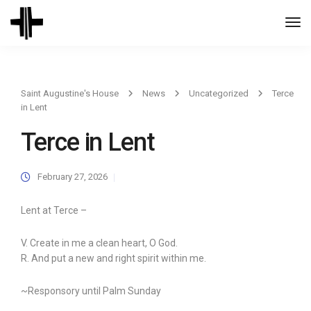
Togg
Navi
Saint Augustine's House
News
Uncategorized
Terce
in Lent
Terce in Lent
February 27, 2026
Lent at Terce –
V. Create in me a clean heart, O God.
R. And put a new and right spirit within me.
~Responsory until Palm Sunday