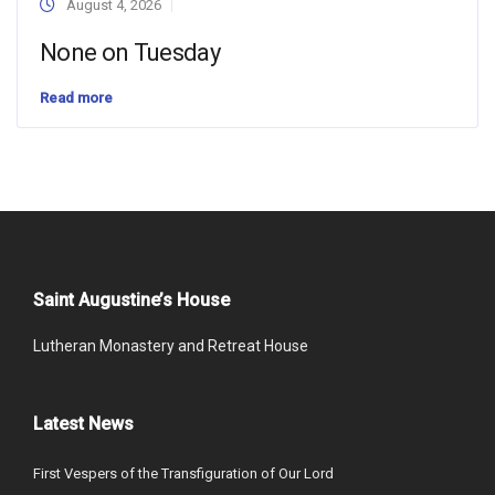
August 4, 2026
None on Tuesday
Read more
Saint Augustine’s House
Lutheran Monastery and Retreat House
Latest News
First Vespers of the Transfiguration of Our Lord