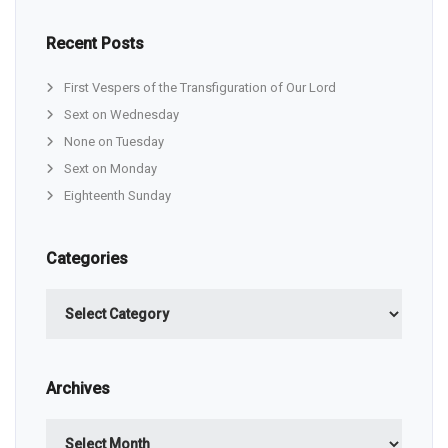
Recent Posts
First Vespers of the Transfiguration of Our Lord
Sext on Wednesday
None on Tuesday
Sext on Monday
Eighteenth Sunday
Categories
Categories
Archives
Archives