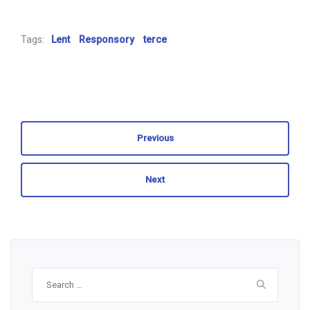
Tags:
Lent
Responsory
terce
Previous
Next
Search
for: