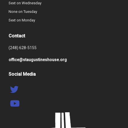
Sext on Wednesday
None on Tuesday
Sext on Monday
Contact
(248) 628-5155
office@staugustineshouse.org
Social Media