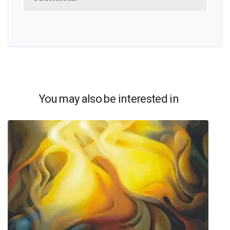
You may also be interested in