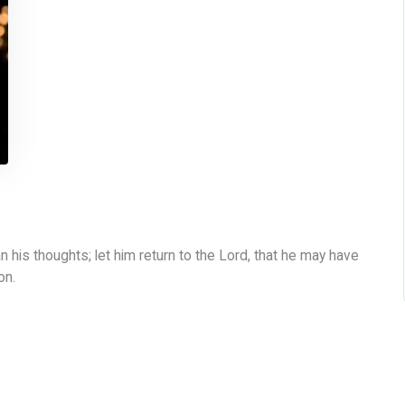
 his thoughts; let him return to the Lord, that he may have
on.