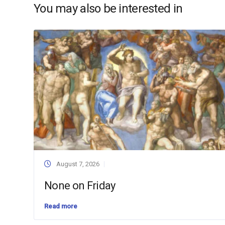
You may also be interested in
August 7, 2026
None on Friday
Read more