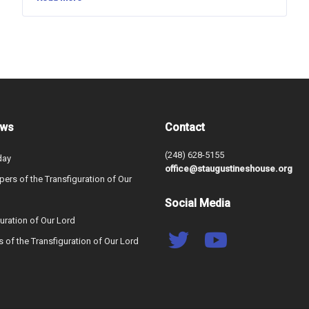
ews
Contact
(248) 628-5155
day
office@staugustineshouse.org
ers of the Transfiguration of Our
Social Media
uration of Our Lord
s of the Transfiguration of Our Lord