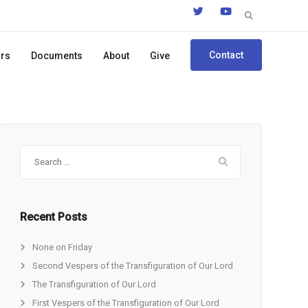
Search
for:
Contact
ors
Documents
About
Give
Search
for:
Recent Posts
None on Friday
Second Vespers of the Transfiguration of Our Lord
The Transfiguration of Our Lord
First Vespers of the Transfiguration of Our Lord