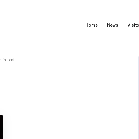
Home
News
Visit
t in Lent