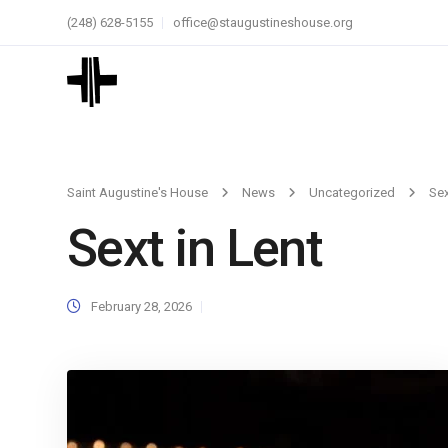
(248) 628-5155
office@staugustineshouse.org
Saint Augustine's House
News
Uncategorized
Sex
Sext in Lent
February 28, 2026