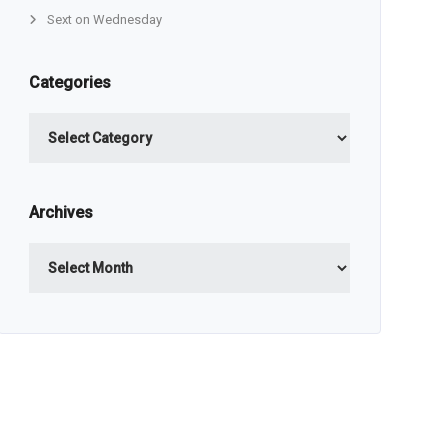
Sext on Wednesday
Categories
Categories
Archives
Archives