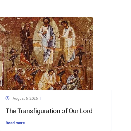
August 6, 2026
The Transfiguration of Our Lord
Read more