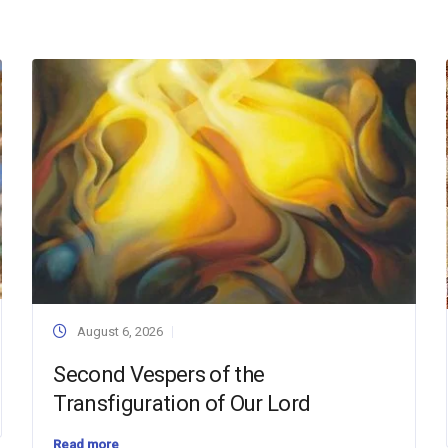
August 6, 2026
Second Vespers of the
Transfiguration of Our Lord
Read more