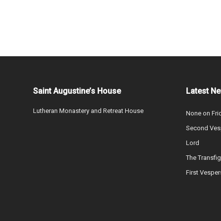
Saint Augustine’s House
Latest N
Lutheran Monastery and Retreat House
None on Fri
Second Vesp
Lord
The Transfig
First Vesper