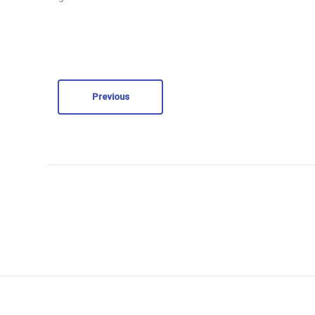
Previous