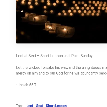
Lent at Sext – Short Lesson until Palm Sunday
Let the wicked forsake his way, and the unrighteous man
mercy on him and to our God for he will abundantly pard
~Isaiah 55:7
Tags:
Lent
Sext
Short Lesson