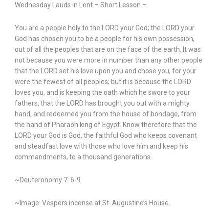
Wednesday Lauds in Lent – Short Lesson –
You are a people holy to the LORD your God; the LORD your
God has chosen you to be a people for his own possession,
out of all the peoples that are on the face of the earth. It was
not because you were more in number than any other people
that the LORD set his love upon you and chose you, for your
were the fewest of all peoples; but it is because the LORD
loves you, and is keeping the oath which he swore to your
fathers, that the LORD has brought you out with a mighty
hand, and redeemed you from the house of bondage, from
the hand of Pharaoh king of Egypt. Know therefore that the
LORD your God is God, the faithful God who keeps covenant
and steadfast love with those who love him and keep his
commandments, to a thousand generations.
~Deuteronomy 7: 6-9
~Image: Vespers incense at St. Augustine’s House.