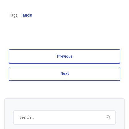
Tags:
lauds
Previous
Next
Search
for: