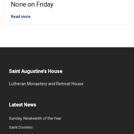
None on Friday
Read more
Saint Augustine’s House
Lutheran Monastery and Retreat House
Latest News
Sunday, Nineteenth of the Year
Saint Dominic