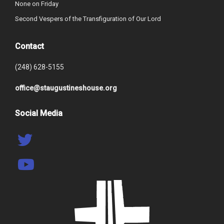
None on Friday
Second Vespers of the Transfiguration of Our Lord
Contact
(248) 628-5155
office@staugustineshouse.org
Social Media