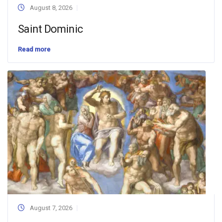
August 8, 2026
Saint Dominic
Read more
August 7, 2026