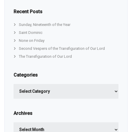
Recent Posts
Sunday, Nineteenth of the Year
Saint Dominic
None on Friday
Second Vespers of the Transfiguration of Our Lord
The Transfiguration of Our Lord
Categories
Categories
Archives
Archives