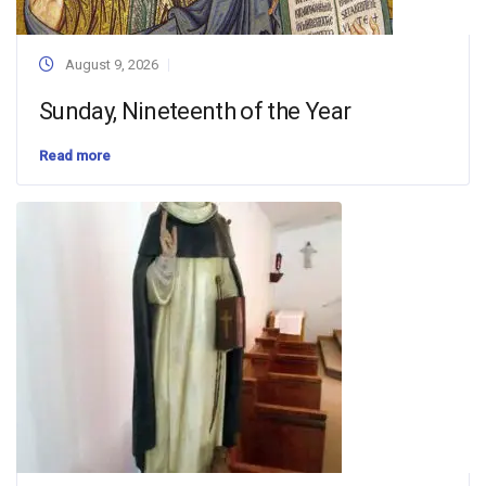
August 9, 2026
Sunday, Nineteenth of the Year
Read more