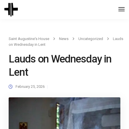
Togg
Navi
Saint Augustine's House
News
Uncategorized
Lauds
on Wednesday in Lent
Lauds on Wednesday in
Lent
February 25, 2026