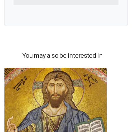
You may also be interested in