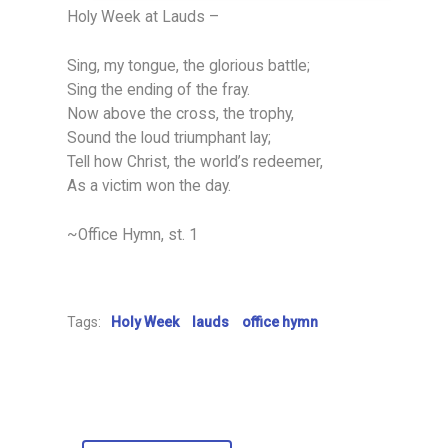
Holy Week at Lauds –
Sing, my tongue, the glorious battle;
Sing the ending of the fray.
Now above the cross, the trophy,
Sound the loud triumphant lay;
Tell how Christ, the world’s redeemer,
As a victim won the day.
~Office Hymn, st. 1
Tags:
Holy Week
lauds
office hymn