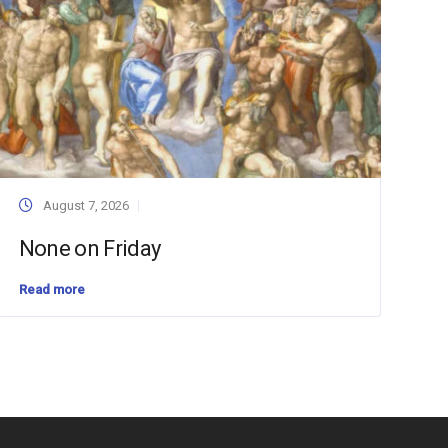
August 7, 2026
None on Friday
Read more