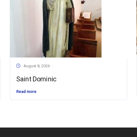
August 8, 2026
Saint Dominic
Read more