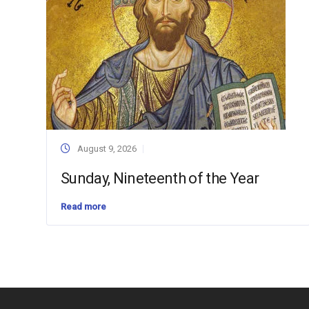
August 9, 2026
Sunday, Nineteenth of the Year
Read more