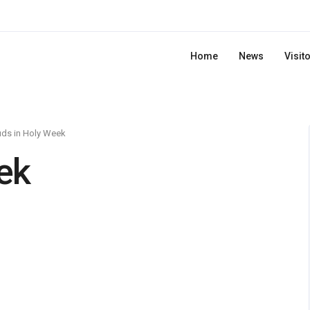
Home
News
Visit
ds in Holy Week
ek