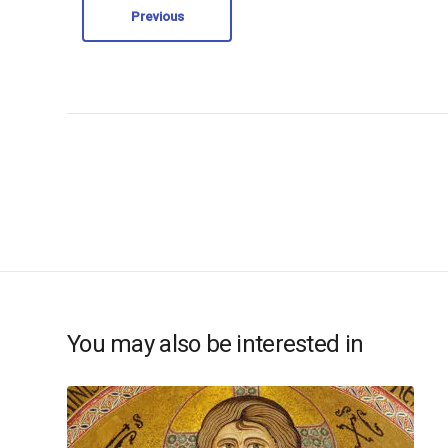
Previous
You may also be interested in