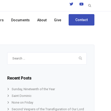
Search
for:
Contact
ors
Documents
About
Give
Search
for:
Recent Posts
Sunday, Nineteenth of the Year
Saint Dominic
None on Friday
Second Vespers of the Transfiguration of Our Lord