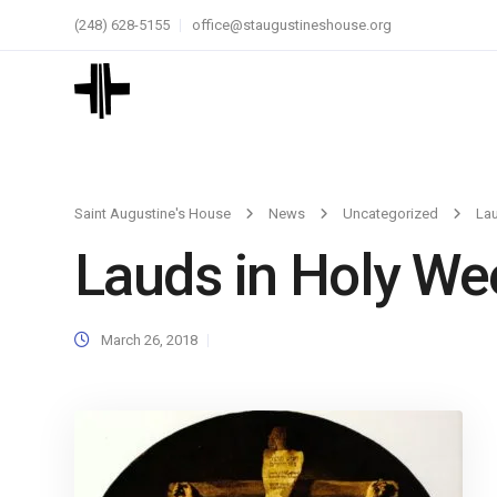
(248) 628-5155
office@staugustineshouse.org
Saint Augustine's House
News
Uncategorized
Lau
Lauds in Holy We
March 26, 2018