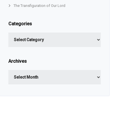
The Transfiguration of Our Lord
Categories
Categories
Archives
Archives