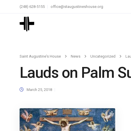
(248) 628-5155
office@staugustineshouse.org
Saint Augustine's House
News
Uncategorized
La
Lauds on Palm S
March 25, 2018