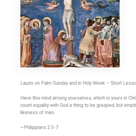
Lauds on Palm Sunday and in Holy Week – Short Less
Have this mind among yourselves, which is yours in Chr
count equality with God a thing to be grasped, but empti
likeness of men.
~Philippians 2:5-7