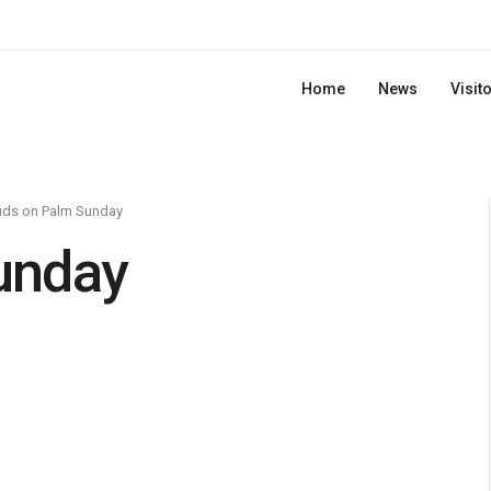
Home
News
Visit
uds on Palm Sunday
unday