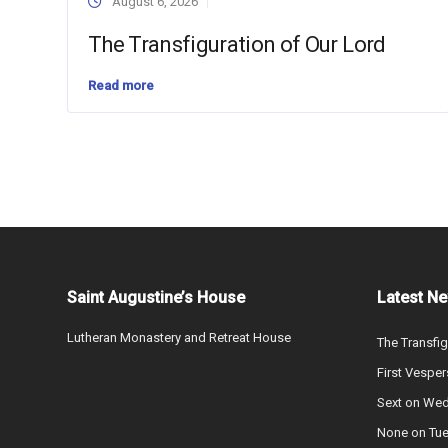
August 6, 2026
The Transfiguration of Our Lord
Read more
Saint Augustine’s House
Latest N
Lutheran Monastery and Retreat House
The Transfig
First Vesper
Sext on We
None on Tu