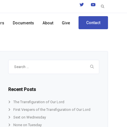
Search
for:
Contact
ors
Documents
About
Give
Search
for:
Recent Posts
The Transfiguration of Our Lord
First Vespers of the Transfiguration of Our Lord
Sext on Wednesday
None on Tuesday