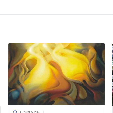
August 5, 2026