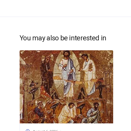
You may also be interested in