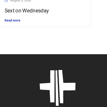
August 5, 2026
Sext on Wednesday
Read more