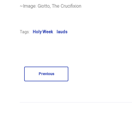
~Image: Giotto, The Crucifixion
Tags:
Holy Week
lauds
Previous