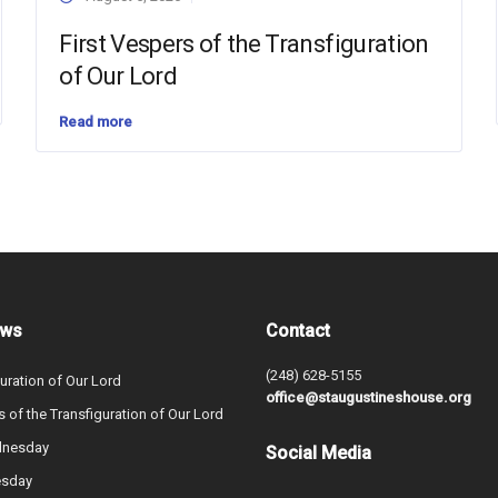
First Vespers of the Transfiguration
of Our Lord
Read more
ews
Contact
(248) 628-5155
uration of Our Lord
office@staugustineshouse.org
s of the Transfiguration of Our Lord
dnesday
Social Media
esday