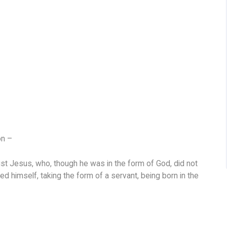
on –
ist Jesus, who, though he was in the form of God, did not
ed himself, taking the form of a servant, being born in the