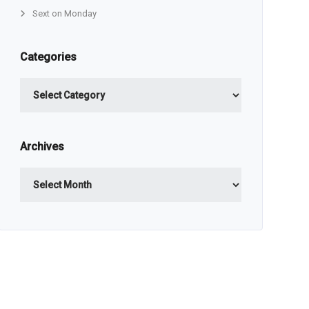
Sext on Monday
Categories
Categories
Archives
Archives