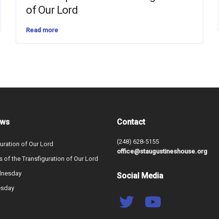
of Our Lord
Read more
ews
Contact
(248) 628-5155
uration of Our Lord
office@staugustineshouse.org
s of the Transfiguration of Our Lord
dnesday
Social Media
esday