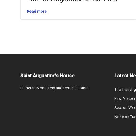
Read more
Saint Augustine’s House
Latest N
Lutheran Monastery and Retreat House
The Transfig
First Vesper
Sext on We
None on Tu