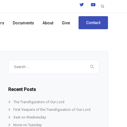
Search
for:
Contact
ors
Documents
About
Give
Search
for:
Recent Posts
The Transfiguration of Our Lord
First Vespers of the Transfiguration of Our Lord
Sext on Wednesday
None on Tuesday