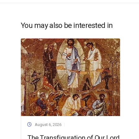
You may also be interested in
August 6, 2026
The Transfiguration of Our Lord