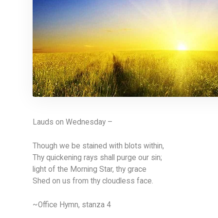
Lauds on Wednesday –
Though we be stained with blots within,
Thy quickening rays shall purge our sin;
light of the Morning Star, thy grace
Shed on us from thy cloudless face.
~Office Hymn, stanza 4