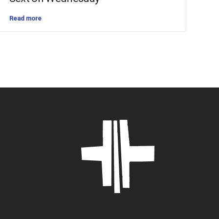
Read more