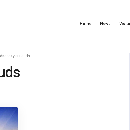
Home
News
Visit
dnesday at Lauds
uds