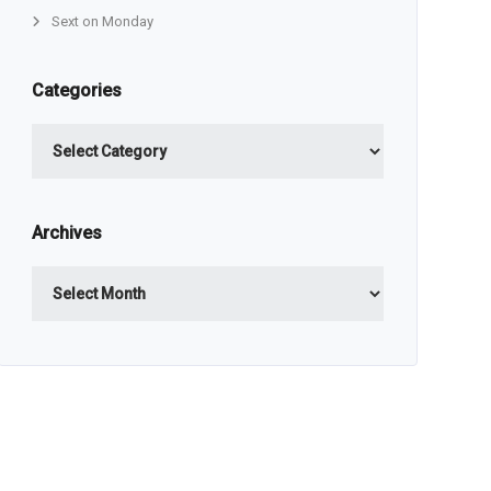
Sext on Monday
Categories
Categories
Archives
Archives