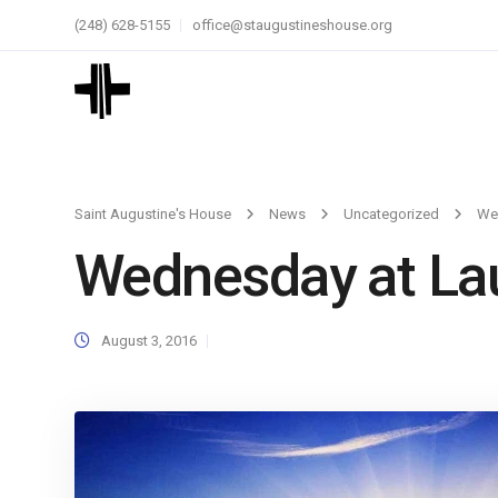
(248) 628-5155
office@staugustineshouse.org
Saint Augustine's House
News
Uncategorized
We
Wednesday at La
August 3, 2016