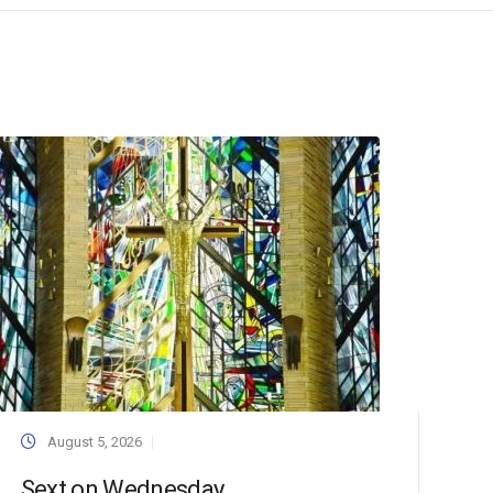
August 5, 2026
Sext on Wednesday