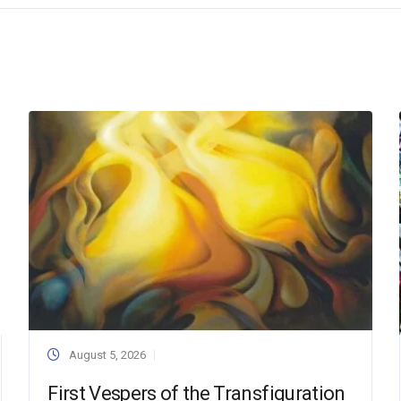
August 5, 2026
First Vespers of the Transfiguration