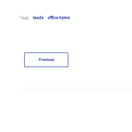
Tags:
lauds
office hymn
Previous