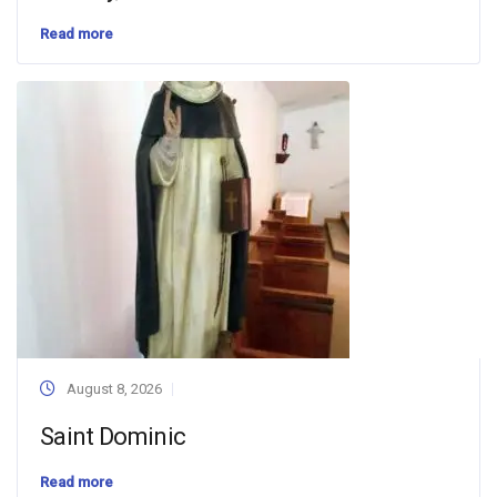
Read more
August 8, 2026
Saint Dominic
Read more