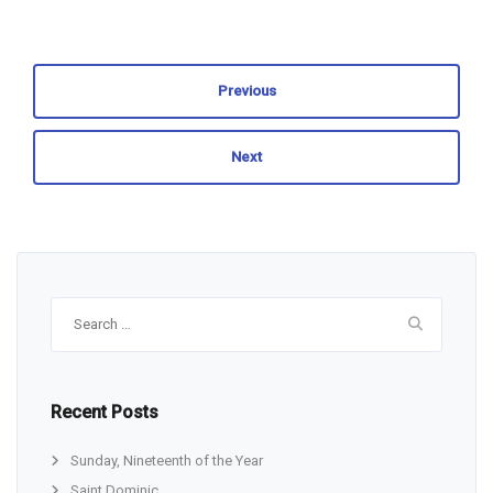
Previous
Next
Search
for:
Recent Posts
Sunday, Nineteenth of the Year
Saint Dominic