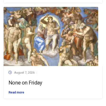
August 7, 2026
None on Friday
Read more