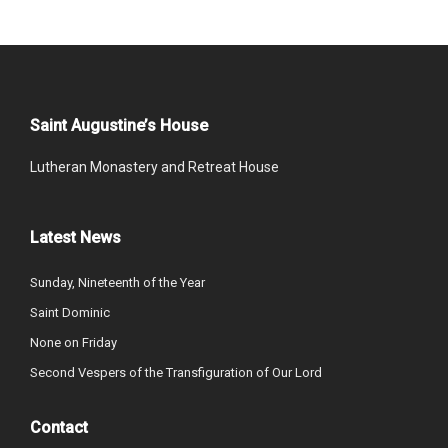
Saint Augustine’s House
Lutheran Monastery and Retreat House
Latest News
Sunday, Nineteenth of the Year
Saint Dominic
None on Friday
Second Vespers of the Transfiguration of Our Lord
Contact