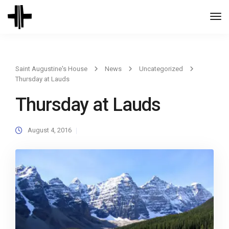
Togg
Navi
Saint Augustine's House
News
Uncategorized
Thursday at Lauds
Thursday at Lauds
August 4, 2016