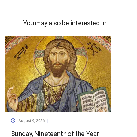
You may also be interested in
August 9, 2026
Sunday, Nineteenth of the Year