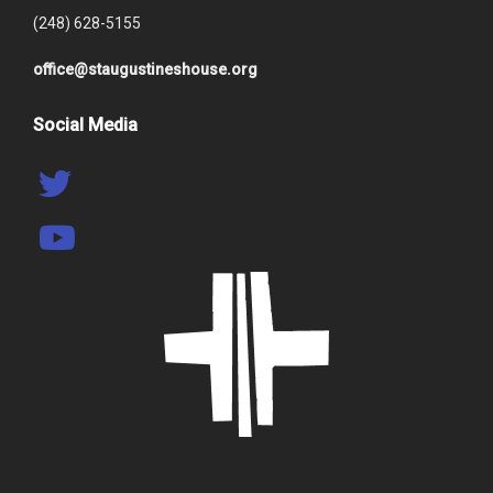
(248) 628-5155
office@staugustineshouse.org
Social Media