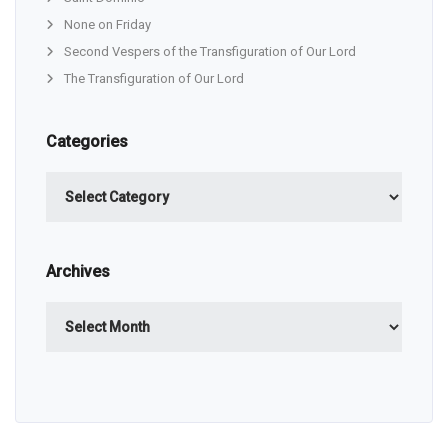
None on Friday
Second Vespers of the Transfiguration of Our Lord
The Transfiguration of Our Lord
Categories
Categories
Archives
Archives