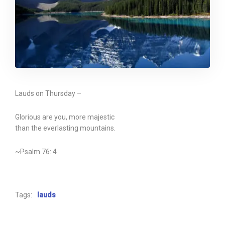
Lauds on Thursday –
Glorious are you, more majestic
than the everlasting mountains.
~Psalm 76: 4
Tags:
lauds