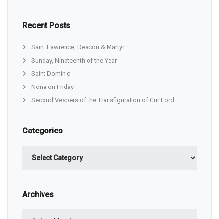
Recent Posts
Saint Lawrence, Deacon & Martyr
Sunday, Nineteenth of the Year
Saint Dominic
None on Friday
Second Vespers of the Transfiguration of Our Lord
Categories
Categories
Archives
Archives