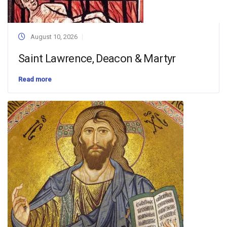
August 10, 2026
Saint Lawrence, Deacon & Martyr
Read more