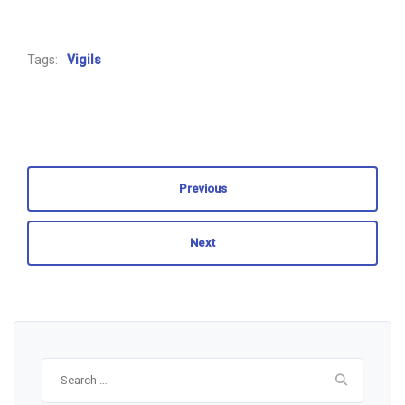
Tags:
Vigils
Previous
Next
Search
for: