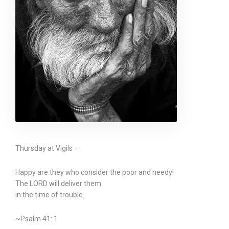
Thursday at Vigils –
Happy are they who consider the poor and needy!
The LORD will deliver them
in the time of trouble.
~Psalm 41: 1