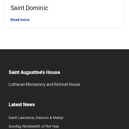
Saint Dominic
Read more
Saint Augustine’s House
Lutheran Monastery and Retreat House
Latest News
Saint Lawrence, Deacon & Martyr
Sunday, Nineteenth of the Year