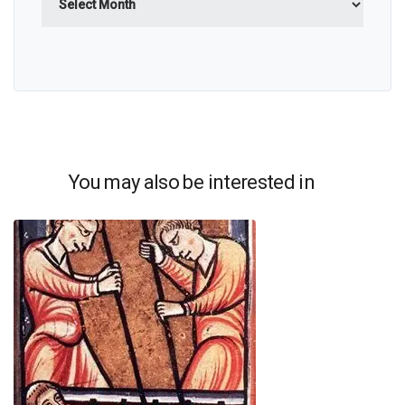
You may also be interested in