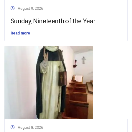
August 9, 2026
Sunday, Nineteenth of the Year
Read more
August 8, 2026