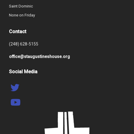
Saint Dominic
None on Friday
Contact
(248) 628-5155
office@staugustineshouse.org
Social Media