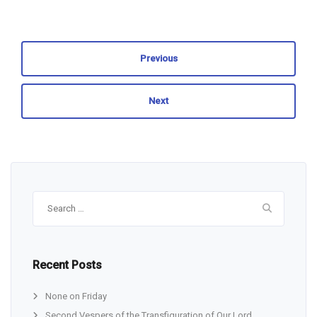
Previous
Next
Search
for:
Recent Posts
None on Friday
Second Vespers of the Transfiguration of Our Lord