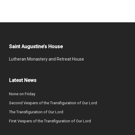
Saint Augustine’s House
Lutheran Monastery and Retreat House
Latest News
None on Friday
Second Vespers of the Transfiguration of Our Lord
The Transfiguration of Our Lord
First Vespers of the Transfiguration of Our Lord