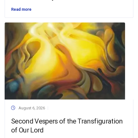
Read more
August 6, 2026
Second Vespers of the Transfiguration
of Our Lord