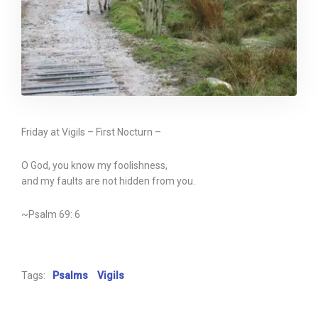
Friday at Vigils – First Nocturn –
O God, you know my foolishness,
and my faults are not hidden from you.
~Psalm 69: 6
Tags:
Psalms
Vigils