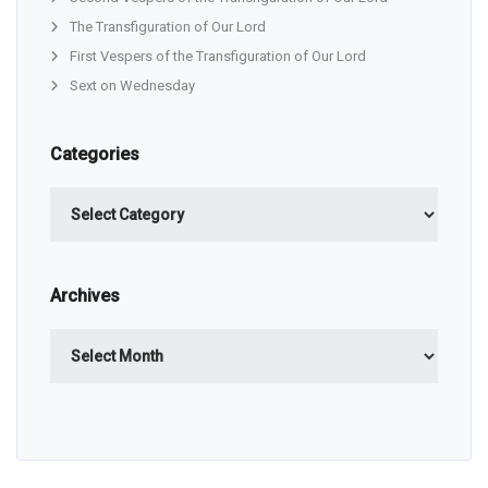
The Transfiguration of Our Lord
First Vespers of the Transfiguration of Our Lord
Sext on Wednesday
Categories
Categories
Archives
Archives