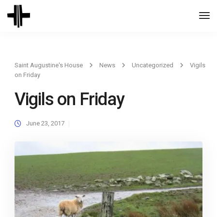
Togg
Navi
Saint Augustine's House
News
Uncategorized
Vigils
on Friday
Vigils on Friday
June 23, 2017