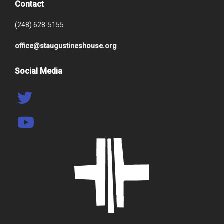
Contact
(248) 628-5155
office@staugustineshouse.org
Social Media