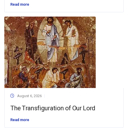
Read more
August 6, 2026
The Transfiguration of Our Lord
Read more