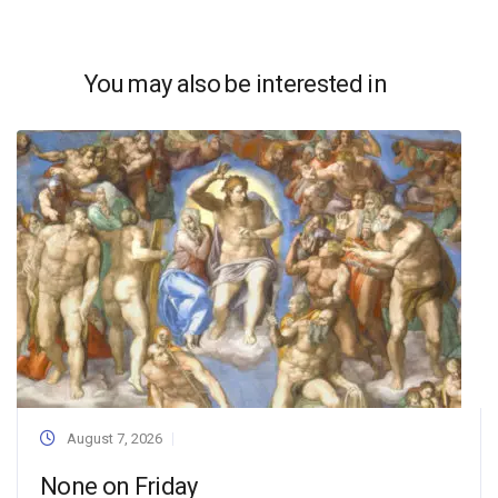
You may also be interested in
August 7, 2026
None on Friday