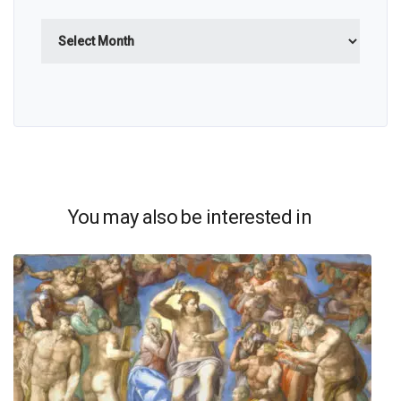
Archives
You may also be interested in