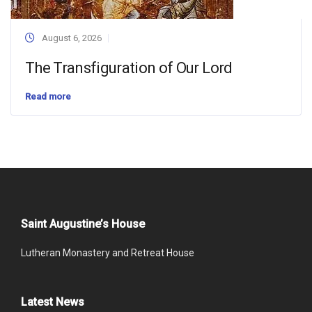
August 6, 2026
The Transfiguration of Our Lord
Read more
Saint Augustine’s House
Lutheran Monastery and Retreat House
Latest News