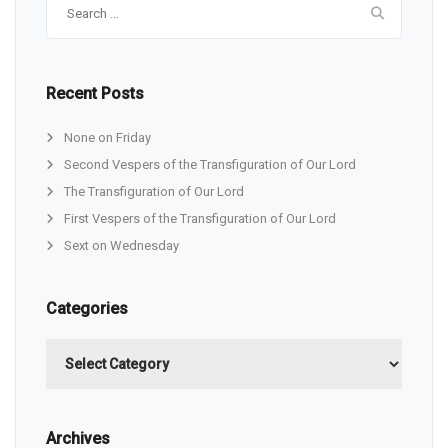
for:
Recent Posts
None on Friday
Second Vespers of the Transfiguration of Our Lord
The Transfiguration of Our Lord
First Vespers of the Transfiguration of Our Lord
Sext on Wednesday
Categories
Categories
Archives