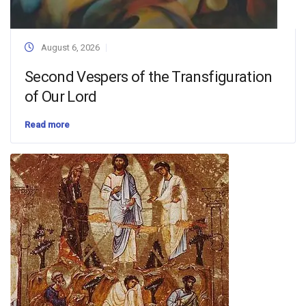
August 6, 2026
Second Vespers of the Transfiguration
of Our Lord
Read more