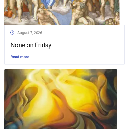
August 7, 2026
None on Friday
Read more