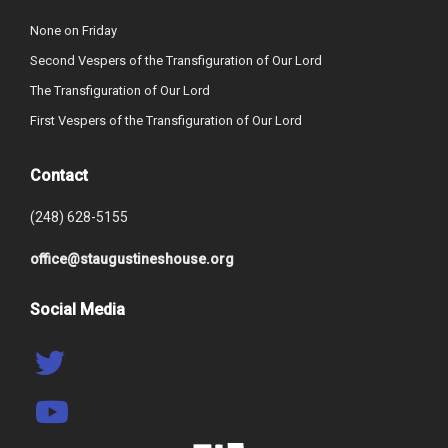
None on Friday
Second Vespers of the Transfiguration of Our Lord
The Transfiguration of Our Lord
First Vespers of the Transfiguration of Our Lord
Contact
(248) 628-5155
office@staugustineshouse.org
Social Media