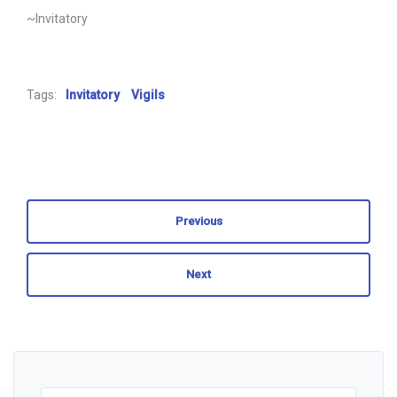
~Invitatory
Tags:
Invitatory
Vigils
Previous
Next
Search