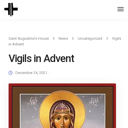
Togg
Navi
Saint Augustine's House
News
Uncategorized
Vigils
in Advent
Vigils in Advent
December 24, 2021