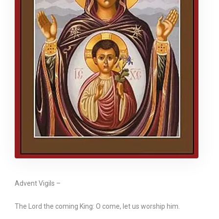
Advent Vigils –
The Lord the coming King: O come, let us worship him.