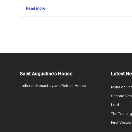
Read more
Saint Augustine’s House
Latest N
Lutheran Monastery and Retreat House
None on Fri
Second Vesp
Lord
The Transfig
First Vesper