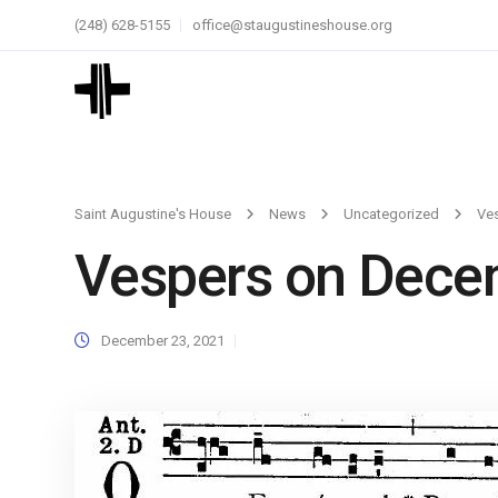
(248) 628-5155
office@staugustineshouse.org
Saint Augustine's House
News
Uncategorized
Ve
Vespers on Dece
December 23, 2021