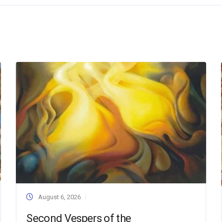
August 6, 2026
Second Vespers of the