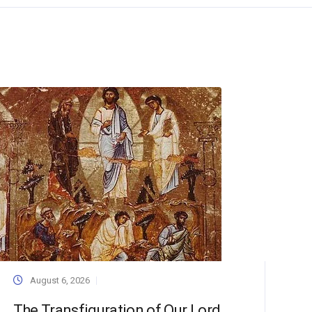
August 6, 2026
The Transfiguration of Our Lord