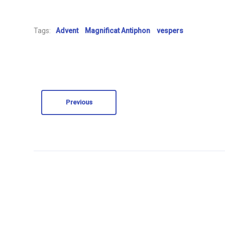
Tags:
Advent
Magnificat Antiphon
vespers
Previous