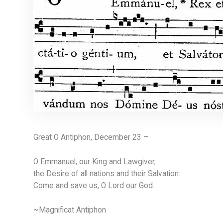
Great O Antiphon, December 23 –
O Emmanuel, our King and Lawgiver,
the Desire of all nations and their Salvation:
Come and save us, O Lord our God.
~Magnificat Antiphon