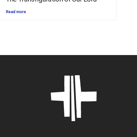
Read more