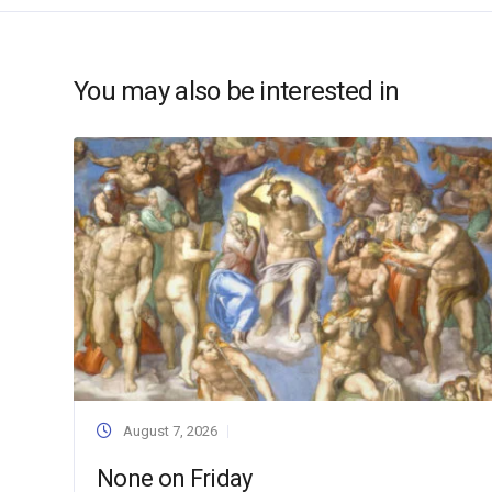
You may also be interested in
August 7, 2026
None on Friday