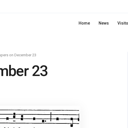
Home
News
Visit
spers on December 23
mber 23