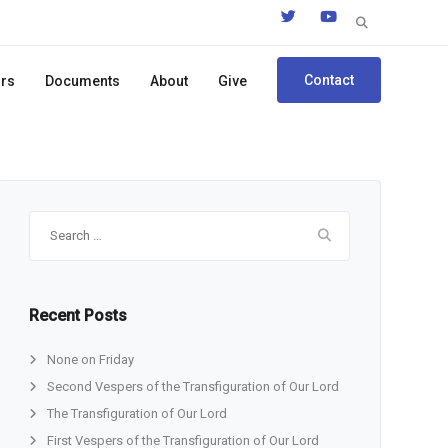
Search
for:
Contact
ors
Documents
About
Give
Search
for:
Recent Posts
None on Friday
Second Vespers of the Transfiguration of Our Lord
The Transfiguration of Our Lord
First Vespers of the Transfiguration of Our Lord