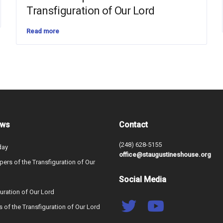
Transfiguration of Our Lord
Read more
ews
Contact
(248) 628-5155
day
office@staugustineshouse.org
ers of the Transfiguration of Our
Social Media
uration of Our Lord
s of the Transfiguration of Our Lord