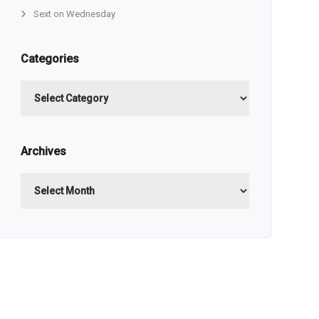
Sext on Wednesday
Categories
Categories
Archives
Archives