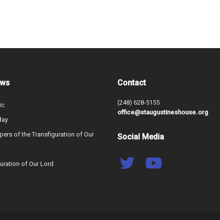
ews
Contact
(248) 628-5155
ic
office@staugustineshouse.org
day
ers of the Transfiguration of Our
Social Media
uration of Our Lord