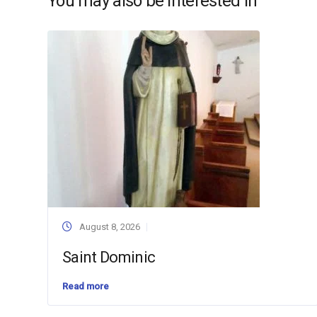
You may also be interested in
August 8, 2026
Saint Dominic
Read more