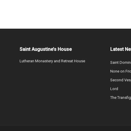
Saint Augustine’s House
Latest N
Lutheran Monastery and Retreat House
Saint Domin
None on Fri
Second Vesp
Lord
The Transfig