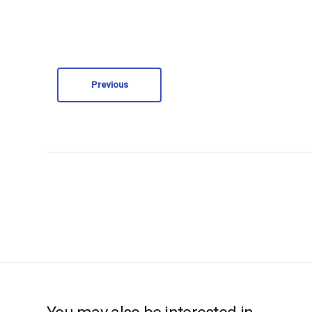
Previous