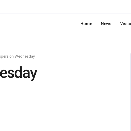
Home
News
Visit
spers on Wednesday
esday