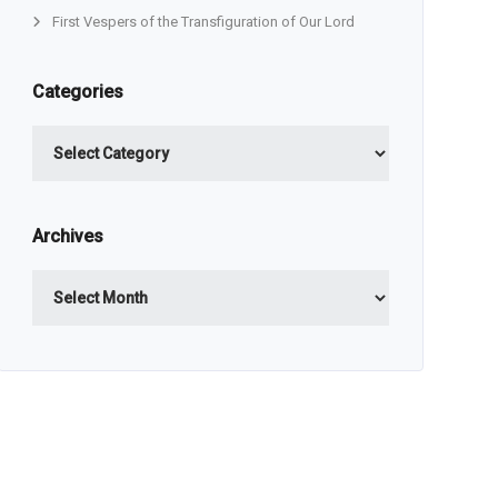
First Vespers of the Transfiguration of Our Lord
Categories
Categories
Archives
Archives