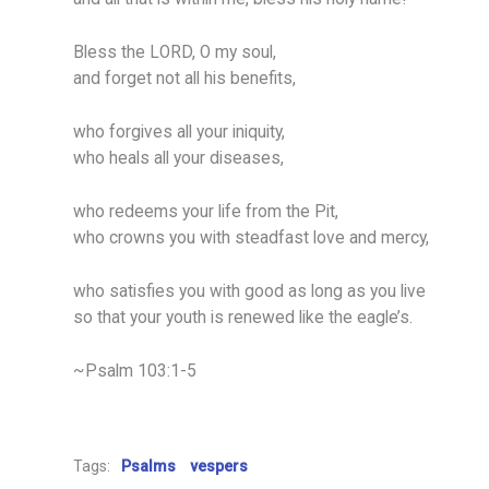
Bless the LORD, O my soul,
and forget not all his benefits,
who forgives all your iniquity,
who heals all your diseases,
who redeems your life from the Pit,
who crowns you with steadfast love and mercy,
who satisfies you with good as long as you live
so that your youth is renewed like the eagle’s.
~Psalm 103:1-5
Tags:
Psalms
vespers