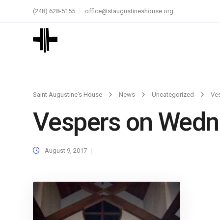
(248) 628-5155
office@staugustineshouse.org
Saint Augustine's House
News
Uncategorized
Ve
Vespers on Wedn
August 9, 2017