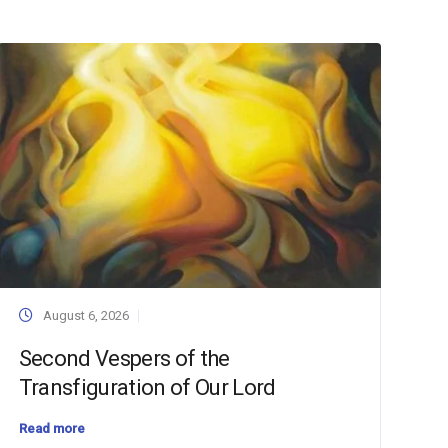
August 6, 2026
Second Vespers of the
Transfiguration of Our Lord
Read more