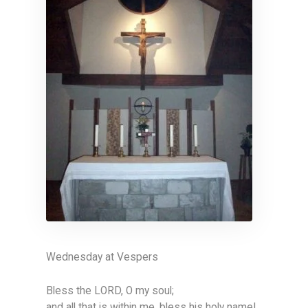
Wednesday at Vespers
Bless the LORD, O my soul;
and all that is within me, bless his holy name!