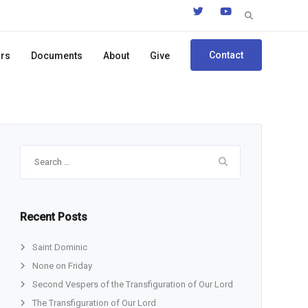
Search
for:
Contact
ors
Documents
About
Give
Search
for:
Recent Posts
Saint Dominic
None on Friday
Second Vespers of the Transfiguration of Our Lord
The Transfiguration of Our Lord