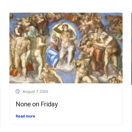
August 7, 2026
None on Friday
Read more