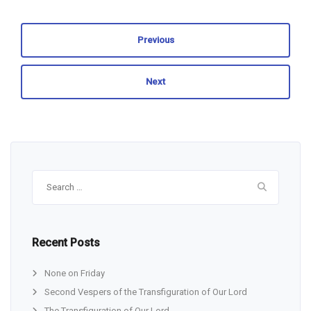
Previous
Next
Search
for:
Recent Posts
None on Friday
Second Vespers of the Transfiguration of Our Lord
The Transfiguration of Our Lord