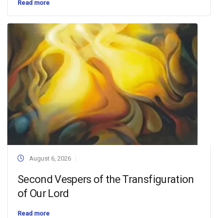
Read more
August 6, 2026
Second Vespers of the Transfiguration
of Our Lord
Read more