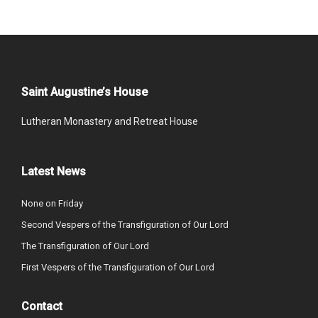
Saint Augustine’s House
Lutheran Monastery and Retreat House
Latest News
None on Friday
Second Vespers of the Transfiguration of Our Lord
The Transfiguration of Our Lord
First Vespers of the Transfiguration of Our Lord
Contact