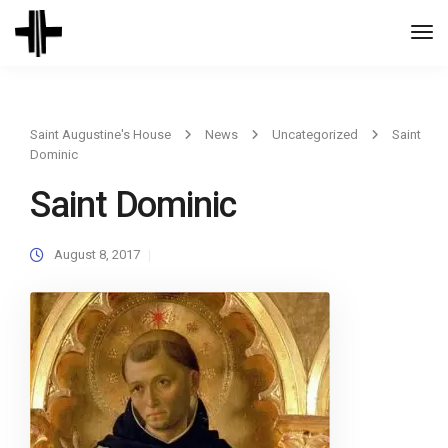
Togg
Navi
Saint Augustine's House
News
Uncategorized
Saint
Dominic
Saint Dominic
August 8, 2017