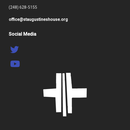
(248) 628-5155
office@staugustineshouse.org
Social Media