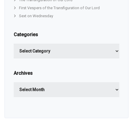
First Vespers of the Transfiguration of Our Lord
Sext on Wednesday
Categories
Categories
Archives
Archives