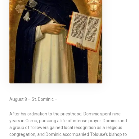
August 8 – St. Dominic –
After his ordination to the priesthood, Dominic spent nine
years in Osma, pursuing a life of intense prayer. Dominic and
a group of followers gained local recognition as a religious
congregation, and Dominic accompanied Tolouse’s bishop to