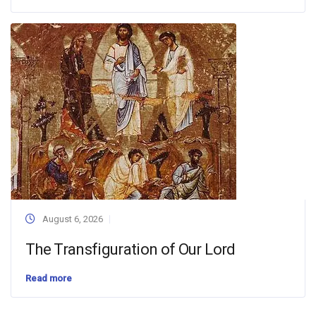
August 6, 2026
The Transfiguration of Our Lord
Read more