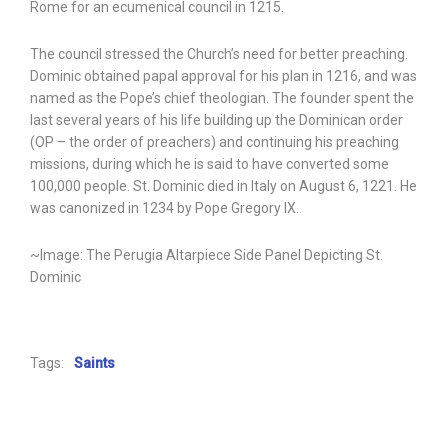
Rome for an ecumenical council in 1215.
The council stressed the Church’s need for better preaching.
Dominic obtained papal approval for his plan in 1216, and was
named as the Pope’s chief theologian. The founder spent the
last several years of his life building up the Dominican order
(OP – the order of preachers) and continuing his preaching
missions, during which he is said to have converted some
100,000 people. St. Dominic died in Italy on August 6, 1221. He
was canonized in 1234 by Pope Gregory IX.
~Image: The Perugia Altarpiece Side Panel Depicting St.
Dominic
Tags:
Saints