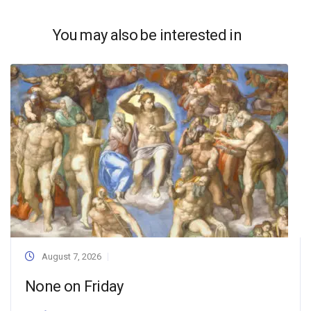
You may also be interested in
August 7, 2026
None on Friday